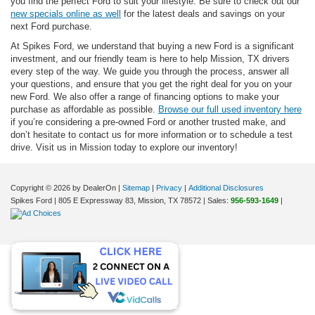
you find the perfect Ford to suit your lifestyle. Be sure to check out our
new specials online as well
for the latest deals and savings on your
next Ford purchase.
At Spikes Ford, we understand that buying a new Ford is a significant
investment, and our friendly team is here to help Mission, TX drivers
every step of the way. We guide you through the process, answer all
your questions, and ensure that you get the right deal for you on your
new Ford. We also offer a range of financing options to make your
purchase as affordable as possible.
Browse our full used inventory here
if you’re considering a pre-owned Ford or another trusted make, and
don’t hesitate to contact us for more information or to schedule a test
drive. Visit us in Mission today to explore our inventory!
Copyright © 2026
by DealerOn
|
Sitemap
|
Privacy
|
Additional Disclosures
Spikes Ford
|
805 E Expressway 83,
Mission,
TX
78572
| Sales:
956-593-1649
|