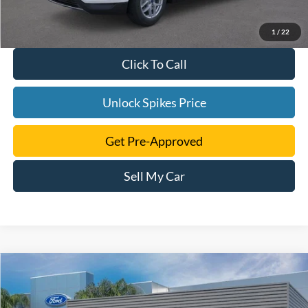
1
/
22
Click To Call
Unlock Spikes Price
Get Pre-Approved
Sell My Car
Compare Vehicle
$41,616
2024
Ford Edge
SEL
SALE PRICE
VIN:
2FMPK4J95RBB07503
Stock:
RBB07503
Model:
K4J