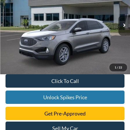
More
Ext.
Int.
Courtesy Vehicle
1
/
22
Click To Call
Unlock Spikes Price
Get Pre-Approved
Sell My Car