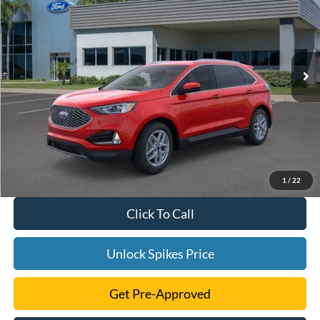
SALE PRICE
VIN:
2FMPK4J97RBA66694
Stock:
RBA66694
Model:
K4J
More
Ext.
Int.
In Stock
1
/
22
Click To Call
Unlock Spikes Price
Get Pre-Approved