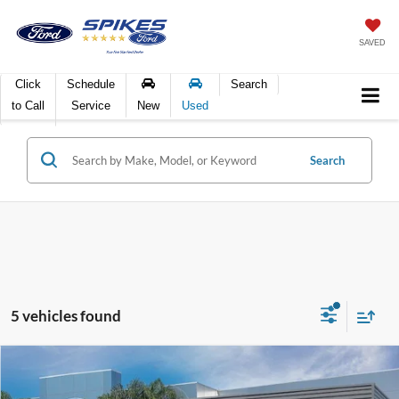
SAVED
Click
Schedule
Search
to Call
Service
New
Used
Search
5 vehicles found
Compare Vehicle
$41,916
2024
Ford Edge
SEL