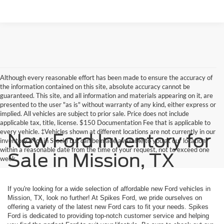
Although every reasonable effort has been made to ensure the accuracy of
the information contained on this site, absolute accuracy cannot be
guaranteed. This site, and all information and materials appearing on it, are
presented to the user "as is" without warranty of any kind, either express or
implied. All vehicles are subject to prior sale. Price does not include
applicable tax, title, license. $150 Documentation Fee that is applicable to
every vehicle. ‡Vehicles shown at different locations are not currently in our
New Ford Inventory for
inventory (Not in Stock) but can be made available to you at our location
within a reasonable date from the time of your request, not to exceed one
Sale in Mission, TX
week.
If you're looking for a wide selection of affordable new Ford vehicles in
Mission, TX, look no further! At Spikes Ford, we pride ourselves on
offering a variety of the latest new Ford cars to fit your needs. Spikes
Ford is dedicated to providing top-notch customer service and helping