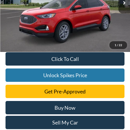
1
/
22
Click To Call
Unlock Spikes Price
Get Pre-Approved
Buy Now
Sell My Car