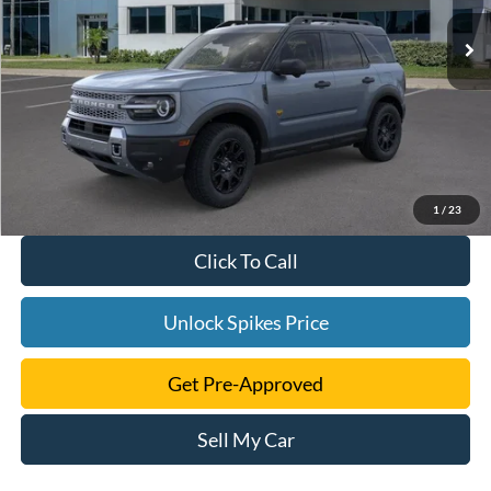
1
/
23
Click To Call
Unlock Spikes Price
Get Pre-Approved
Sell My Car