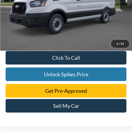
1
/
21
Click To Call
Unlock Spikes Price
Get Pre-Approved
Sell My Car