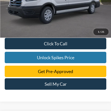
1
/
21
Click To Call
Unlock Spikes Price
Get Pre-Approved
Sell My Car