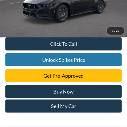
1
/
22
Click To Call
Unlock Spikes Price
Get Pre-Approved
Buy Now
Sell My Car