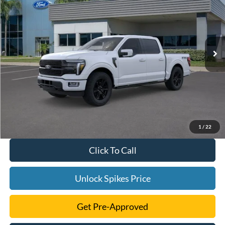
SALE PRICE
VIN:
1FTFW7L84SFA00912
Stock:
SFA00912
Model:
W7L
More
Ext.
Int.
In Stock
1
/
22
Click To Call
Unlock Spikes Price
Get Pre-Approved