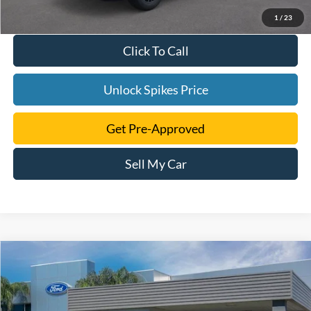
1
/
23
Click To Call
Unlock Spikes Price
Get Pre-Approved
Sell My Car
Compare Vehicle
$34,271
2025
Ford Maverick
XLT
SALE PRICE
VIN:
3FTTW8JA0SRA46903
Stock:
SRA46903
Model:
W8J
More