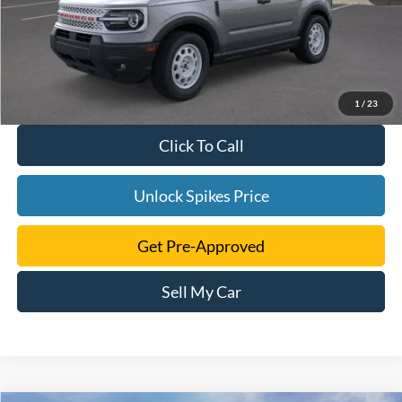
1
/
23
Click To Call
Unlock Spikes Price
Get Pre-Approved
Sell My Car