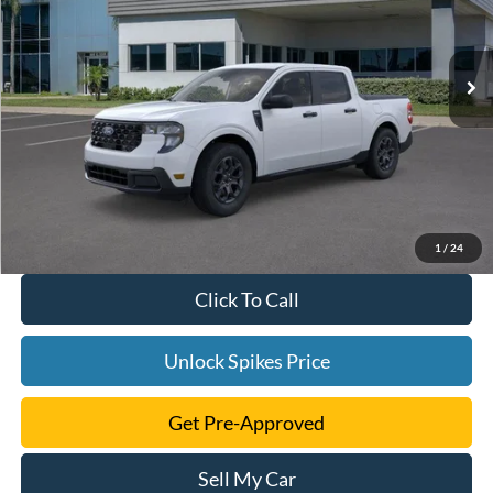
More
Ext.
Int.
Courtesy Vehicle
1
/
24
Click To Call
Unlock Spikes Price
Get Pre-Approved
Sell My Car