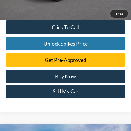
1
/
22
Click To Call
Unlock Spikes Price
Get Pre-Approved
Buy Now
Sell My Car