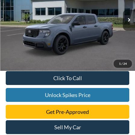
Ext.
Int.
Courtesy Vehicle
1
/
24
Click To Call
Unlock Spikes Price
Get Pre-Approved
Sell My Car