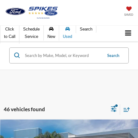
SAVED
Click
Schedule
Search
to Call
Service
New
Used
Search
46 vehicles found
Compare Vehicle
$80,355
2025
Ford F-150
Platinum