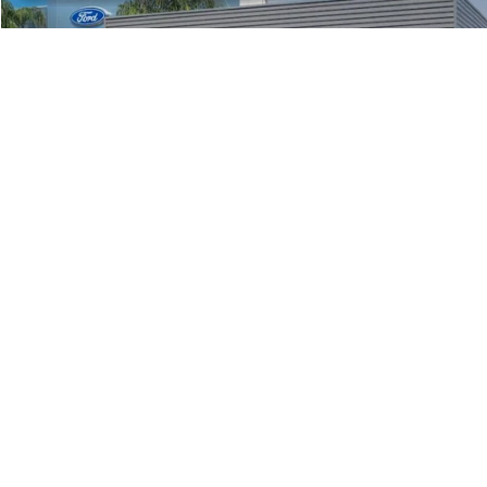
1
/
23
Click To Call
Unlock Spikes Price
Get Pre-Approved
Buy Now
Sell My Car