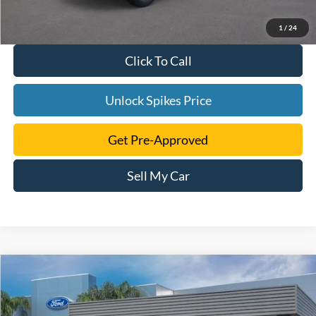
1
/
24
Click To Call
Unlock Spikes Price
Get Pre-Approved
Sell My Car
Compare Vehicle
$32,380
2025
Ford Maverick
XLT
SALE PRICE
VIN:
3FTTW8JA1SRB36156
Stock:
SRB36156
Model:
W8J