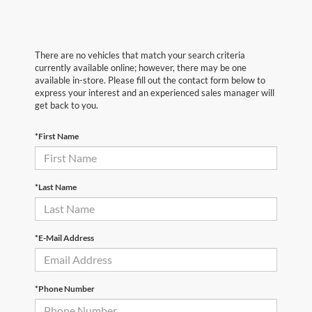
There are no vehicles that match your search criteria
currently available online; however, there may be one
available in-store. Please fill out the contact form below to
express your interest and an experienced sales manager will
get back to you.
*First Name
*Last Name
*E-Mail Address
*Phone Number