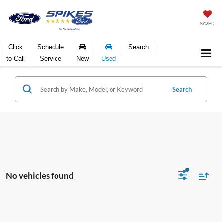
SAVED
Click
Schedule
Search
to Call
Service
New
Used
Search
No vehicles found