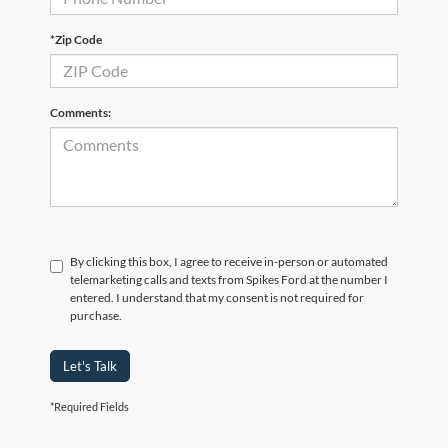
*Zip Code
Comments:
By clicking this box, I agree to receive in-person or automated
telemarketing calls and texts from Spikes Ford at the number I
entered. I understand that my consent is not required for
purchase.
Let's Talk
*Required Fields