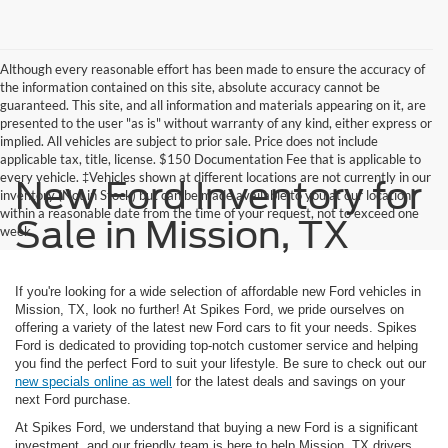
Although every reasonable effort has been made to ensure the accuracy of
the information contained on this site, absolute accuracy cannot be
guaranteed. This site, and all information and materials appearing on it, are
presented to the user "as is" without warranty of any kind, either express or
implied. All vehicles are subject to prior sale. Price does not include
applicable tax, title, license. $150 Documentation Fee that is applicable to
every vehicle. ‡Vehicles shown at different locations are not currently in our
New Ford Inventory for
inventory (Not in Stock) but can be made available to you at our location
within a reasonable date from the time of your request, not to exceed one
Sale in Mission, TX
week.
If you're looking for a wide selection of affordable new Ford vehicles in
Mission, TX, look no further! At Spikes Ford, we pride ourselves on
offering a variety of the latest new Ford cars to fit your needs. Spikes
Ford is dedicated to providing top-notch customer service and helping
you find the perfect Ford to suit your lifestyle. Be sure to check out our
new specials online as well
for the latest deals and savings on your
next Ford purchase.
At Spikes Ford, we understand that buying a new Ford is a significant
investment, and our friendly team is here to help Mission, TX drivers