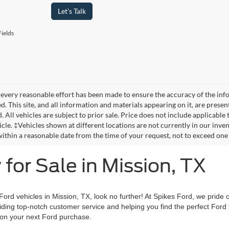
Let's Talk
ields
every reasonable effort has been made to ensure the accuracy of the info
. This site, and all information and materials appearing on it, are presen
. All vehicles are subject to prior sale. Price does not include applicable 
icle. ‡Vehicles shown at different locations are not currently in our inve
within a reasonable date from the time of your request, not to exceed one
for Sale in Mission, TX
 Ford vehicles in Mission, TX, look no further! At Spikes Ford, we pride 
iding top-notch customer service and helping you find the perfect Ford t
 on your next Ford purchase.