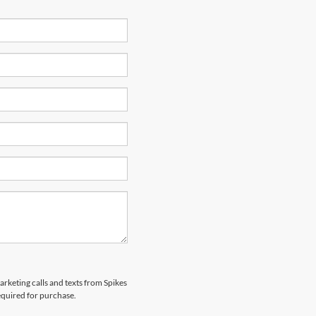
arketing calls and texts from Spikes
equired for purchase.