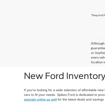
*Required F
Although 
guaranteed
or implied
every veh
location 
New Ford Inventory 
If you're looking for a wide selection of affordable new
cars to fit your needs. Spikes Ford is dedicated to prov
specials online as well
for the latest deals and savings