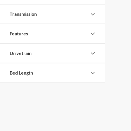
Transmission
Features
Drivetrain
Bed Length