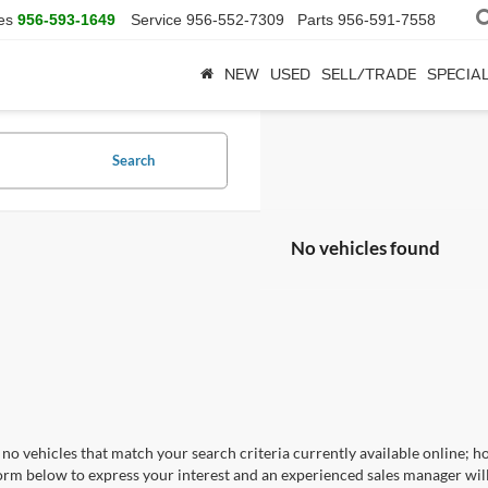
es
956-593-1649
Service
956-552-7309
Parts
956-591-7558
NEW
USED
SELL/TRADE
SPECIA
Search
No vehicles found
no vehicles that match your search criteria currently available online; ho
orm below to express your interest and an experienced sales manager will