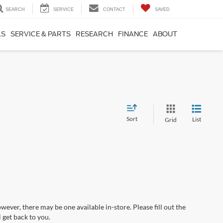
SEARCH
SERVICE
CONTACT
SAVED
LS
SERVICE & PARTS
RESEARCH
FINANCE
ABOUT
Sort
List
Grid
wever, there may be one available in-store. Please fill out the
 get back to you.