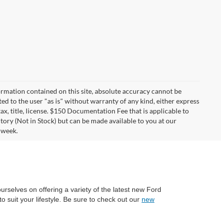
rmation contained on this site, absolute accuracy cannot be
ted to the user "as is" without warranty of any kind, either express
tax, title, license. $150 Documentation Fee that is applicable to
ntory (Not in Stock) but can be made available to you at our
 week.
ourselves on offering a variety of the latest new Ford
o suit your lifestyle. Be sure to check out our
new