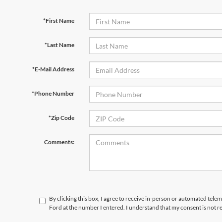
*First Name
*Last Name
*E-Mail Address
*Phone Number
*Zip Code
Comments:
By clicking this box, I agree to receive in-person or automated telem
Ford at the number I entered. I understand that my consent is not r