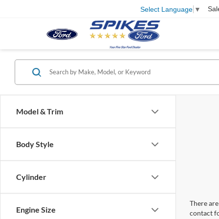
Sal
Select Language
▼
Model & Trim
Body Style
Cylinder
There are 
Engine Size
contact f