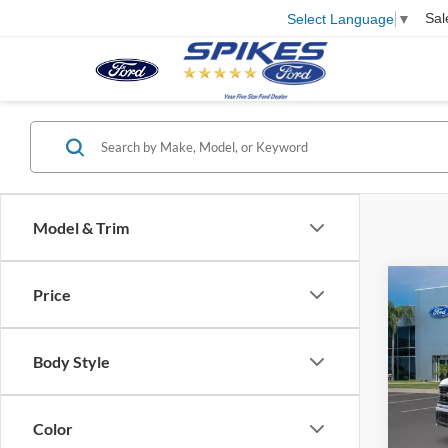
Sal
Select Language
▼
Model & Trim
Co
Price
2026
Body Style
VIN:
1
Model:
Color
In Sto