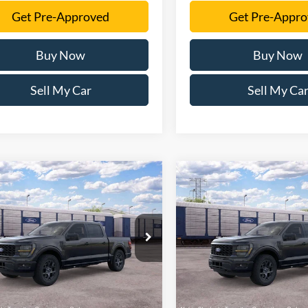
Get Pre-Approved
Get Pre-Appr
Buy Now
Buy Now
Sell My Car
Sell My Ca
mpare Vehicle
Compare Vehicle
$48,481
$52,83
Ford F-150
STX
2026
Ford F-150
STX
SALE PRICE
SALE PRICE
More
More
FTEW2KP5TKE63139
Stock:
TKE63139
VIN:
1FTEW2LP8TFB69645
Sto
W2K
Model:
W2L
Ext.
Int.
ck
In Stock