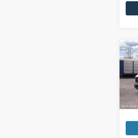
Co
2026
VIN:
1
Model:
In Sto