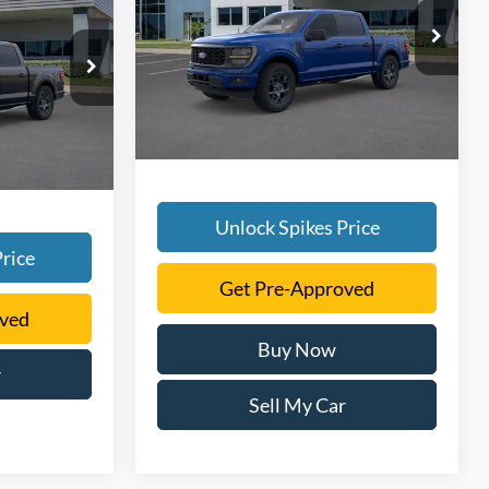
More
VIN:
1FTEW2LP2TKD40929
Stock:
TKD40929
Model:
W2L
ck:
TKD38227
Ext.
Int.
In Stock
Ext.
Int.
Unlock Spikes Price
rice
Get Pre-Approved
oved
Buy Now
r
Sell My Car