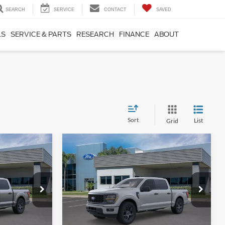
SEARCH
SERVICE
CONTACT
SAVED
LS
SERVICE & PARTS
RESEARCH
FINANCE
ABOUT
Sort
List
Grid
Compare Vehicle
1
$53,226
2026
Ford F-150
STX
SALE PRICE
More
ck:
TKE28942
VIN:
1FTEW2LP6TKE22629
Stock:
TKE22629
Model:
W2L
Ext.
Int.
Ext.
Int.
In Stock