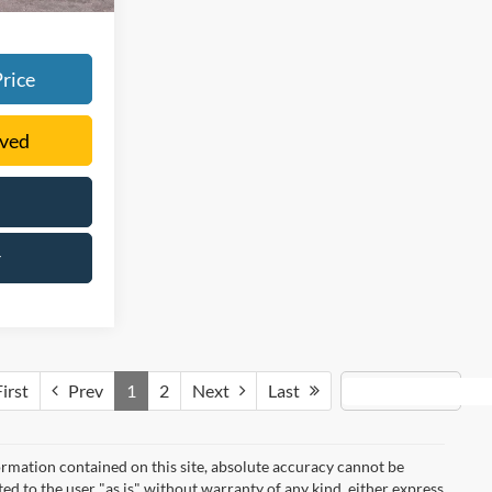
rice
oved
r
irst
Prev
1
2
Next
Last
rmation contained on this site, absolute accuracy cannot be
ted to the user "as is" without warranty of any kind, either express