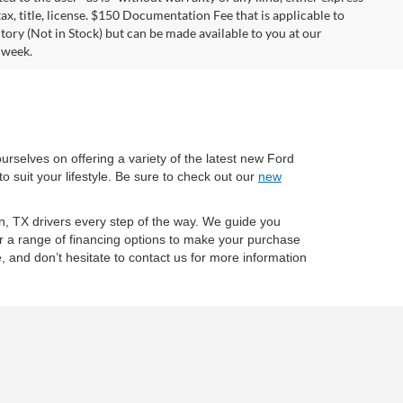
tax, title, license. $150 Documentation Fee that is applicable to
ntory (Not in Stock) but can be made available to you at our
 week.
ourselves on offering a variety of the latest new Ford
o suit your lifestyle. Be sure to check out our
new
on, TX drivers every step of the way. We guide you
er a range of financing options to make your purchase
 and don’t hesitate to contact us for more information