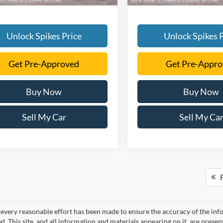
Unlock Spikes Price
Unlock Spikes P
Get Pre-Approved
Get Pre-Appr
Buy Now
Buy Now
Sell My Car
Sell My Ca
F
every reasonable effort has been made to ensure the accuracy of the info
. This site, and all information and materials appearing on it, are presen