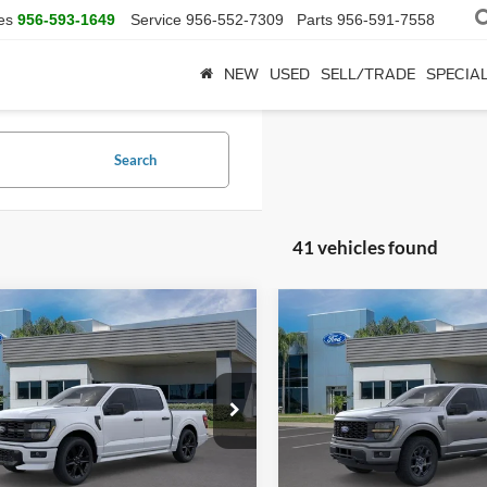
es
956-593-1649
Service
956-552-7309
Parts
956-591-7558
NEW
USED
SELL/TRADE
SPECIA
Search
41 vehicles found
mpare Vehicle
Compare Vehicle
$57,745
$52,83
Ford F-150
STX
2026
Ford F-150
STX
SALE PRICE
SALE PRICE
More
More
FTEW2L5XTFA47786
Stock:
TFA47786
VIN:
1FTEW2LP7TKE28942
Sto
W2L
Model:
W2L
Ext.
Int.
ck
In Stock