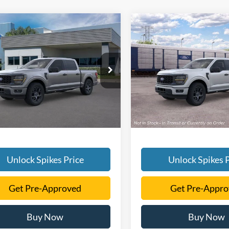
mpare Vehicle
Compare Vehicle
$48,481
$48,48
Ford F-150
STX
2026
Ford F-150
STX
SALE PRICE
SALE PRICE
More
More
FTEW2KP8TFB36730
Stock:
TFB36730
VIN:
1FTEW2KP4TKE36384
Sto
W2K
Model:
W2K
Ext.
Int.
ck
In Stock
Unlock Spikes Price
Unlock Spikes P
Get Pre-Approved
Get Pre-Appr
Buy Now
Buy Now