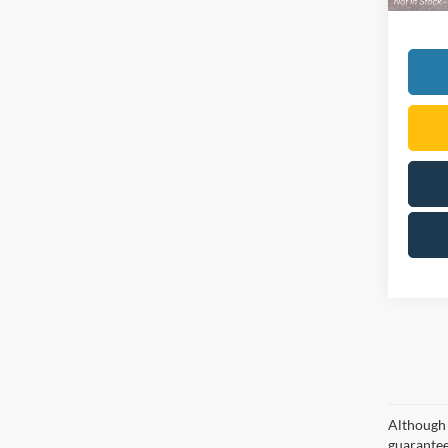
Although 
guaranteed