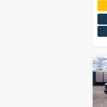
Co
2026
VIN:
1
Model:
In Sto