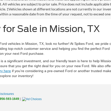
. All vehicles are subject to prior sale. Price does not include applicable 
icle. ‡Vehicles shown at different locations are not currently in our inve
within a reasonable date from the time of your request, not to exceed one
for Sale in Mission, TX
 Ford vehicles in Mission, TX, look no further! At Spikes Ford, we pride 
iding top-notch customer service and helping you find the perfect Ford t
 on your next Ford purchase.
s a significant investment, and our friendly team is here to help Missi
sure that you get the right deal for you on your new Ford. We also off
ry here
if you’re considering a pre-owned Ford or another trusted make,
 explore our inventory!
Disclosures
956-593-1649
|