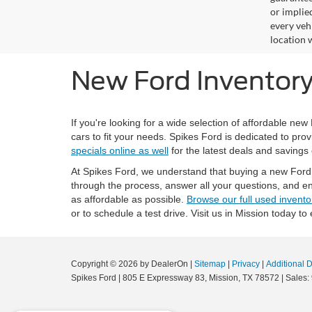
or implied
every veh
location 
New Ford Inventory 
If you're looking for a wide selection of affordable new
cars to fit your needs. Spikes Ford is dedicated to prov
specials online as well
for the latest deals and savings
At Spikes Ford, we understand that buying a new Ford i
through the process, answer all your questions, and en
as affordable as possible.
Browse our full used invento
or to schedule a test drive. Visit us in Mission today to
Copyright © 2026
by DealerOn
|
Sitemap
|
Privacy
|
Additional 
Spikes Ford
|
805 E Expressway 83,
Mission,
TX
78572
| Sales: