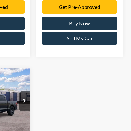
oved
Get Pre-Approved
Buy Now
r
Sell My Car
1
ck:
TFB69645
Ext.
Int.