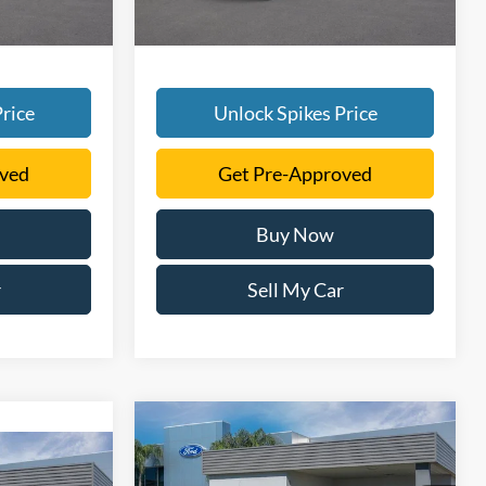
rice
Unlock Spikes Price
oved
Get Pre-Approved
Buy Now
r
Sell My Car
Compare Vehicle
$52,376
2026
Ford F-150
STX
6
SALE PRICE