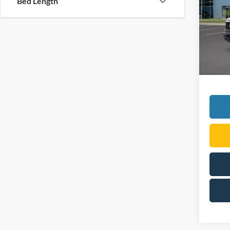
Bed Length
VIN:
1
Model:
In Sto