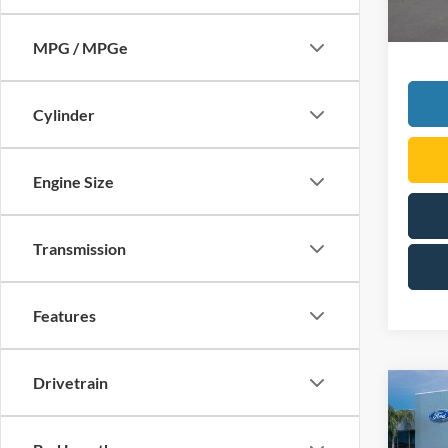
MPG / MPGe
Cylinder
Engine Size
Transmission
Features
Drivetrain
Co
2026