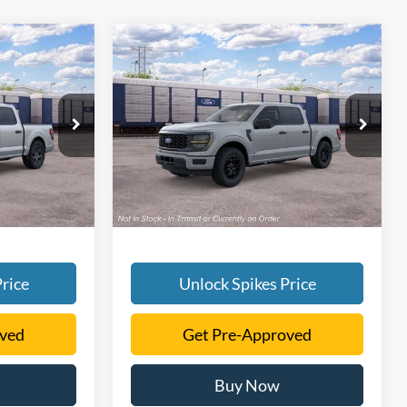
Compare Vehicle
1
$48,171
2026
Ford F-150
STX
SALE PRICE
More
ck:
TKE36384
VIN:
1FTEW2KP9TKE61328
Stock:
TKE61328
Model:
W2K
Ext.
Int.
Ext.
Int.
In Stock
rice
Unlock Spikes Price
oved
Get Pre-Approved
Buy Now