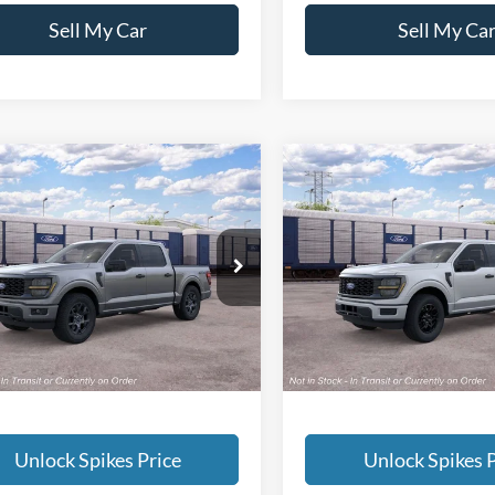
Sell My Car
Sell My Ca
mpare Vehicle
Compare Vehicle
$52,831
$47,77
Ford F-150
STX
2026
Ford F-150
STX
SALE PRICE
SALE PRICE
More
More
FTEW2LP4TKE60571
Stock:
TKE60571
VIN:
1FTEW2KP4TKE61656
Sto
W2L
Model:
W2K
Ext.
Int.
ck
In Stock
Unlock Spikes Price
Unlock Spikes P