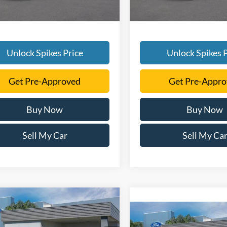
Unlock Spikes Price
Unlock Spikes P
Get Pre-Approved
Get Pre-Appr
Buy Now
Buy Now
Sell My Car
Sell My Ca
mpare Vehicle
$52,831
Compare Vehicle
Ford F-150
STX
$54,05
SALE PRICE