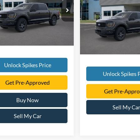
2026
Ford F-150
STX
SALE PRICE
More
FTEW2LP3TFB17551
Stock:
TFB17551
More
W2L
VIN:
1FTEW2LP4TKD38227
Sto
Model:
W2L
Ext.
Int.
ck
In-Service FCTP
Unlock Spikes Price
Unlock Spikes P
Get Pre-Approved
Get Pre-Appr
Buy Now
Sell My Ca
Sell My Car