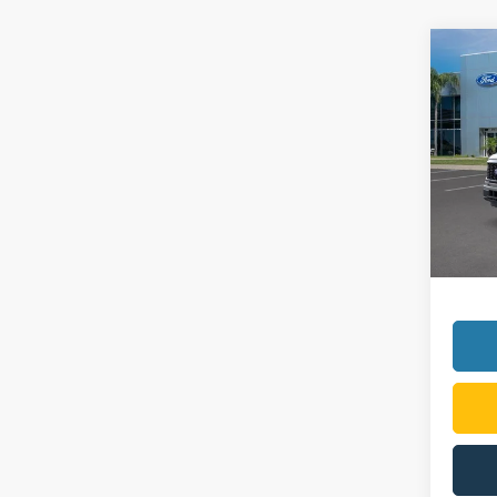
Co
2026
VIN:
1
Model:
In Sto