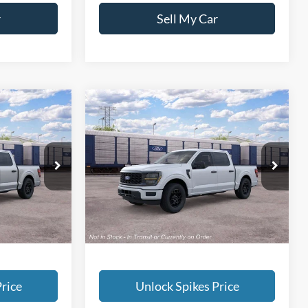
r
Sell My Car
Compare Vehicle
6
$47,776
2026
Ford F-150
STX
SALE PRICE
More
ck:
TKE61656
VIN:
1FTEW2KP5TKE61410
Stock:
TKE61410
Model:
W2K
Ext.
Int.
Ext.
Int.
In Stock
rice
Unlock Spikes Price