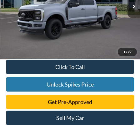
1
/
22
Click To Call
Unlock Spikes Price
Get Pre-Approved
Sell My Car