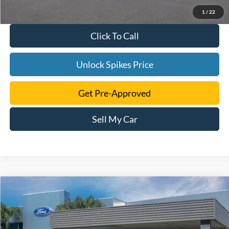
1
/
22
Click To Call
Unlock Spikes Price
Get Pre-Approved
Sell My Car
Compare Vehicle
$105,486
2026
Ford F-250SD
Platinum
SALE PRICE
VIN:
1FT8W2BM1TEE54956
Stock:
TEE54956
Model:
W2B
More