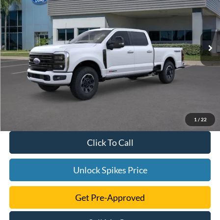
More
Ext.
Int.
In Stock
1
/
22
Click To Call
Unlock Spikes Price
Get Pre-Approved