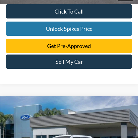
Click To Call
Unlock Spikes Price
Get Pre-Approved
Sell My Car
Compare Vehicle
$103,391
2026
Ford F-250SD
King Ranch
SALE PRICE
VIN:
1FT8W2BMXTED79058
Stock:
TED79058
Model:
W2B
More
Ext.
Int.
In Stock