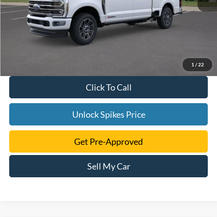
1
/
22
Click To Call
Unlock Spikes Price
Get Pre-Approved
Sell My Car