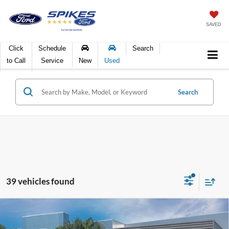
SAVED
Click
Schedule
Search
to Call
Service
New
Used
Search
39 vehicles found
Compare Vehicle
$103,391
2026
Ford F-250SD
King Ranch