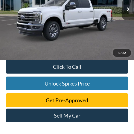
1
/
22
Click To Call
Unlock Spikes Price
Get Pre-Approved
Sell My Car