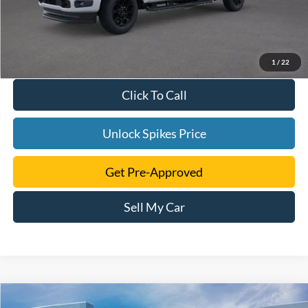
1
/
22
Click To Call
Unlock Spikes Price
Get Pre-Approved
Sell My Car
Compare Vehicle