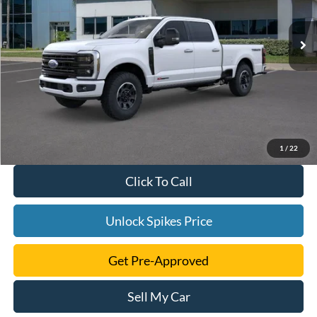
Ext.
Int.
In Stock
1
/
22
Click To Call
Unlock Spikes Price
Get Pre-Approved
Sell My Car