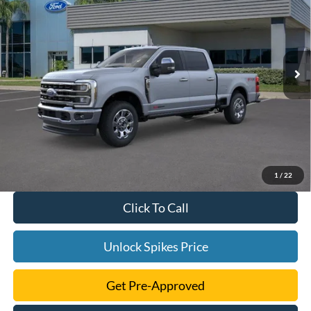
SALE PRICE
VIN:
1FT8W2BMXTED64396
Stock:
TED64396
Model:
W2B
More
Ext.
Int.
In Stock
1
/
22
Click To Call
Unlock Spikes Price
Get Pre-Approved