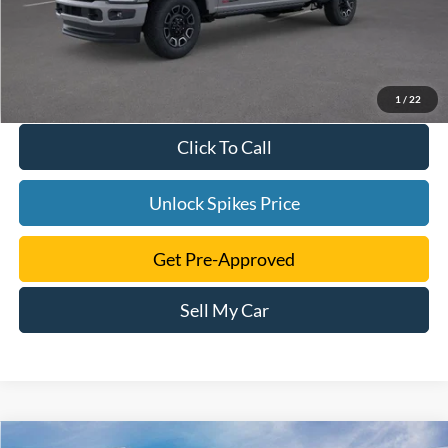
1
/
22
Click To Call
Unlock Spikes Price
Get Pre-Approved
Sell My Car
Compare Vehicle