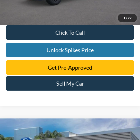
1
/
22
Click To Call
Unlock Spikes Price
Get Pre-Approved
Sell My Car
Compare Vehicle
$103,076
2026
Ford F-250SD
Platinum
SALE PRICE
VIN:
1FT8W2BM9TEC01402
Stock:
TEC01402
Model:
W2B