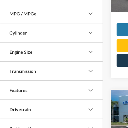
MPG / MPGe
Cylinder
Engine Size
Transmission
Features
Co
2026
Drivetrain
VIN:
3
Model: