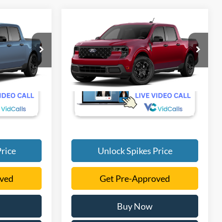
Compare Vehicle
5
$33,790
T
2026
Ford Maverick
XLT
SALE PRICE
More
VIN:
3FTTW8H34TRB46320
Ext.
Int.
Ext.
Int.
Dealer Ordered
rice
Unlock Spikes Price
oved
Get Pre-Approved
Buy Now