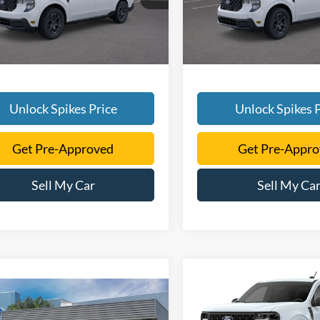
Ext.
Int.
sy Vehicle
Courtesy Vehicle
Unlock Spikes Price
Unlock Spikes P
Get Pre-Approved
Get Pre-Appr
Sell My Car
Sell My Ca
Compare Vehicle
$32,60
mpare Vehicle
2026
Ford Maverick
XL
$34,701
SALE PRICE
Ford Maverick
XLT