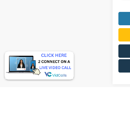
Although 
guaranteed
or implied