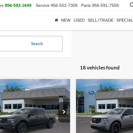
es
956-593-1649
Service
956-552-7309
Parts
956-591-7558
NEW
USED
SELL/TRADE
SPECIA
Search
18 vehicles found
mpare Vehicle
Compare Vehicle
$33,690
$36,39
Ford Maverick
XLT
2026
Ford Maverick
XL
SALE PRICE
SALE PRICE
More
More
FTTW8JA4TRA23917
Stock:
TRA23917
VIN:
3FTTW8JA7TRA22051
Sto
W8J
Model:
W8J
Ext.
Int.
sy Vehicle
Courtesy Vehicle