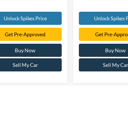
Unlock Spikes Price
Unlock Spikes P
Get Pre-Approved
Get Pre-Appr
Buy Now
Buy Now
Sell My Car
Sell My Ca
every reasonable effort has been made to ensure the accuracy of the info
. This site, and all information and materials appearing on it, are presen
. All vehicles are subject to prior sale. Price does not include applicable 