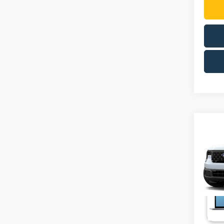
Co
2026
VIN:
3
Deale