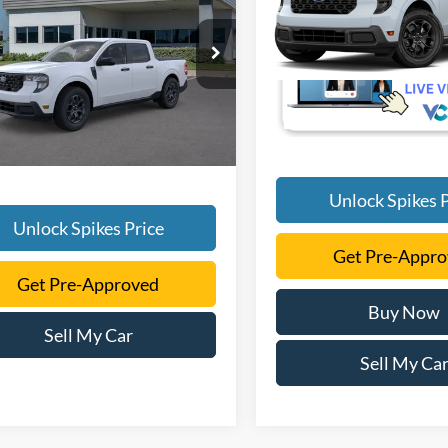
SALE PRICE
More
VIN:
3FTTW8H31TRB29166
More
FTTW8HA0TRA77737
Stock:
TRA77737
In Transit
W8H
Ext.
Int.
vice FCTP
Unlock Spikes P
Unlock Spikes Price
Get Pre-Appr
Get Pre-Approved
Buy Now
Sell My Car
Sell My Ca