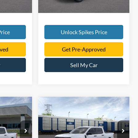
rice
Unlock Spikes Price
oved
Get Pre-Approved
r
Sell My Car
Compare Vehicle
8
$37,346
T
2026
Ford Maverick
XLT
SALE PRICE
More
ck:
TRA45222
VIN:
3FTTW8JA9TRA77648
Stock:
TRA77648
Model:
W8J