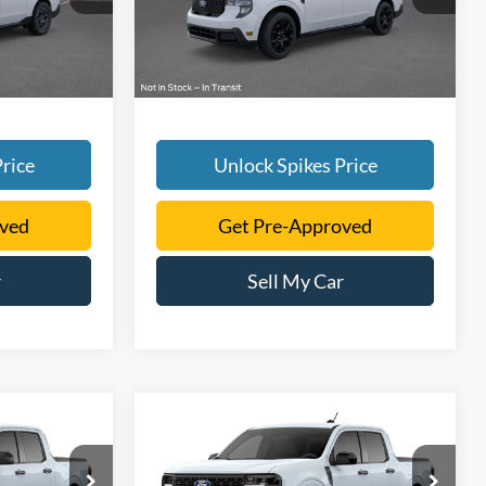
Ext.
Int.
Ext.
Int.
Courtesy Vehicle
rice
Unlock Spikes Price
oved
Get Pre-Approved
r
Sell My Car
Compare Vehicle
5
$35,290
T
2026
Ford Maverick
XLT
SALE PRICE