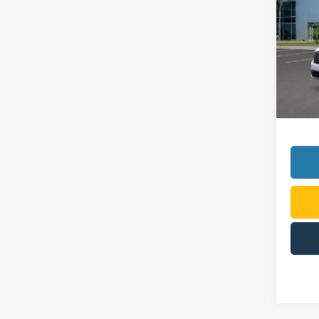
VIN:
3
Model:
In-Ser