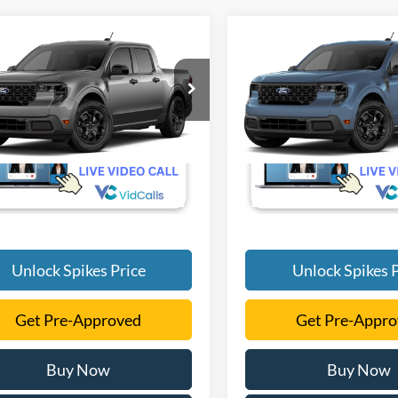
mpare Vehicle
Compare Vehicle
$35,290
$35,78
Ford Maverick
XLT
2026
Ford Maverick
XL
SALE PRICE
SALE PRICE
More
More
FTTW8H39TRB27200
VIN:
3FTTW8H38TRB44392
Ext.
Int.
nsit
Dealer Ordered
Unlock Spikes Price
Unlock Spikes P
Get Pre-Approved
Get Pre-Appr
Buy Now
Buy Now