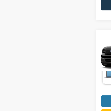
Co
2026
VIN:
3
Deale