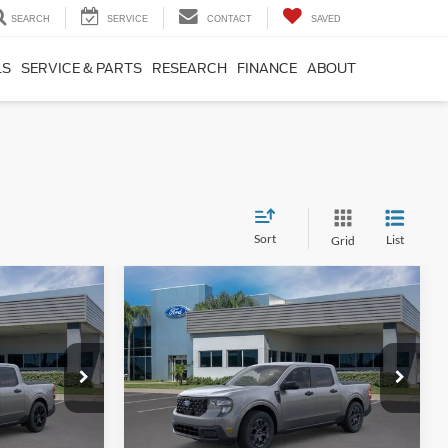
SEARCH
SERVICE
CONTACT
SAVED
LS
SERVICE & PARTS
RESEARCH
FINANCE
ABOUT
Sort
List
Grid
Compare Vehicle
5
$34,897
T
2026
Ford Maverick
XLT
SALE PRICE
More
ck:
TRA22051
VIN:
3FTTW8H36TRA45425
Stock:
TRA45425
Model:
W8H
Ext.
Int.
Ext.
Int.
In-Service FCTP