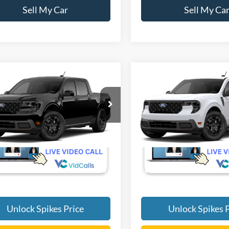
Sell My Car
Sell My Ca
mpare Vehicle
Compare Vehicle
$35,290
$32,60
Ford Maverick
XLT
2026
Ford Maverick
XL
SALE PRICE
SALE PRICE
More
More
FTTW8H36TRB43936
VIN:
3FTTW8H36TRB46951
Ext.
Int.
r Ordered
Dealer Ordered
Unlock Spikes Price
Unlock Spikes P