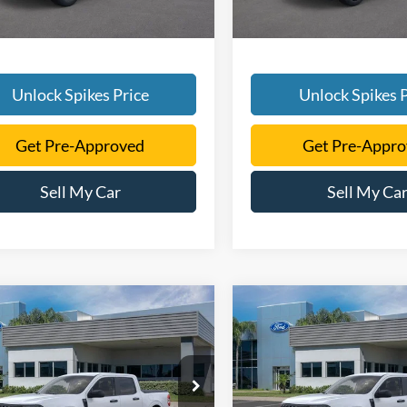
Unlock Spikes Price
Unlock Spikes P
Get Pre-Approved
Get Pre-Appr
Sell My Car
Sell My Ca
mpare Vehicle
Compare Vehicle
$32,514
$32,39
Ford Maverick
XLT
2026
Ford Maverick
XL
SALE PRICE
SALE PRICE
More
More
FTTW8JA8TRA53793
Stock:
TRA53793
VIN:
3FTTW8H33TRA45222
Sto
W8J
Model:
W8H