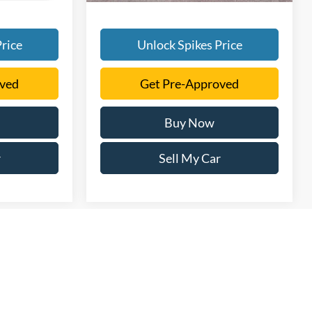
rice
Unlock Spikes Price
oved
Get Pre-Approved
Buy Now
r
Sell My Car
rmation contained on this site, absolute accuracy cannot be
ted to the user "as is" without warranty of any kind, either express
tax, title, license. $150 Documentation Fee that is applicable to