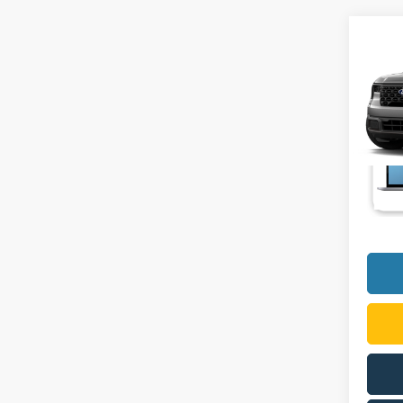
Co
2026
VIN:
3
In Tra