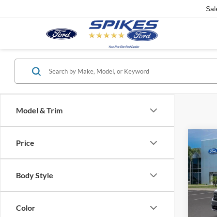
Sal
Model & Trim
Co
Price
2026
Body Style
VIN:
3
Model:
Color
Courte