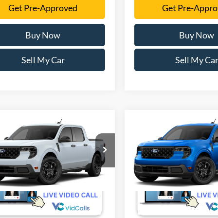
Get Pre-Approved
Get Pre-Appr
Buy Now
Buy Now
Sell My Car
Sell My Ca
mpare Vehicle
Compare Vehicle
$31,605
$32,40
Ford Maverick
XLT
2026
Ford Maverick
XL
SALE PRICE
SALE PRICE
More
More
FTTW8HA4TRB45487
VIN:
3FTTW8HA3TRB41821
Ext.
Int.
r Ordered
Dealer Ordered