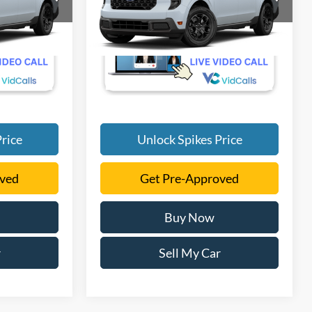
More
VIN:
3FTTW8H33TRB37141
Ext.
Int.
Ext.
Int.
In Transit
rice
Unlock Spikes Price
oved
Get Pre-Approved
Buy Now
r
Sell My Car