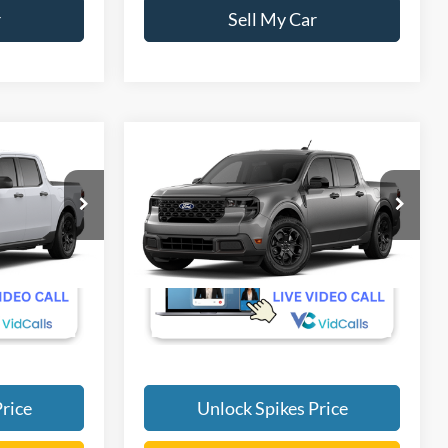
r
Sell My Car
Compare Vehicle
5
$34,495
T
2026
Ford Maverick
XLT
SALE PRICE
More
VIN:
3FTTW8H3XTRB44040
Ext.
Int.
Ext.
Int.
Dealer Ordered
rice
Unlock Spikes Price