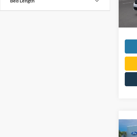
Bed Length
Courte
Co
2026