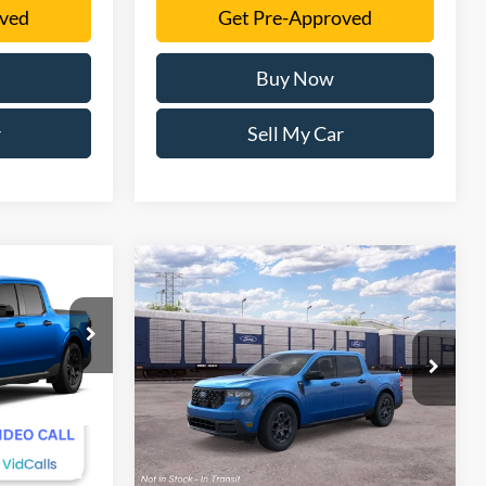
oved
Get Pre-Approved
Buy Now
r
Sell My Car
Compare Vehicle
0
$34,906
T
2026
Ford Maverick
XLT
SALE PRICE
More
VIN:
3FTTW8H33TRB30416
Stock:
TRB30416
Model:
W8H
Ext.
Int.
Ext.
Int.
In Stock