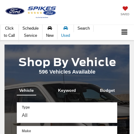
SAVED
Click
Schedule
Search
to Call
Service
New
Used
Shop By Vehicle
596
Vehicles Available
Vehicle
Keyword
Budget
Type
Make