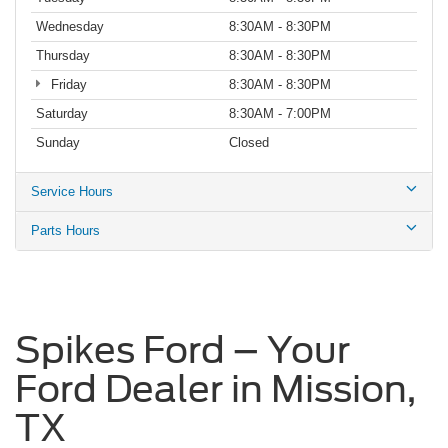
Wednesday
8:30AM - 8:30PM
Thursday
8:30AM - 8:30PM
Friday
8:30AM - 8:30PM
Saturday
8:30AM - 7:00PM
Sunday
Closed
Service Hours
Parts Hours
Spikes Ford – Your
Ford Dealer in Mission,
TX