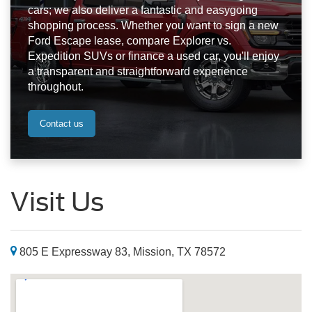
cars; we also deliver a fantastic and easygoing
shopping process. Whether you want to sign a new
Ford Escape lease, compare Explorer vs.
Expedition SUVs or finance a used car, you'll enjoy
a transparent and straightforward experience
throughout.
Contact us
Visit Us
805 E Expressway 83, Mission, TX 78572