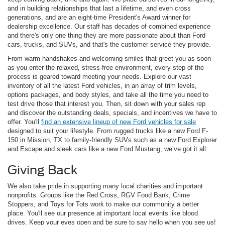
and in building relationships that last a lifetime, and even cross
generations, and are an eight-time President's Award winner for
dealership excellence. Our staff has decades of combined experience
and there's only one thing they are more passionate about than Ford
cars, trucks, and SUVs, and that's the customer service they provide.
From warm handshakes and welcoming smiles that greet you as soon
as you enter the relaxed, stress-free environment, every step of the
process is geared toward meeting your needs. Explore our vast
inventory of all the latest Ford vehicles, in an array of trim levels,
options packages, and body styles, and take all the time you need to
test drive those that interest you. Then, sit down with your sales rep
and discover the outstanding deals, specials, and incentives we have to
offer. You'll
find an extensive lineup of new Ford vehicles for sale
designed to suit your lifestyle. From rugged trucks like a new Ford F-
150 in Mission, TX to family-friendly SUVs such as a new Ford Explorer
and Escape and sleek cars like a new Ford Mustang, we’ve got it all:
Giving Back
We also take pride in supporting many local charities and important
nonprofits. Groups like the Red Cross, RGV Food Bank, Crime
Stoppers, and Toys for Tots work to make our community a better
place. You'll see our presence at important local events like blood
drives. Keep your eyes open and be sure to say hello when you see us!