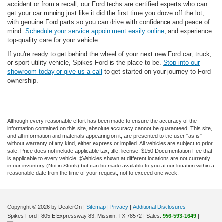
accident or from a recall, our Ford techs are certified experts who can
get your car running just like it did the first time you drove off the lot,
with genuine Ford parts so you can drive with confidence and peace of
mind.
Schedule your service appointment easily online
, and experience
top-quality care for your vehicle.
If you're ready to get behind the wheel of your next new Ford car, truck,
or sport utility vehicle, Spikes Ford is the place to be.
Stop into our
showroom today or give us a call
to get started on your journey to Ford
ownership.
Although every reasonable effort has been made to ensure the accuracy of the
information contained on this site, absolute accuracy cannot be guaranteed. This site,
and all information and materials appearing on it, are presented to the user "as is"
without warranty of any kind, either express or implied. All vehicles are subject to prior
sale. Price does not include applicable tax, title, license. $150 Documentation Fee that
is applicable to every vehicle. ‡Vehicles shown at different locations are not currently
in our inventory (Not in Stock) but can be made available to you at our location within a
reasonable date from the time of your request, not to exceed one week.
Copyright © 2026
by DealerOn
|
Sitemap
|
Privacy
|
Additional Disclosures
Spikes Ford
|
805 E Expressway 83,
Mission,
TX
78572
| Sales:
956-593-1649
|