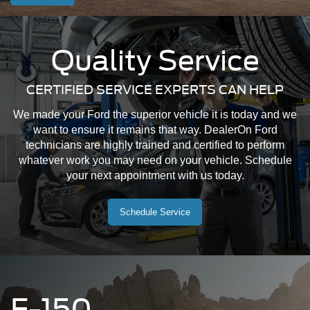
Quality Service
CERTIFIED SERVICE EXPERTS CAN HELP
We made your Ford the superior vehicle it is today and we
want to ensure it remains that way. DealerOn Ford
technicians are highly trained and certified to perform
whatever work you may need on your vehicle. Schedule
your next appointment with us today.
Schedule Service
F-150