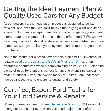
Getting the Ideal Payment Plan &
Quality Used Cars for Any Budget
At our dealership, the negotiation process is designed to be fast,
efficient, and even fun. We don't believe that buying a car should be
stressful. Our finance department is committed to getting you a great
interest rate and payment plan. Less-than-perfect credit? We work with
local, regional, and national lenders to get you a deal. When you drive
home, we want you to love your payment plan as much as your new
Ford truck.
Not in the market for a brand-new car? No problem! Our inventory of
reliable
used cars, trucks, and SUVs in Mission, TX
that offers
affordable alternatives without compromising on value. You’ll also find
plenty of used Ford options perfect for anyone prioritizing capability,
style, or budget. Every pre-owned model at Spikes Ford undergoes
rigorous inspections to ensure its quality and safety.
Certified, Expert Ford Techs for
Your Ford Service & Repairs
When you need routine
Ford maintenance in Mission, TX
like an oil
change or tune-up, or even when you need major repairs after an