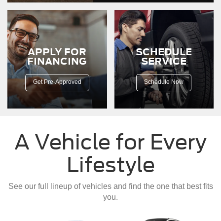
down
a
dirt
road.
APPLY FOR
SCHEDULE
FINANCING
SERVICE
Get Pre-Approved
Schedule Now
A Vehicle for Every
Lifestyle
See our full lineup of vehicles and find the one that best fits
you.