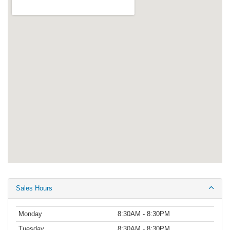
Sales Hours
Monday
8:30AM - 8:30PM
Tuesday
8:30AM - 8:30PM