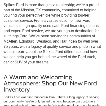
Spikes Ford is more than just a dealership; we're a proud
part of the Mission, TX community, committed to helping
you find your perfect vehicle while providing top-tier
customer service. From a vast selection of new Ford
vehicles to high-quality used cars, Ford financing options,
and expert Ford service, we are your go-to destination for
all things Ford. We've been serving the communities of
McAllen, Edinburg, Weslaco, and Harlingen for well over
75 years, with a legacy of quality service and pride in what
we do. Learn about the Spikes Ford difference, and how
we can help you get behind the wheel of the Ford truck,
car, or SUV of your dreams.
A Warm and Welcoming
Atmosphere: Shop Our New Ford
Inventory
Spikes Ford was first founded in 1942. That's a long legacy of serving
our community. We've only lasted this long because our customers
keep coming back, time and again. We pride ourselves in our longevity,