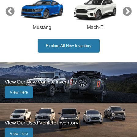
Mustang
Mach-E
Explore All New Inventory
View Our New Vehicle Inventory
View Here
View Our Used Vehicle Inventory
View Here