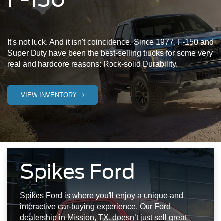
It's not luck. And it isn't coincidence. Since 1977, F-150 and
Super Duty have been the best-selling trucks for some very
real and hardcore reasons: Rock-solid Durability.
VIEW INVENTORY
Spikes Ford
Spikes Ford is where you'll enjoy a unique and
interactive car-buying experience. Our Ford
dealership in Mission, TX, doesn’t just sell great