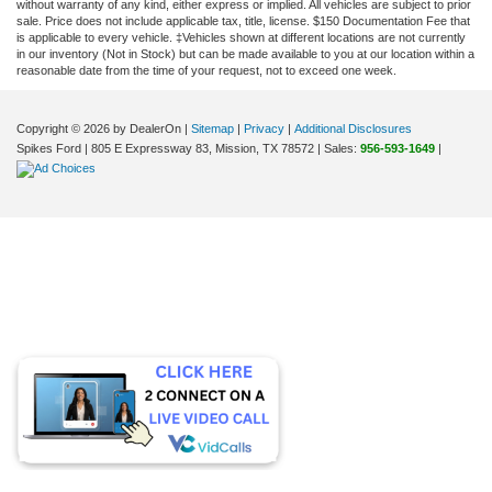
without warranty of any kind, either express or implied. All vehicles are subject to prior
sale. Price does not include applicable tax, title, license. $150 Documentation Fee that
is applicable to every vehicle. ‡Vehicles shown at different locations are not currently
in our inventory (Not in Stock) but can be made available to you at our location within a
reasonable date from the time of your request, not to exceed one week.
Copyright © 2026
by DealerOn
|
Sitemap
|
Privacy
|
Additional Disclosures
Spikes Ford
|
805 E Expressway 83,
Mission,
TX
78572
| Sales:
956-593-1649
|