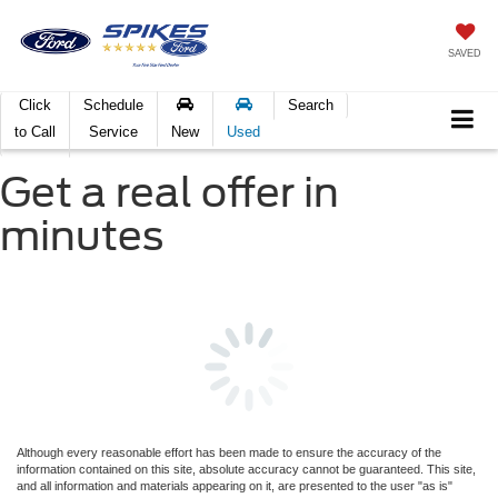
SAVED
Click
Schedule
Search
to Call
Service
New
Used
Get a real offer in
minutes
Although every reasonable effort has been made to ensure the accuracy of the
information contained on this site, absolute accuracy cannot be guaranteed. This site,
and all information and materials appearing on it, are presented to the user "as is"