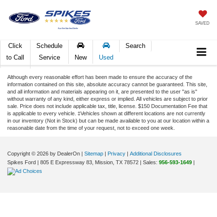
SAVED
Click
Schedule
Search
to Call
Service
New
Used
Although every reasonable effort has been made to ensure the accuracy of the
information contained on this site, absolute accuracy cannot be guaranteed. This site,
and all information and materials appearing on it, are presented to the user "as is"
without warranty of any kind, either express or implied. All vehicles are subject to prior
sale. Price does not include applicable tax, title, license. $150 Documentation Fee that
is applicable to every vehicle. ‡Vehicles shown at different locations are not currently
in our inventory (Not in Stock) but can be made available to you at our location within a
reasonable date from the time of your request, not to exceed one week.
Copyright © 2026
by DealerOn
|
Sitemap
|
Privacy
|
Additional Disclosures
Spikes Ford
|
805 E Expressway 83,
Mission,
TX
78572
| Sales:
956-593-1649
|