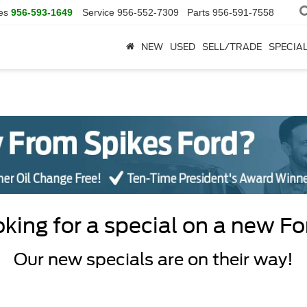
es
956-593-1649
Service
956-552-7309
Parts
956-591-7558
NEW
USED
SELL/TRADE
SPECIA
king for a special on a new F
Our new specials are on their way!