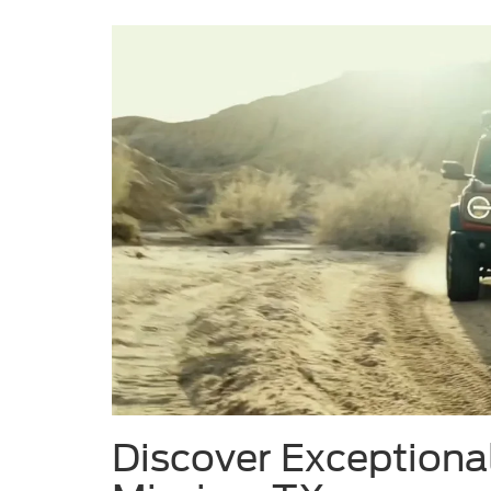
Discover Exceptional