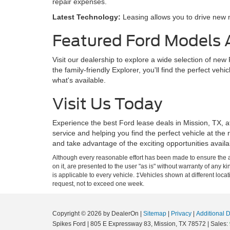
repair expenses.
Latest Technology:
Leasing allows you to drive new m
Featured Ford Models A
Visit our dealership to explore a wide selection of ne
the family-friendly Explorer, you'll find the perfect veh
what's available.
Visit Us Today
Experience the best Ford lease deals in Mission, TX, a
service and helping you find the perfect vehicle at the 
and take advantage of the exciting opportunities avai
Although every reasonable effort has been made to ensure the ac
on it, are presented to the user "as is" without warranty of any ki
is applicable to every vehicle. ‡Vehicles shown at different loca
request, not to exceed one week.
Copyright © 2026
by DealerOn
|
Sitemap
|
Privacy
|
Additional 
Spikes Ford
|
805 E Expressway 83,
Mission,
TX
78572
| Sales: