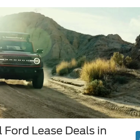
 Ford Lease Deals in