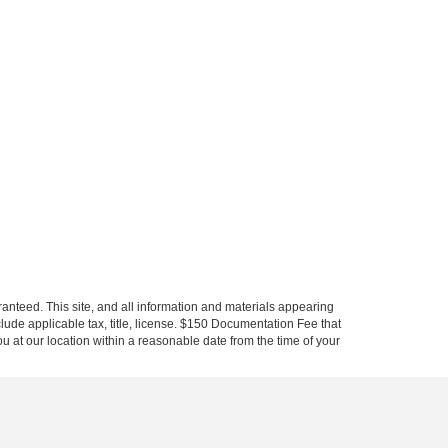
anteed. This site, and all information and materials appearing
include applicable tax, title, license. $150 Documentation Fee that
ou at our location within a reasonable date from the time of your