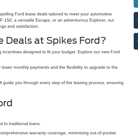
mpelling Ford lease deals tailored to meet your automotive
F-150, a versatile Escape, or an adventurous Explorer, our
ngs and satisfaction.
 Deals at Spikes Ford?
 incentives designed to fit your budget. Explore our new Ford
 lower monthly payments and the flexibility to upgrade to the
 guide you through every step of the leasing process, ensuring
ord
to traditional loans.
omprehensive warranty coverage, minimizing out-of-pocket