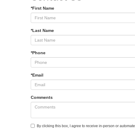
*First Name
*Last Name
*Phone
*Email
Comments
By clicking this box, I agree to receive in-person or automat