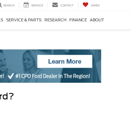
SEARCH
SERVICE
CONTACT
SAVED
LS
SERVICE & PARTS
RESEARCH
FINANCE
ABOUT
ord?