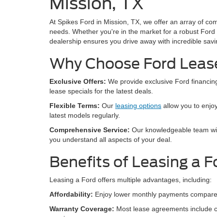
Mission, TX
At Spikes Ford in Mission, TX, we offer an array of co
needs. Whether you're in the market for a robust Ford 
dealership ensures you drive away with incredible savi
Why Choose Ford Lease
Exclusive Offers:
We provide exclusive Ford financing
lease specials for the latest deals.
Flexible Terms:
Our
leasing options
allow you to enjoy
latest models regularly.
Comprehensive Service:
Our knowledgeable team will
you understand all aspects of your deal.
Benefits of Leasing a F
Leasing a Ford offers multiple advantages, including:
Affordability:
Enjoy lower monthly payments compared 
Warranty Coverage:
Most lease agreements include c