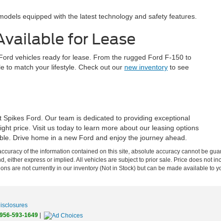
odels equipped with the latest technology and safety features.
vailable for Lease
w Ford vehicles ready for lease. From the rugged Ford F-150 to
icle to match your lifestyle. Check out our
new inventory
to see
t Spikes Ford. Our team is dedicated to providing exceptional
right price. Visit us today to learn more about our leasing options
lable. Drive home in a new Ford and enjoy the journey ahead.
curacy of the information contained on this site, absolute accuracy cannot be guar
nd, either express or implied. All vehicles are subject to prior sale. Price does not 
tions are not currently in our inventory (Not in Stock) but can be made available to y
Disclosures
956-593-1649
|