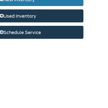
Used Inventory
Schedule Service