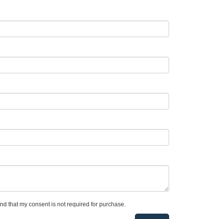
and that my consent is not required for purchase.