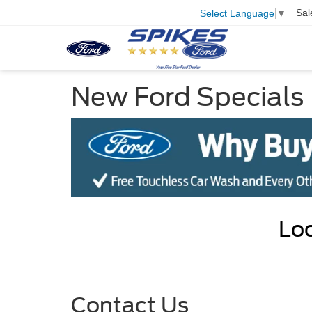
Sal
Select Language
▼
New Ford Specials
Loo
Contact Us