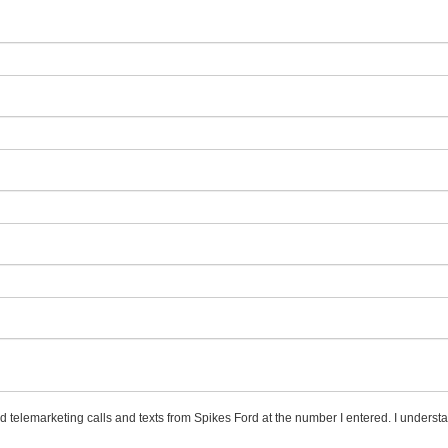
ed telemarketing calls and texts from Spikes Ford at the number I entered. I underst