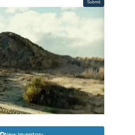
New Inventory