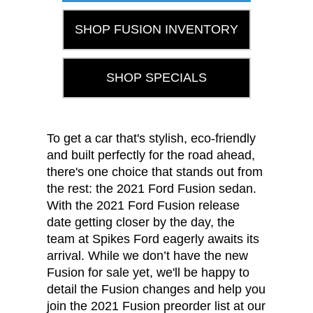
SHOP FUSION INVENTORY
SHOP SPECIALS
To get a car that's stylish, eco-friendly
and built perfectly for the road ahead,
there's one choice that stands out from
the rest: the 2021 Ford Fusion sedan.
With the 2021 Ford Fusion release
date getting closer by the day, the
team at Spikes Ford eagerly awaits its
arrival. While we don’t have the new
Fusion for sale yet, we'll be happy to
detail the Fusion changes and help you
join the 2021 Fusion preorder list at our