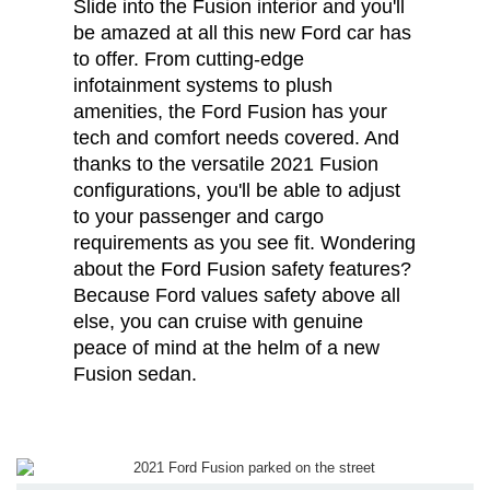
Slide into the Fusion interior and you'll
be amazed at all this new Ford car has
to offer. From cutting-edge
infotainment systems to plush
amenities, the Ford Fusion has your
tech and comfort needs covered. And
thanks to the versatile 2021 Fusion
configurations, you'll be able to adjust
to your passenger and cargo
requirements as you see fit. Wondering
about the Ford Fusion safety features?
Because Ford values safety above all
else, you can cruise with genuine
peace of mind at the helm of a new
Fusion sedan.