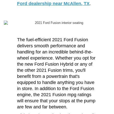
Ford dealership near McAllen, TX
.
The fuel-efficient 2021 Ford Fusion
delivers smooth performance and
handling for an incredible behind-the-
wheel experience. Whether you opt for
the new Ford Fusion Hybrid or any of
the other 2021 Fusion trims, you'll
benefit from a powertrain that's
equipped to handle anything you have
in store. In addition to the Ford Fusion
engine, the 2021 Fusion mpg ratings
will ensure that your stops at the pump
are few and far between.