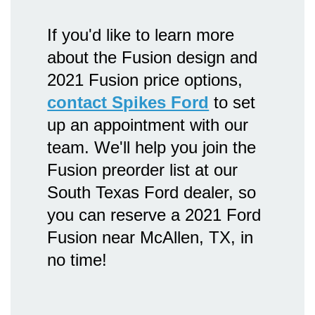
If you'd like to learn more
about the Fusion design and
2021 Fusion price options,
contact Spikes Ford
to set
up an appointment with our
team. We'll help you join the
Fusion preorder list at our
South Texas Ford dealer, so
you can reserve a 2021 Ford
Fusion near McAllen, TX, in
no time!