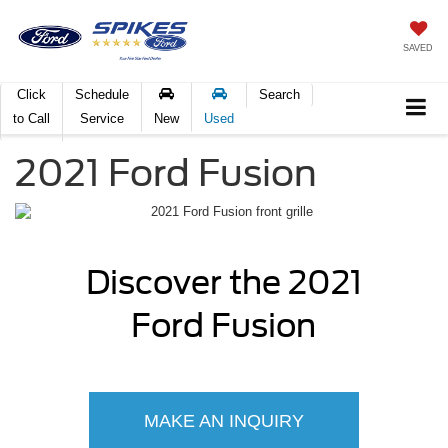
SAVED
Click
Schedule
Search
to Call
Service
New
Used
2021 Ford Fusion
Discover the 2021
Ford Fusion
MAKE AN INQUIRY