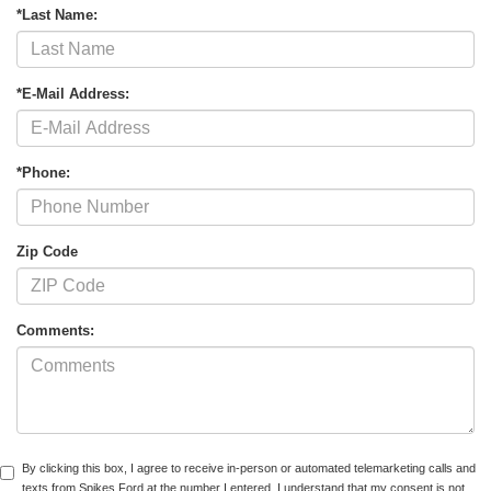
*Last Name:
*E-Mail Address:
*Phone:
Zip Code
Comments:
By clicking this box, I agree to receive in-person or automated telemarketing calls and
texts from Spikes Ford at the number I entered. I understand that my consent is not