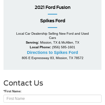
2021 Ford Fusion
Spikes Ford
Local
Car Dealership
Selling New
Ford
and Used
Cars
Serving:
Mission, TX
&
McAllen, TX
Local Phone:
(956) 585-1601
Directions to Spikes Ford
805 E Expressway 83
,
Mission
,
TX
78572
Contact Us
*First Name: