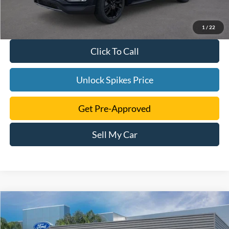
1
/
22
Click To Call
Unlock Spikes Price
Get Pre-Approved
Sell My Car
Compare Vehicle
$40,723
2024
Ford Edge
SE
SALE PRICE
VIN:
2FMPK4G90RBA55186
Stock:
RBA55186
Model:
K4G