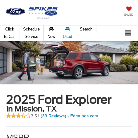
SAVED
Click
Schedule
Search
to Call
Service
New
Used
2025 Ford Explorer
in Mission, TX
3.51 (
39 Reviews
) -
Edmunds.com
MSRP