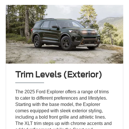
Trim Levels (Exterior)
The 2025 Ford Explorer offers a range of trims
to cater to different preferences and lifestyles.
Starting with the base model, the Explorer
comes equipped with sleek exterior styling,
including a bold front grille and athletic lines.
The XLT trim steps up with chrome accents and