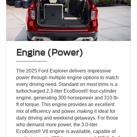
Engine (Power)
The 2025 Ford Explorer delivers impressive
power through multiple engine options to match
every driving need. Standard on most trims is a
turbocharged 2.3-liter EcoBoost® four-cylinder
engine, generating 300 horsepower and 310 lb-
ft of torque. This engine provides an excellent
mix of efficiency and power, making it ideal for
daily driving and weekend getaways. For those
who demand more power, the 3.0-liter
EcoBoost® V6 engine is available, capable of