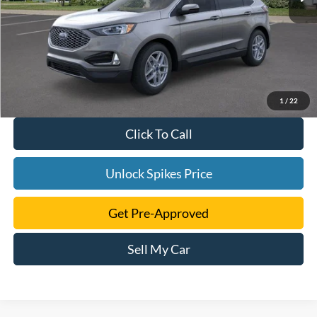
1
/
22
Click To Call
Unlock Spikes Price
Get Pre-Approved
Sell My Car