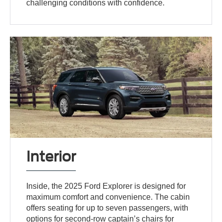
challenging conditions with confidence.
Interior
Inside, the 2025 Ford Explorer is designed for
maximum comfort and convenience. The cabin
offers seating for up to seven passengers, with
options for second-row captain’s chairs for