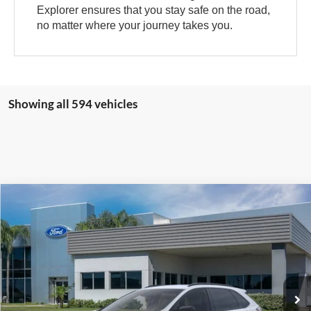
Explorer ensures that you stay safe on the road,
no matter where your journey takes you.
Showing all 594 vehicles
Compare Vehicle
$39,511
2024
Ford Edge
SE
SALE PRICE
VIN:
2FMPK4G92RBA13795
Stock:
RBA13795
Model:
K4G
More
Ext.
Int.
Courtesy Vehicle