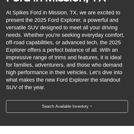
At Spikes Ford in Mission, TX, we are excited to
present the 2025 Ford Explorer, a powerful and
versatile SUV designed to meet all your driving
needs. Whether you’re seeking everyday comfort,
off-road capabilities, or advanced tech, the 2025
Explorer offers a perfect balance of all. With an
impressive range of trims and features, it is ideal
for families, adventurers, and those who demand
high performance in their vehicles. Let’s dive into
what makes the new Ford Explorer the standout
SUV of the year.
Search Available Inventory