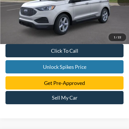
1
/
22
Click To Call
Unlock Spikes Price
Get Pre-Approved
Sell My Car