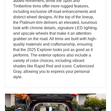
added refinement, while the Sport and
Timberline trims offer more rugged features,
including exclusive off-road enhancements and
distinct wheel designs. At the top of the lineup,
the Platinum trim delivers an elevated, luxurious
look with chrome details, signature LED lighting,
and upscale wheels that make it an attention-
grabber on the road. All trims are built with high-
quality materials and craftsmanship, ensuring
that the 2025 Explorer looks just as good as it
performs. The exterior options also include a
variety of color choices, including vibrant
shades like Rapid Red and iconic Carbonized
Gray, allowing you to express your personal
style.