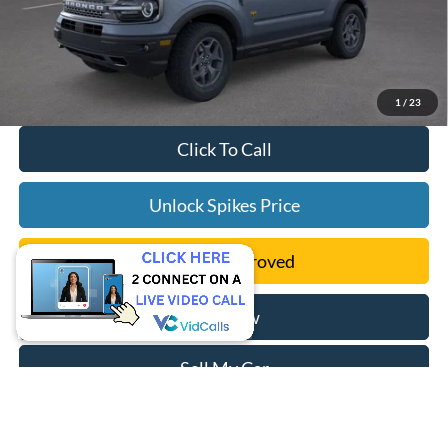
1
/
23
Click To Call
Unlock Spikes Price
Get Pre-Approved
Buy Now
Sell My Car