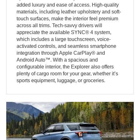
added luxury and ease of access. High-quality
materials, including leather upholstery and soft-
touch surfaces, make the interior feel premium
across all trims. Tech-savvy drivers will
appreciate the available SYNC® 4 system,
which includes a large touchscreen, voice-
activated controls, and seamless smartphone
integration through Apple CarPlay® and
Android Auto™. With a spacious and
configurable interior, the Explorer also offers
plenty of cargo room for your gear, whether it’s
sports equipment, luggage, or groceries.