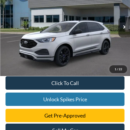
More
Ext.
Int.
Courtesy Vehicle
1
/
22
Click To Call
Unlock Spikes Price
Get Pre-Approved