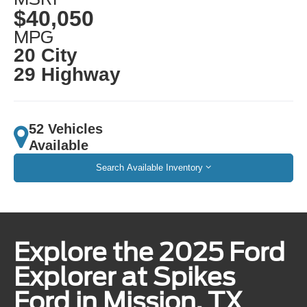
$40,050
MPG
20 City
29 Highway
52 Vehicles
Available
Search Available Inventory
Explore the 2025 Ford
Explorer at Spikes
Ford in Mission, TX