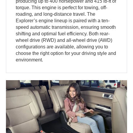
producing up to 400 horsepower and 415 lb-ft of
torque. This engine is perfect for towing, off-
roading, and long-distance travel. The
Explorer’s engine lineup is paired with a ten-
speed automatic transmission, ensuring smooth
shifting and optimal fuel efficiency. Both rear-
wheel drive (RWD) and all-wheel drive (AWD)
configurations are available, allowing you to
choose the right option for your driving style and
environment.