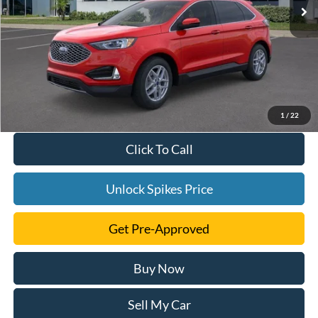
1
/
22
Click To Call
Unlock Spikes Price
Get Pre-Approved
Buy Now
Sell My Car