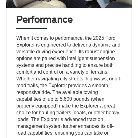
Performance
When it comes to performance, the 2025 Ford
Explorer is engineered to deliver a dynamic and
versatile driving experience. Its robust engine
options are paired with intelligent suspension
systems and precise handling to ensure both
comfort and control on a variety of terrains.
Whether navigating city streets, highways, or off-
road trails, the Explorer provides a smooth,
responsive ride. The available towing
capabilities of up to 5,600 pounds (when
properly equipped) make the Explorer a great
choice for hauling trailers, boats, or other heavy
loads. The Explorer’s advanced traction
management system further enhances its off-
road capabilities, ensuring you can take on