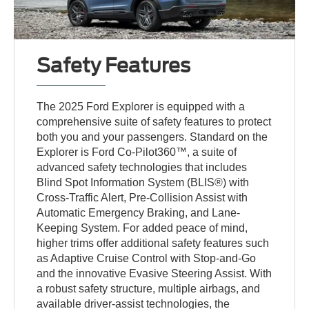
Safety Features
The 2025 Ford Explorer is equipped with a
comprehensive suite of safety features to protect
both you and your passengers. Standard on the
Explorer is Ford Co-Pilot360™, a suite of
advanced safety technologies that includes
Blind Spot Information System (BLIS®) with
Cross-Traffic Alert, Pre-Collision Assist with
Automatic Emergency Braking, and Lane-
Keeping System. For added peace of mind,
higher trims offer additional safety features such
as Adaptive Cruise Control with Stop-and-Go
and the innovative Evasive Steering Assist. With
a robust safety structure, multiple airbags, and
available driver-assist technologies, the