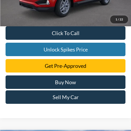
1
/
22
Click To Call
Unlock Spikes Price
Get Pre-Approved
Buy Now
Sell My Car