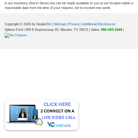
in our inventory (Not in Stock) but can be made available to you at our location within a
reasonable date from the time of your request, not to exceed one week.
Copyright © 2026
by DealerOn
|
Sitemap
|
Privacy
|
Additional Disclosures
Spikes Ford
|
805 E Expressway 83,
Mission,
TX
78572
| Sales:
956-593-1649
|