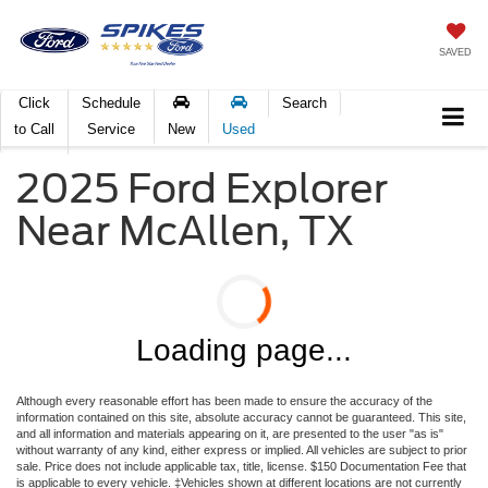
SAVED
Click
Schedule
Search
to Call
Service
New
Used
2025 Ford Explorer
Near McAllen, TX
Loading page...
Although every reasonable effort has been made to ensure the accuracy of the
information contained on this site, absolute accuracy cannot be guaranteed. This site,
and all information and materials appearing on it, are presented to the user "as is"
without warranty of any kind, either express or implied. All vehicles are subject to prior
sale. Price does not include applicable tax, title, license. $150 Documentation Fee that
is applicable to every vehicle. ‡Vehicles shown at different locations are not currently