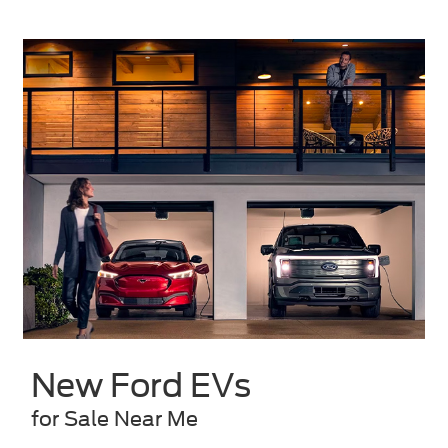
New Ford EVs
for Sale Near Me