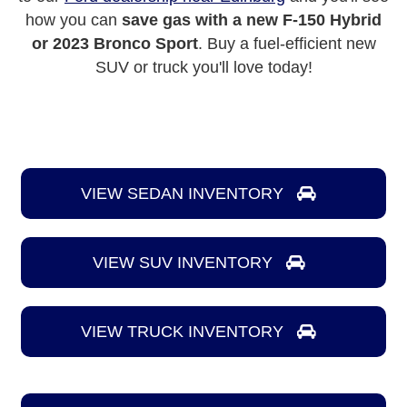
how you can
save gas with a new F-150 Hybrid
or 2023 Bronco Sport
. Buy a fuel-efficient new
SUV or truck you'll love today!
VIEW SEDAN INVENTORY
VIEW SUV INVENTORY
VIEW TRUCK INVENTORY