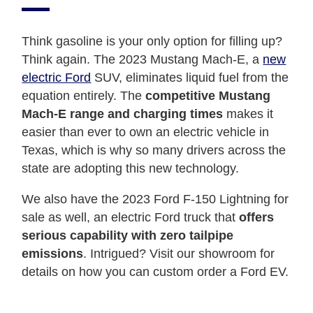
Think gasoline is your only option for filling up?
Think again. The 2023 Mustang Mach-E, a
new
electric Ford
SUV, eliminates liquid fuel from the
equation entirely. The
competitive Mustang
Mach-E range and charging times
makes it
easier than ever to own an electric vehicle in
Texas, which is why so many drivers across the
state are adopting this new technology.
We also have the 2023 Ford F-150 Lightning for
sale as well, an electric Ford truck that
offers
serious capability with zero tailpipe
emissions
. Intrigued? Visit our showroom for
details on how you can custom order a Ford EV.