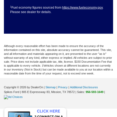
1
Fuel economy figures sourced from
https://www.fueleconomy.gov
.
Please see dealer for details.
Although every reasonable effort has been made to ensure the accuracy of the
information contained on this site, absolute accuracy cannot be guaranteed. This site,
and all information and materials appearing on it, are presented to the user "as is"
without warranty of any kind, either express or implied. All vehicles are subject to prior
sale. Price does not include applicable tax, title, license. $150 Documentation Fee that
is applicable to every vehicle. ‡Vehicles shown at different locations are not currently
in our inventory (Not in Stock) but can be made available to you at our location within a
reasonable date from the time of your request, not to exceed one week.
Copyright © 2026
by DealerOn
|
Sitemap
|
Privacy
|
Additional Disclosures
Spikes Ford
|
805 E Expressway 83,
Mission,
TX
78572
| Sales:
956-593-1649
|