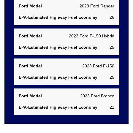
2023 Ford Ranger
26
2023 Ford F-150 Hybrid
25
2023 Ford F-150
25
2023 Ford Bronco
21