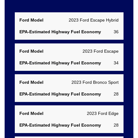
EPA-
2023 Ford Escape Hybrid
Estimated
Ford
36
Highway
Model
Fuel
1
Economy
2023 Ford Escape
34
2023 Ford Bronco Sport
28
2023 Ford Edge
28