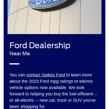
Ford Dealership
Near Me
You can
contact Spikes Ford
to learn more
about the 2023 Ford mpg ratings or electric
vehicle options now available. We look
forward to helping you buy the fuel-efficient --
or all-electric -- new car, truck or SUV you've
been shopping for.