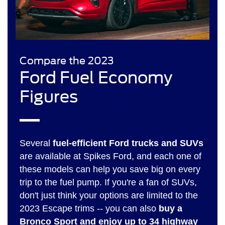
Compare the 2023
Ford Fuel Economy
Figures
Several
fuel-efficient Ford trucks and SUVs
are available at Spikes Ford, and each one of
these models can help you save big on every
trip to the fuel pump. If you're a fan of SUVs,
don't just think your options are limited to the
2023 Escape trims -- you can also
buy a
Bronco Sport and enjoy up to 34 highway