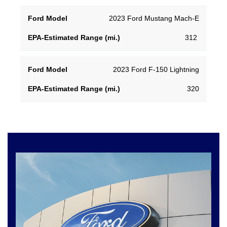
EPA-
2023 Ford Mustang Mach-E
Ford
Estimated
312
Model
Range
(mi.)
2023 Ford F-150 Lightning
320