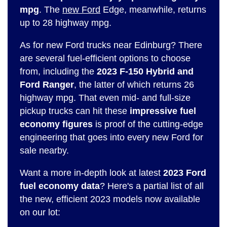
mpg
. The
new Ford
Edge, meanwhile, returns
up to 28 highway mpg.
As for new Ford trucks near Edinburg? There
are several fuel-efficient options to choose
from, including the
2023 F-150 Hybrid and
Ford Ranger
, the latter of which returns 26
highway mpg. That even mid- and full-size
pickup trucks can hit these
impressive fuel
economy figures
is proof of the cutting-edge
engineering that goes into every new Ford for
sale nearby.
Want a more in-depth look at latest
2023 Ford
fuel economy data
? Here's a partial list of all
the new, efficient 2023 models now available
on our lot: