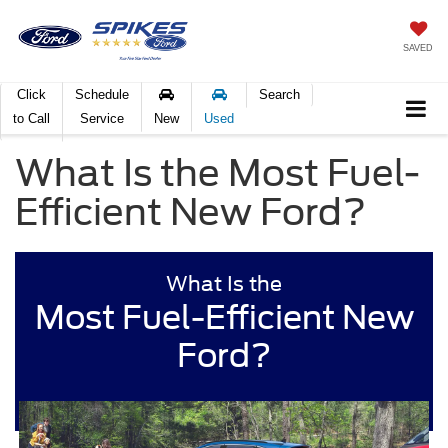
SAVED
Click
Schedule
Search
to Call
Service
New
Used
What Is the Most Fuel-
Efficient New Ford?
What Is the
Most Fuel-Efficient New
Ford?