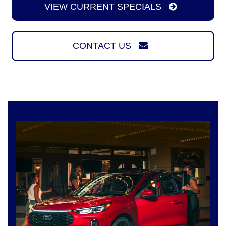
VIEW CURRENT SPECIALS
CONTACT US