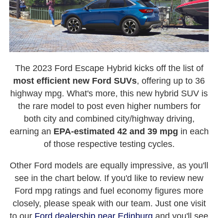
The 2023 Ford Escape Hybrid kicks off the list of
most efficient new Ford SUVs
, offering up to 36
highway mpg. What's more, this new hybrid SUV is
the rare model to post even higher numbers for
both city and combined city/highway driving,
earning an
EPA-estimated 42 and 39 mpg
in each
of those respective testing cycles.
Other Ford models are equally impressive, as you'll
see in the chart below. If you'd like to review new
Ford mpg ratings and fuel economy figures more
closely, please speak with our team. Just one visit
to our
Ford dealership near Edinburg
and you'll see