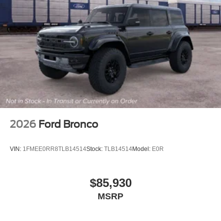
2026
Ford Bronco
VIN:
1FMEE0RR8TLB14514
Stock:
TLB14514
Model:
E0R
$85,930
MSRP