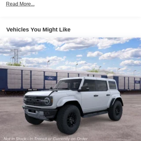
Read More...
Vehicles You Might Like