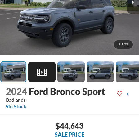
1
/
23
2024
Ford Bronco Sport
Badlands
In Stock
$44,643
SALE PRICE