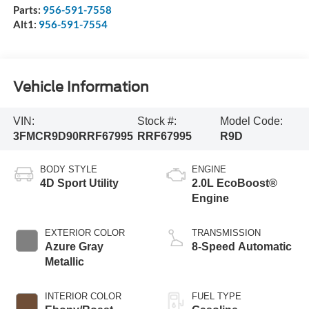
Parts:
956-591-7558
Alt1:
956-591-7554
Vehicle Information
VIN:
Stock #:
Model Code:
3FMCR9D90RRF67995
RRF67995
R9D
BODY STYLE
ENGINE
4D Sport Utility
2.0L EcoBoost®
Engine
EXTERIOR COLOR
TRANSMISSION
Azure Gray
8-Speed Automatic
Metallic
INTERIOR COLOR
FUEL TYPE