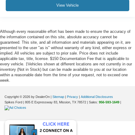
View Vehicle
Although every reasonable effort has been made to ensure the accuracy of
the information contained on this site, absolute accuracy cannot be
guaranteed. This site, and all information and materials appearing on it, are
presented to the user "as is" without warranty of any kind, either express or
implied. All vehicles are subject to prior sale. Price does not include
applicable tax, title, license. $150 Documentation Fee that is applicable to
every vehicle. ‡Vehicles shown at different locations are not currently in our
inventory (Not in Stock) but can be made available to you at our location
within a reasonable date from the time of your request, not to exceed one
week.
Copyright © 2026
by DealerOn
|
Sitemap
|
Privacy
|
Additional Disclosures
Spikes Ford
|
805 E Expressway 83,
Mission,
TX
78572
| Sales:
956-593-1649
|