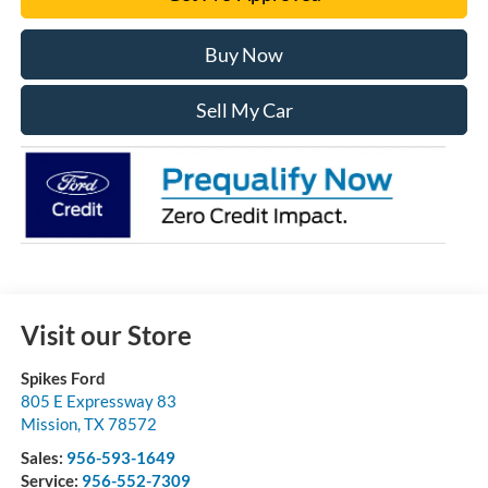
Buy Now
Sell My Car
Visit our Store
Spikes Ford
805 E Expressway 83
Mission
,
TX
78572
Sales:
956-593-1649
Service:
956-552-7309