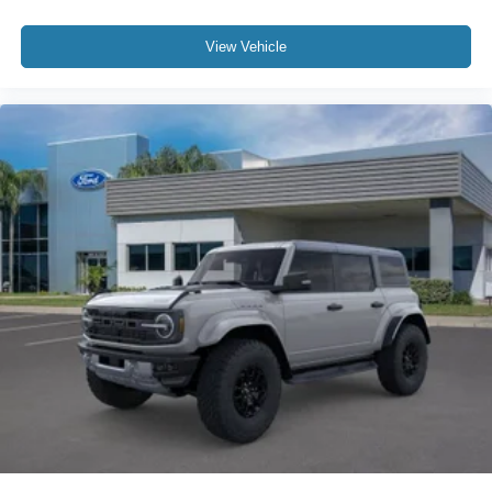
View Vehicle