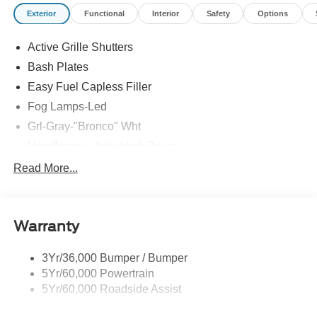
Exterior
Functional
Interior
Safety
Options
Active Grille Shutters
Bash Plates
Easy Fuel Capless Filler
Fog Lamps-Led
Grl-Gray-"Bronco" Wht
Headlamps - Auto High Beam
Headlamps - Auto Led W/Signature Led Lighting
Read More...
Liftgate W/ Liftglass
Mirrors - Htd/Power Glass
Warranty
Prv Gls-2Nd Rw/Liftgate
Rear Int Wiper/Wash/Dfrst
3Yr/36,000 Bumper / Bumper
Roof-Rack Side Rails-Black
5Yr/60,000 Powertrain
Taillamps-Led
5Yr/60,000 Roadside Assist
Tow Hooks