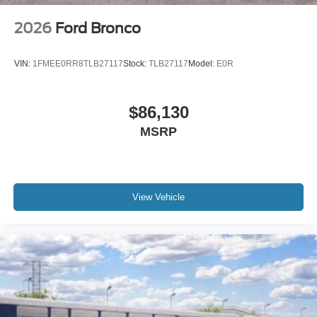
2026
Ford Bronco
VIN:
1FMEE0RR8TLB27117
Stock:
TLB27117
Model:
E0R
$86,130
MSRP
View Vehicle