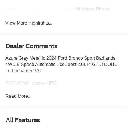
Wireless Phone
Sunroof/Moonroof
Charging
View More Highlights...
Dealer Comments
Azure Gray Metallic 2024 Ford Bronco Sport Badlands
4WD 8-Speed Automatic EcoBoost 2.0L I4 GTDi DOHC
Turbocharged VCT
21/26 City/Highway MPG
Read More...
All Features