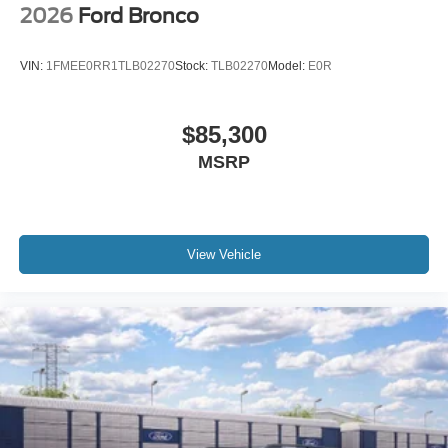
2026
Ford Bronco
VIN:
1FMEE0RR1TLB02270
Stock:
TLB02270
Model:
E0R
$85,300
MSRP
View Vehicle