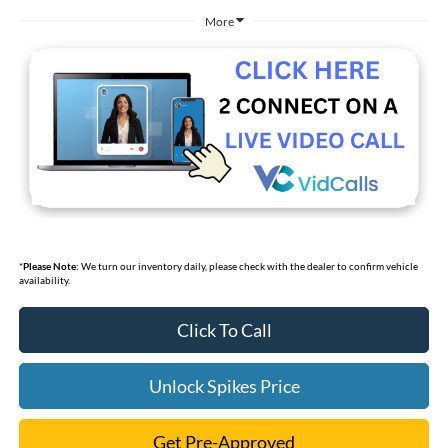
More
*
Please Note:
We turn our inventory daily, please check with the dealer to confirm vehicle
availability.
Click To Call
Unlock Spikes Price
Get Pre-Approved