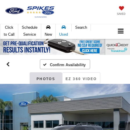
SAVED
Click
Schedule
Search
to Call
Service
New
Used
Confirm Availability
PHOTOS
EZ 360 VIDEO