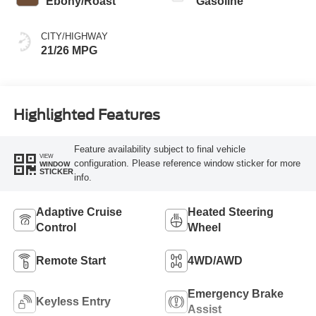
Ebony/Roast
Gasoline
CITY/HIGHWAY
21/26 MPG
Highlighted Features
Feature availability subject to final vehicle
VIEW
configuration. Please reference window sticker for more
WINDOW
STICKER
info.
Adaptive Cruise
Heated Steering
Control
Wheel
Remote Start
4WD/AWD
Emergency Brake
Keyless Entry
Assist