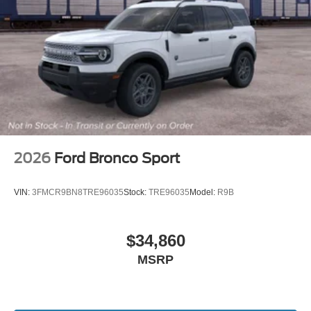
2026
Ford Bronco Sport
VIN:
3FMCR9BN8TRE96035
Stock:
TRE96035
Model:
R9B
$34,860
MSRP