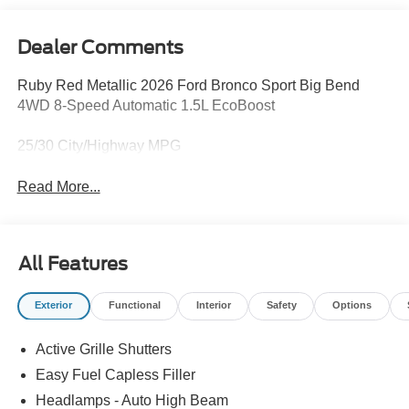
Dealer Comments
Ruby Red Metallic 2026 Ford Bronco Sport Big Bend
4WD 8-Speed Automatic 1.5L EcoBoost
25/30 City/Highway MPG
Read More...
All Features
Exterior
Functional
Interior
Safety
Options
Active Grille Shutters
Easy Fuel Capless Filler
Headlamps - Auto High Beam