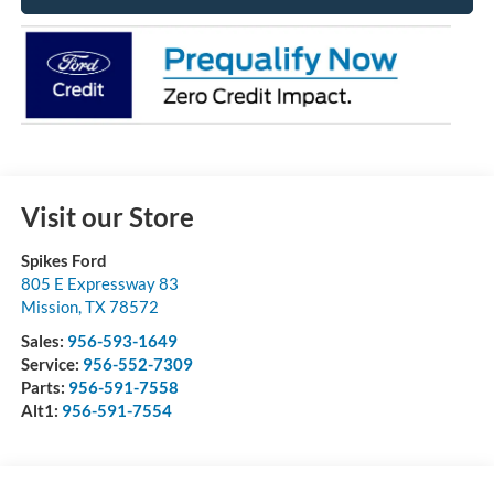
Visit our Store
Spikes Ford
805 E Expressway 83
Mission
,
TX
78572
Sales:
956-593-1649
Service:
956-552-7309
Parts:
956-591-7558
Alt1:
956-591-7554