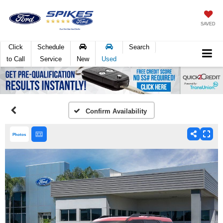
SAVED
Click
Schedule
Search
to Call
Service
New
Used
Confirm Availability
Photos