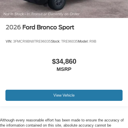
2026
Ford Bronco Sport
VIN:
3FMCR9BN8TRE96035
Stock:
TRE96035
Model:
R9B
$34,860
MSRP
View Vehicle
Although every reasonable effort has been made to ensure the accuracy of
the information contained on this site, absolute accuracy cannot be