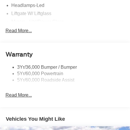
Headlamps-Led
Liftgate W/ Liftglass
Mirrors - Htd/Power Glass
Prv Gls-2Nd Rw/Liftgate
Read More...
Rear Int Wiper/Wash/Dfrst
Roof-Rack Side Rails-Black
Warranty
Taillamps-Led
3Yr/36,000 Bumper / Bumper
5Yr/60,000 Powertrain
5Yr/60,000 Roadside Assist
Read More...
Vehicles You Might Like