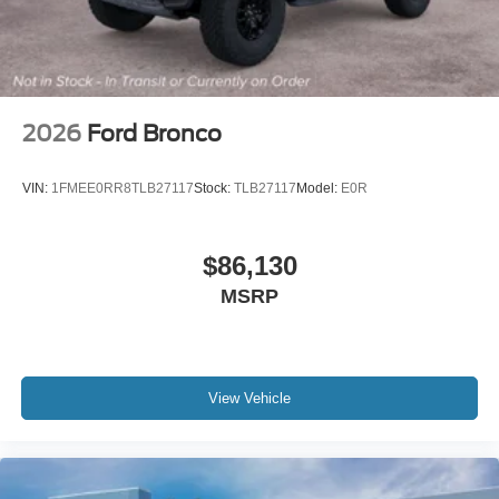
2026
Ford Bronco
VIN:
1FMEE0RR8TLB27117
Stock:
TLB27117
Model:
E0R
$86,130
MSRP
View Vehicle