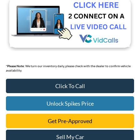
*
Please Note:
We turn our inventory daily, please check with the dealer to confirm vehicle
availability.
Click To Call
Unlock Spikes Price
Get Pre-Approved
Sell My Car