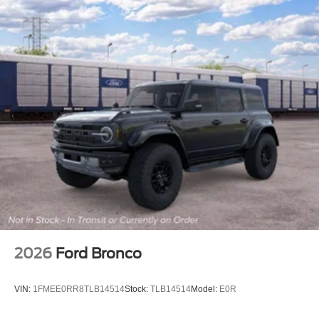
2026
Ford Bronco
VIN:
1FMEE0RR8TLB14514
Stock:
TLB14514
Model:
E0R