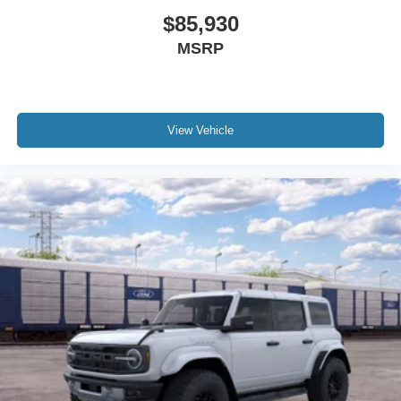
$85,930
MSRP
View Vehicle