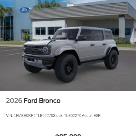
2026
Ford Bronco
VIN:
1FMEE0RR1TLB02270
Stock:
TLB02270
Model:
E0R