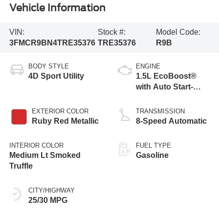
Vehicle Information
VIN:
Stock #:
Model Code:
3FMCR9BN4TRE35376
TRE35376
R9B
BODY STYLE
ENGINE
4D Sport Utility
1.5L EcoBoost®
with Auto Start-
Stop Technology
EXTERIOR COLOR
TRANSMISSION
Ruby Red Metallic
8-Speed Automatic
INTERIOR COLOR
FUEL TYPE
Medium Lt Smoked
Gasoline
Truffle
CITY/HIGHWAY
25/30 MPG