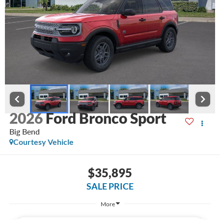
2026
Ford Bronco Sport
Big Bend
Courtesy Vehicle
$35,895
SALE PRICE
More