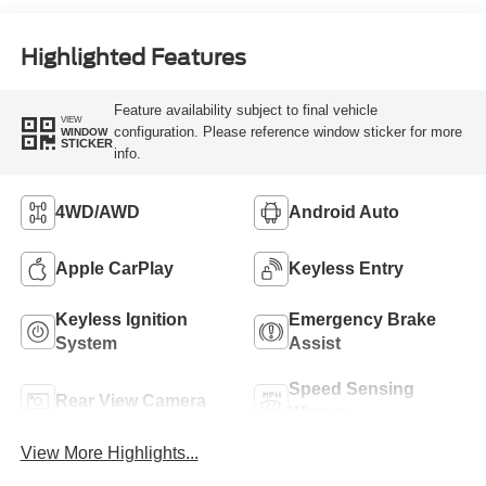
Highlighted Features
Feature availability subject to final vehicle
VIEW
configuration. Please reference window sticker for more
WINDOW
STICKER
info.
4WD/AWD
Android Auto
Apple CarPlay
Keyless Entry
Keyless Ignition
Emergency Brake
System
Assist
Speed Sensing
Rear View Camera
Wipers
View More Highlights...