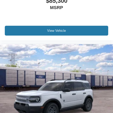
$85,300
MSRP
View Vehicle