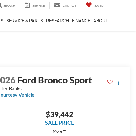
SEARCH
SERVICE
CONTACT
SAVED
LS
SERVICE & PARTS
RESEARCH
FINANCE
ABOUT
2026
Ford Bronco Sport
ter Banks
ourtesy Vehicle
$39,442
SALE PRICE
More