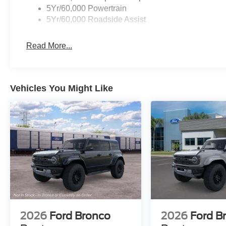
5Yr/60,000 Powertrain
5Yr/60,000 Roadside Assist
Read More...
Vehicles You Might Like
2026
Ford Bronco
2026
Ford B