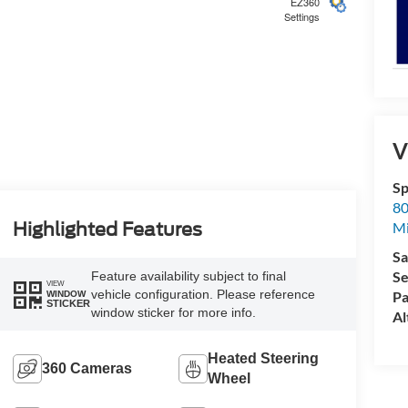
EZ360
Settings
5
V
Sp
80
6
Highlighted Features
Mi
Sa
Se
Feature availability subject to final
VIEW
vehicle configuration. Please reference
Pa
WINDOW
STICKER
window sticker for more info.
Al
7
Heated Steering
360 Cameras
Wheel