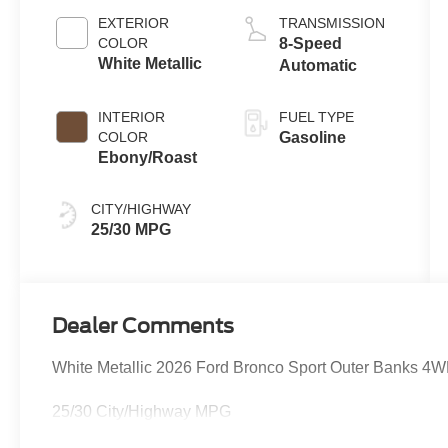
Stop
EXTERIOR
TRANSMISSION
Technology
COLOR
8-Speed
White Metallic
Automatic
INTERIOR
FUEL TYPE
COLOR
Gasoline
Ebony/Roast
CITY/HIGHWAY
25/30 MPG
Dealer Comments
White Metallic 2026 Ford Bronco Sport Outer Banks 4
25/30 City/Highway MPG