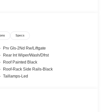
12
ions
Specs
Prv Gls-2Nd Rw/Liftgate
Rear Int Wiper/Wash/Dfrst
13
Roof Painted Black
Roof-Rack Side Rails-Black
Taillamps-Led
14