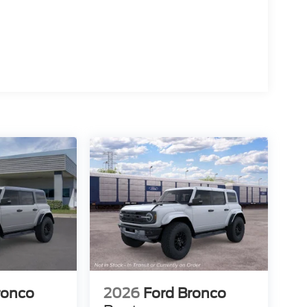
15
16
17
ronco
2026
Ford Bronco
18