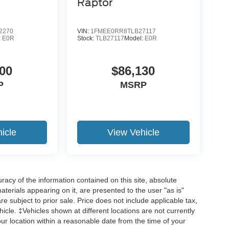
Raptor
2270
VIN:
1FMEE0RR8TLB27117
:
E0R
Stock:
TLB27117
Model:
E0R
19
00
$86,130
P
MSRP
20
icle
View Vehicle
acy of the information contained on this site, absolute
21
terials appearing on it, are presented to the user "as is"
are subject to prior sale. Price does not include applicable tax,
hicle. ‡Vehicles shown at different locations are not currently
our location within a reasonable date from the time of your