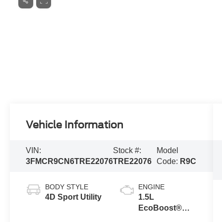
Vehicle Information
VIN:
Stock #:
Model
3FMCR9CN6TRE22076
TRE22076
Code:
R9C
BODY STYLE
ENGINE
4D Sport Utility
1.5L
EcoBoost®
with Auto Start-