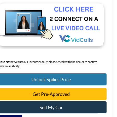
ease Note:
We turn our inventory daily, please check with the dealer to confirm
icle availability.
Unlock Spikes Price
Get Pre-Approved
Sell My Car