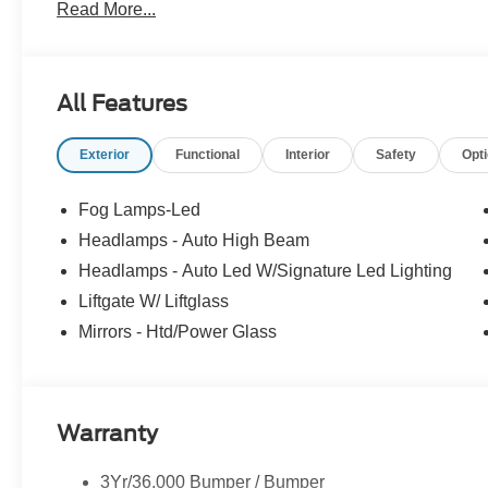
Read More...
All Features
Exterior
Functional
Interior
Safety
Opt
Fog Lamps-Led
Headlamps - Auto High Beam
Headlamps - Auto Led W/Signature Led Lighting
Liftgate W/ Liftglass
Mirrors - Htd/Power Glass
Warranty
3Yr/36,000 Bumper / Bumper