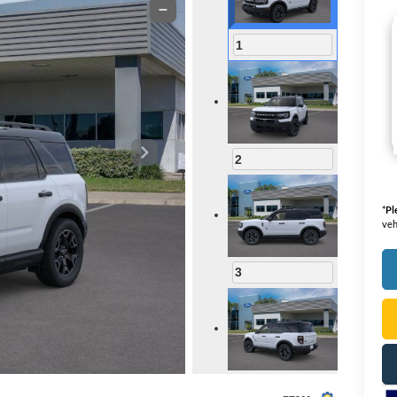
1
2
*
Pl
veh
3
4