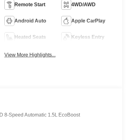
Remote Start
4WD/AWD
8
Android Auto
Apple CarPlay
Heated Seats
Keyless Entry
View More Highlights...
9
10
WD 8-Speed Automatic 1.5L EcoBoost
11