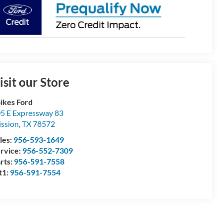
isit our Store
ikes Ford
5 E Expressway 83
ssion
,
TX
78572
les:
956-593-1649
rvice:
956-552-7309
rts:
956-591-7558
t1:
956-591-7554