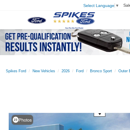
Sal
Select Language
▼
Spikes Ford
New Vehicles
2026
Ford
Bronco Sport
Outer 
Use the mouse wheel to zoom
Photos
23