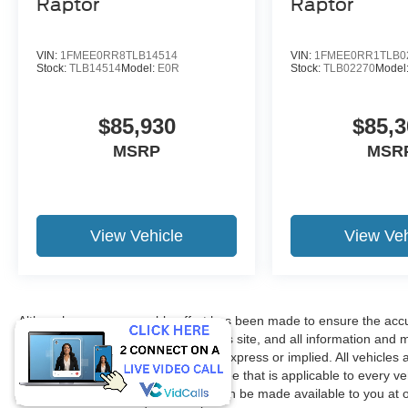
Raptor
Raptor
VIN:
1FMEE0RR8TLB14514
VIN:
1FMEE0RR1TLB0
Stock:
TLB14514
Model:
E0R
Stock:
TLB02270
Model
$85,930
$85,3
MSRP
MSR
View Vehicle
View Veh
Although every reasonable effort has been made to ensure the accur
accuracy cannot be guaranteed. This site, and all information and ma
without warranty of any kind, either express or implied. All vehicles 
title, license. $150 Documentation Fee that is applicable to every ve
in our inventory (Not in Stock) but can be made available to you at 