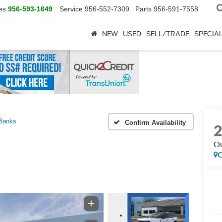
es
956-593-1649
Service
956-552-7309
Parts
956-591-7558
NEW
USED
SELL/TRADE
SPECIA
Banks
Confirm Availability
Ou
C