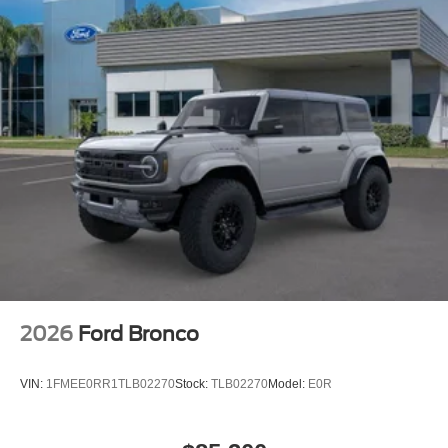
2026
Ford Bronco
VIN:
1FMEE0RR1TLB02270
Stock:
TLB02270
Model:
E0R