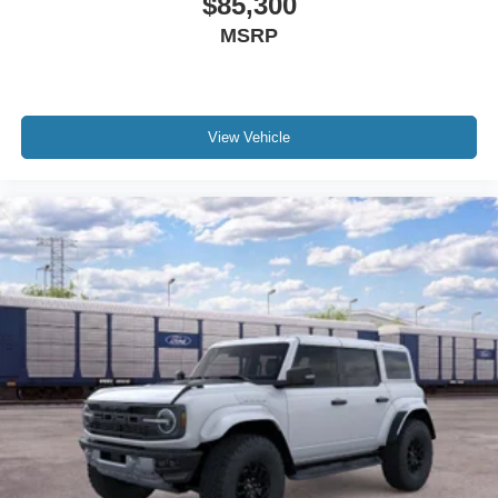
$85,300
MSRP
View Vehicle