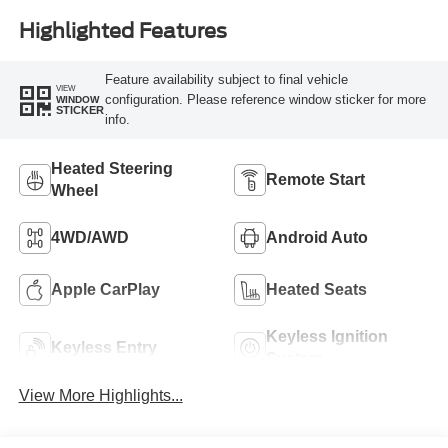
Highlighted Features
Feature availability subject to final vehicle
VIEW
configuration. Please reference window sticker for more
WINDOW
STICKER
info.
Heated Steering
Remote Start
Wheel
4WD/AWD
Android Auto
Apple CarPlay
Heated Seats
Keyless Ignition
Keyless Entry
System
View More Highlights...