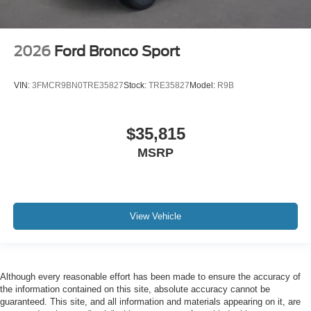
2026
Ford Bronco Sport
VIN:
3FMCR9BN0TRE35827
Stock:
TRE35827
Model:
R9B
$35,815
MSRP
View Vehicle
Although every reasonable effort has been made to ensure the accuracy of
the information contained on this site, absolute accuracy cannot be
guaranteed. This site, and all information and materials appearing on it, are