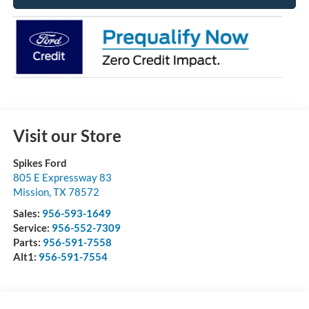
Visit our Store
Spikes Ford
805 E Expressway 83
Mission
,
TX
78572
Sales:
956-593-1649
Service:
956-552-7309
Parts:
956-591-7558
Alt1:
956-591-7554