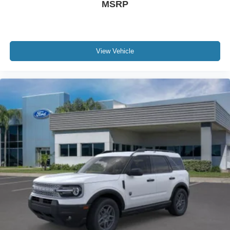
MSRP
View Vehicle