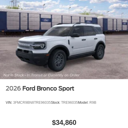
2026
Ford Bronco Sport
VIN:
3FMCR9BN8TRE96035
Stock:
TRE96035
Model:
R9B
$34,860