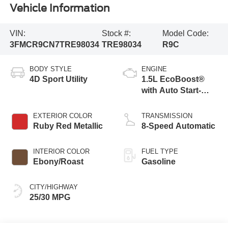
Vehicle Information
VIN:
Stock #:
Model Code:
3FMCR9CN7TRE98034
TRE98034
R9C
BODY STYLE
ENGINE
4D Sport Utility
1.5L EcoBoost®
with Auto Start-
Stop Technology
EXTERIOR COLOR
TRANSMISSION
Ruby Red Metallic
8-Speed Automatic
INTERIOR COLOR
FUEL TYPE
Ebony/Roast
Gasoline
CITY/HIGHWAY
25/30 MPG