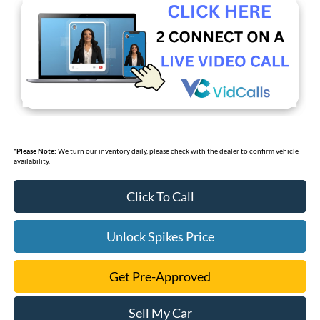
*
Please Note:
We turn our inventory daily, please check with the dealer to confirm vehicle
availability.
Click To Call
Unlock Spikes Price
Get Pre-Approved
Sell My Car