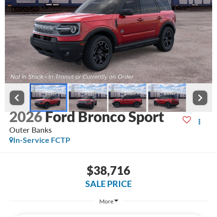
2026
Ford Bronco Sport
Outer Banks
In-Service FCTP
$38,716
SALE PRICE
More