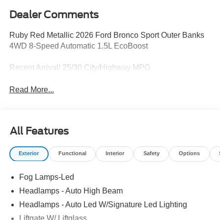
Dealer Comments
Ruby Red Metallic 2026 Ford Bronco Sport Outer Banks
4WD 8-Speed Automatic 1.5L EcoBoost
Recent Arrival! 25/30 City/Highway MPG
Read More...
All Features
Exterior
Functional
Interior
Safety
Options
Fog Lamps-Led
Headlamps - Auto High Beam
Headlamps - Auto Led W/Signature Led Lighting
Liftgate W/ Liftglass