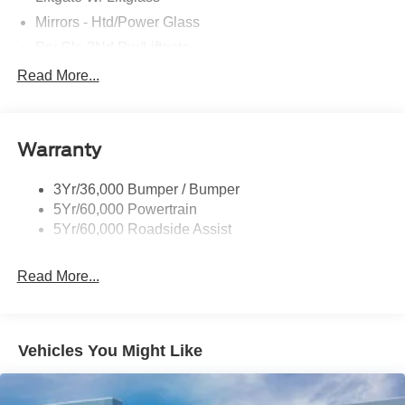
Mirrors - Htd/Power Glass
Prv Gls-2Nd Rw/Liftgate
Rear Int Wiper/Wash/Dfrst
Read More...
Roof Painted Black
Roof-Rack Side Rails-Black
Warranty
Taillamps-Led
3Yr/36,000 Bumper / Bumper
5Yr/60,000 Powertrain
5Yr/60,000 Roadside Assist
Read More...
Vehicles You Might Like