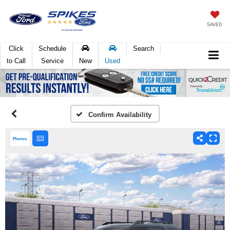
SAVED
Click
Schedule
Search
to Call
Service
New
Used
Confirm Availability
Photos