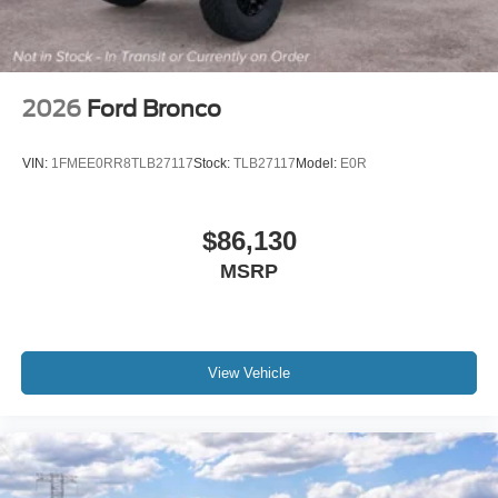
2026
Ford Bronco
VIN:
1FMEE0RR8TLB27117
Stock:
TLB27117
Model:
E0R
$86,130
MSRP
View Vehicle