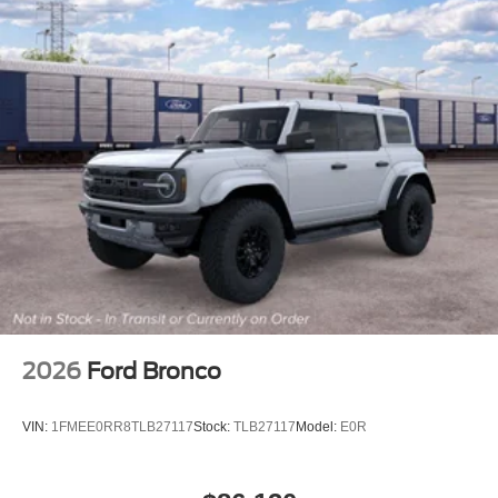
2026
Ford Bronco
VIN:
1FMEE0RR8TLB27117
Stock:
TLB27117
Model:
E0R