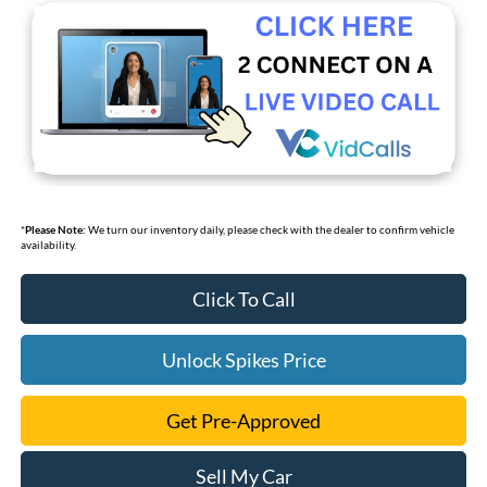
*
Please Note:
We turn our inventory daily, please check with the dealer to confirm vehicle
availability.
Click To Call
Unlock Spikes Price
Get Pre-Approved
Sell My Car