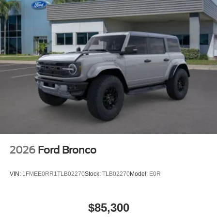
2026
Ford Bronco
VIN:
1FMEE0RR1TLB02270
Stock:
TLB02270
Model:
E0R
$85,300