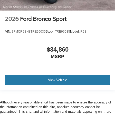
2026
Ford Bronco Sport
VIN:
3FMCR9BN8TRE96035
Stock:
TRE96035
Model:
R9B
$34,860
MSRP
View Vehicle
Although every reasonable effort has been made to ensure the accuracy of
the information contained on this site, absolute accuracy cannot be
guaranteed. This site, and all information and materials appearing on it, are