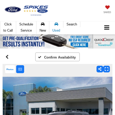
SAVED
Click
Schedule
Search
to Call
Service
New
Used
Confirm Availability
Photos