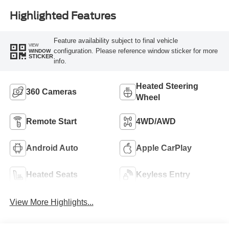
Highlighted Features
Feature availability subject to final vehicle
VIEW
configuration. Please reference window sticker for more
WINDOW
STICKER
info.
Heated Steering
360 Cameras
Wheel
Remote Start
4WD/AWD
Android Auto
Apple CarPlay
Heated Seats
Keyless Entry
View More Highlights...