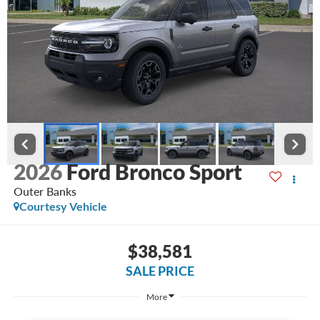
2026
Ford Bronco Sport
Outer Banks
Courtesy Vehicle
$38,581
SALE PRICE
More