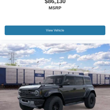
$86,130
MSRP
View Vehicle