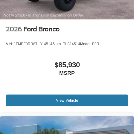
2026
Ford Bronco
VIN:
1FMEE0RR8TLB14514
Stock:
TLB14514
Model:
E0R
$85,930
MSRP
View Vehicle