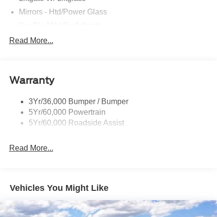
Mirrors - Htd/Power Glass
Prv Gls-2Nd Rw/Liftgate
Rear Int Wiper/Wash/Dfrst
Read More...
Roof Painted Black
Roof-Rack Side Rails-Black
Warranty
Taillamps-Led
3Yr/36,000 Bumper / Bumper
5Yr/60,000 Powertrain
5Yr/60,000 Roadside Assist
Read More...
Vehicles You Might Like