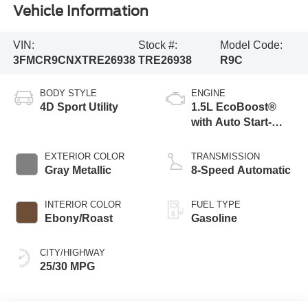
Vehicle Information
VIN:
Stock #:
Model Code:
3FMCR9CNXTRE26938
TRE26938
R9C
BODY STYLE
ENGINE
4D Sport Utility
1.5L EcoBoost®
with Auto Start-
Stop Technology
EXTERIOR COLOR
TRANSMISSION
Gray Metallic
8-Speed Automatic
INTERIOR COLOR
FUEL TYPE
Ebony/Roast
Gasoline
CITY/HIGHWAY
25/30 MPG