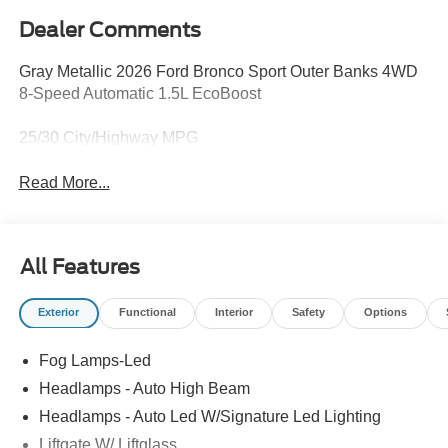
Dealer Comments
Gray Metallic 2026 Ford Bronco Sport Outer Banks 4WD
8-Speed Automatic 1.5L EcoBoost
25/30 City/Highway MPG
Read More...
All Features
Exterior
Functional
Interior
Safety
Options
Fog Lamps-Led
Headlamps - Auto High Beam
Headlamps - Auto Led W/Signature Led Lighting
Liftgate W/ Liftglass