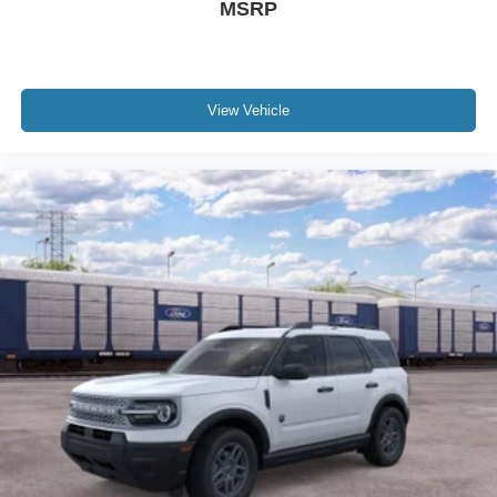
MSRP
View Vehicle