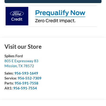
Visit our Store
Spikes Ford
805 E Expressway 83
Mission
,
TX
78572
Sales:
956-593-1649
Service:
956-552-7309
Parts:
956-591-7558
Alt1:
956-591-7554