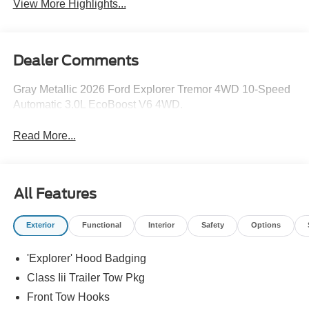
View More Highlights...
Dealer Comments
Gray Metallic 2026 Ford Explorer Tremor 4WD 10-Speed
Automatic 3.0L EcoBoost V6 4WD.
Read More...
All Features
Exterior
Functional
Interior
Safety
Options
'Explorer' Hood Badging
Class Iii Trailer Tow Pkg
Front Tow Hooks