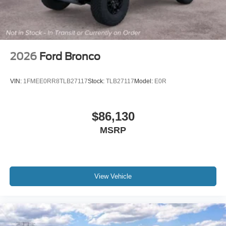
2026
Ford Bronco
VIN:
1FMEE0RR8TLB27117
Stock:
TLB27117
Model:
E0R
$86,130
MSRP
View Vehicle