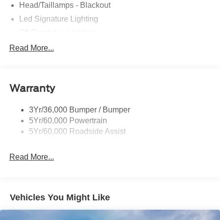
Head/Taillamps - Blackout
Led Signature Lighting
Off Road Aux Lighting
P265/65R All-Terrain Tires
Read More...
Power Liftgate
Roof-Rack Side Rails-Black
Warranty
Skid Plates
Taillamps/Fog Lamps - Led
3Yr/36,000 Bumper / Bumper
Tremor Badging
5Yr/60,000 Powertrain
5Yr/60,000 Roadside Assist
Read More...
Vehicles You Might Like