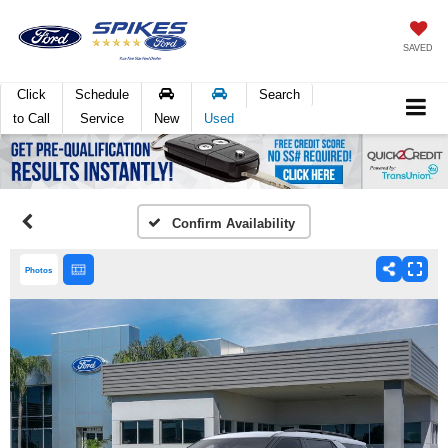
SAVED
Click
Schedule
Search
to Call
Service
New
Used
Confirm Availability
Photos