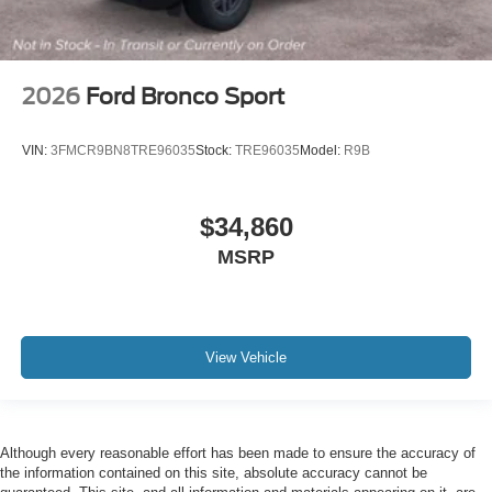
2026
Ford Bronco Sport
VIN:
3FMCR9BN8TRE96035
Stock:
TRE96035
Model:
R9B
$34,860
MSRP
View Vehicle
Although every reasonable effort has been made to ensure the accuracy of
the information contained on this site, absolute accuracy cannot be