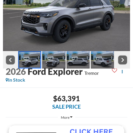
2026
Ford Explorer
Tremor
In Stock
$63,391
SALE PRICE
More