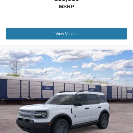
MSRP
View Vehicle