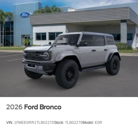
2026
Ford Bronco
VIN:
1FMEE0RR1TLB02270
Stock:
TLB02270
Model:
E0R