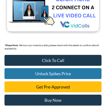
*
Please Note:
We turn our inventory daily, please check with the dealer to confirm vehicle
availability.
Click To Call
Unlock Spikes Price
Get Pre-Approved
Buy Now