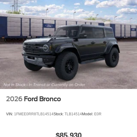
2026
Ford Bronco
VIN:
1FMEE0RR8TLB14514
Stock:
TLB14514
Model:
E0R
$85,930