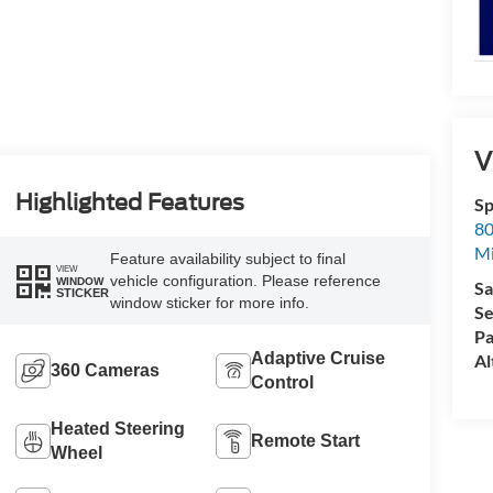
5
V
Highlighted Features
Sp
80
6
Mi
Feature availability subject to final
VIEW
vehicle configuration. Please reference
WINDOW
Sa
STICKER
window sticker for more info.
Se
Pa
Adaptive Cruise
Al
360 Cameras
7
Control
Heated Steering
Remote Start
Wheel