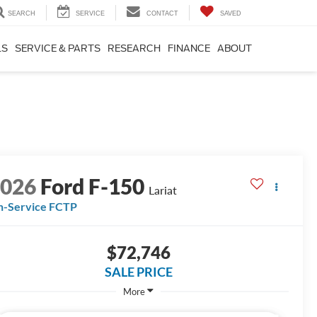
SEARCH
SERVICE
CONTACT
SAVED
LS
SERVICE & PARTS
RESEARCH
FINANCE
ABOUT
2026
Ford F-150
Lariat
n-Service FCTP
$72,746
SALE PRICE
More