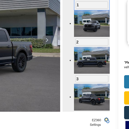
1
2
*
Pl
veh
3
4
EZ360
Settings