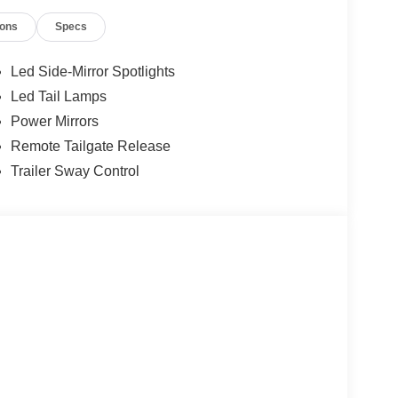
ions
Specs
12
Led Side-Mirror Spotlights
Led Tail Lamps
Power Mirrors
Remote Tailgate Release
Trailer Sway Control
13
14