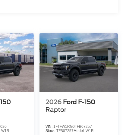
15
16
17
-150
2026
Ford F-150
Raptor
18
1020
VIN:
1FTFW1RG0TFB07257
:
W1R
Stock:
TFB07257
Model:
W1R