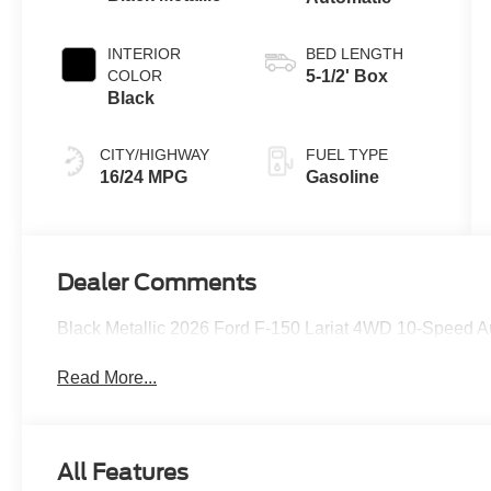
INTERIOR
BED LENGTH
COLOR
5-1/2' Box
Black
CITY/HIGHWAY
FUEL TYPE
16/24 MPG
Gasoline
Dealer Comments
Black Metallic 2026 Ford F-150 Lariat 4WD 10-Speed 
Read More...
All Features