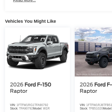
Read More...
Vehicles You Might Like
2026
Ford F-150
2026
Ford F
Raptor
Raptor
VIN:
1FTFW1RG1TFA90792
VIN:
1FTFW1RJ8TFB5
Stock:
TFA90792
Model:
W1R
Stock:
TFB51020
Model