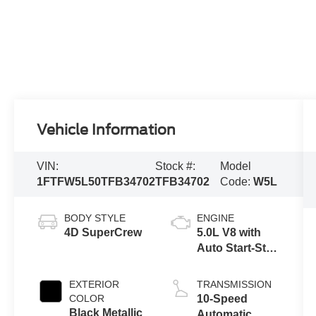
Vehicle Information
VIN:
Stock #:
Model
1FTFW5L50TFB34702
TFB34702
Code:
W5L
BODY STYLE
ENGINE
4D SuperCrew
5.0L V8 with
Auto Start-Stop
Technology
EXTERIOR
TRANSMISSION
COLOR
10-Speed
Black Metallic
Automatic