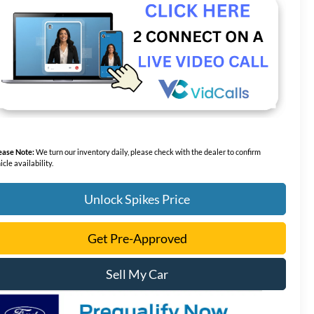
ease Note:
We turn our inventory daily, please check with the dealer to confirm
icle availability.
Unlock Spikes Price
Get Pre-Approved
Sell My Car