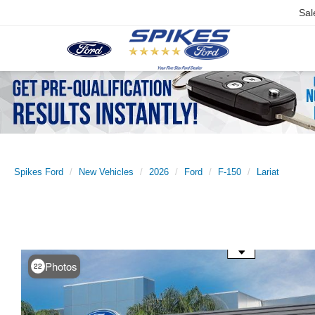
Sal
Spikes Ford
New Vehicles
2026
Ford
F-150
Lariat
Use the mouse wheel to zoom
Photos
22