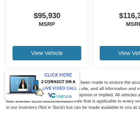
$95,930
$116,
MSRP
MSR
View Vehicle
View Veh
Although every reasonable effort has been made to ensure the accur
accuracy cannot be guaranteed. This site, and all information and ma
without warranty of any kind, either express or implied. All vehicles 
title, license. $150 Documentation Fee that is applicable to every ve
in our inventory (Not in Stock) but can be made available to you at 
request, not to exceed one week.