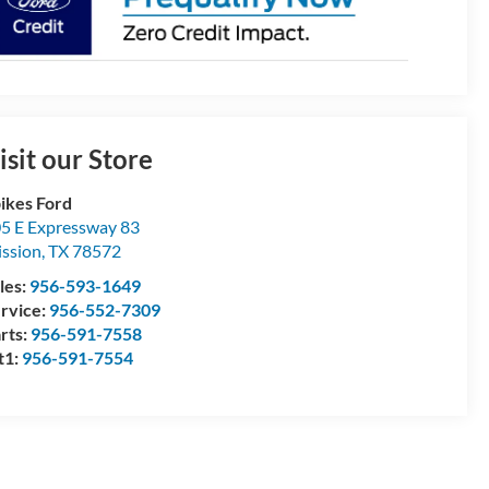
isit our Store
ikes Ford
5 E Expressway 83
ssion
,
TX
78572
les:
956-593-1649
rvice:
956-552-7309
rts:
956-591-7558
t1:
956-591-7554