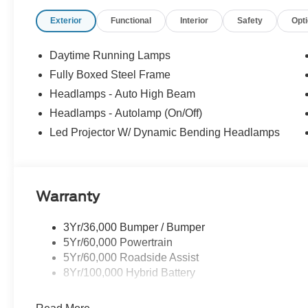
Exterior
Functional
Interior
Safety
Opt
Daytime Running Lamps
Fully Boxed Steel Frame
Headlamps - Auto High Beam
Headlamps - Autolamp (On/Off)
Led Projector W/ Dynamic Bending Headlamps
Warranty
3Yr/36,000 Bumper / Bumper
5Yr/60,000 Powertrain
5Yr/60,000 Roadside Assist
8Yr/100,000 Hybrid Battery