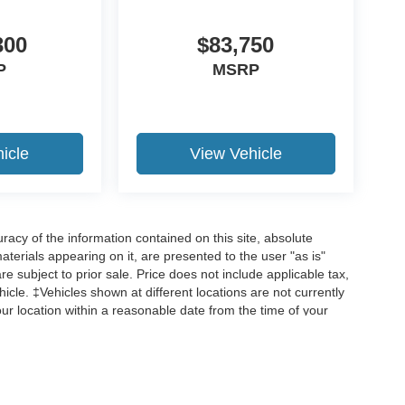
300
$83,750
P
MSRP
19
icle
View Vehicle
20
acy of the information contained on this site, absolute
terials appearing on it, are presented to the user "as is"
are subject to prior sale. Price does not include applicable tax,
hicle. ‡Vehicles shown at different locations are not currently
21
our location within a reasonable date from the time of your