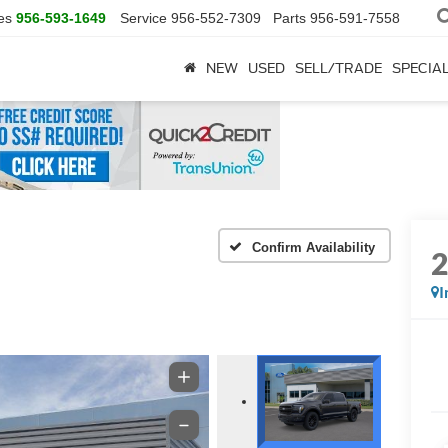
es
956-593-1649
Service
956-552-7309
Parts
956-591-7558
NEW
USED
SELL/TRADE
SPECIA
Confirm Availability
I