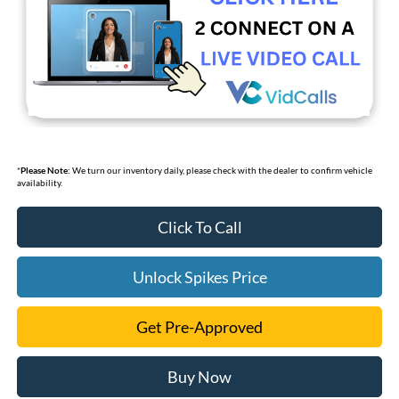
*
Please Note:
We turn our inventory daily, please check with the dealer to confirm vehicle
availability.
Click To Call
Unlock Spikes Price
Get Pre-Approved
Buy Now