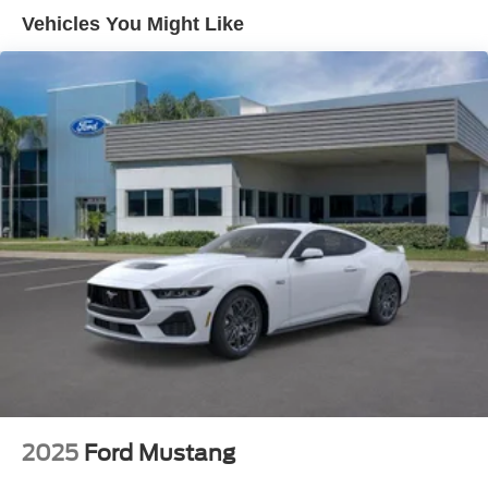
Vehicles You Might Like
2025
Ford Mustang