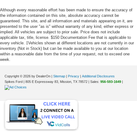
Although every reasonable effort has been made to ensure the accuracy of
the information contained on this site, absolute accuracy cannot be
guaranteed. This site, and all information and materials appearing on it, are
presented to the user "as is" without warranty of any kind, either express or
implied. All vehicles are subject to prior sale. Price does not include
applicable tax, title, license. $150 Documentation Fee that is applicable to
every vehicle. ‡Vehicles shown at different locations are not currently in our
inventory (Not in Stock) but can be made available to you at our location
within a reasonable date from the time of your request, not to exceed one
week.
Copyright © 2026
by DealerOn
|
Sitemap
|
Privacy
|
Additional Disclosures
Spikes Ford
|
805 E Expressway 83,
Mission,
TX
78572
| Sales:
956-593-1649
|