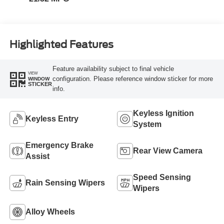
Highlighted Features
Feature availability subject to final vehicle
VIEW
configuration. Please reference window sticker for more
WINDOW
STICKER
info.
Keyless Ignition
Keyless Entry
System
Emergency Brake
Rear View Camera
Assist
Speed Sensing
Rain Sensing Wipers
Wipers
Alloy Wheels