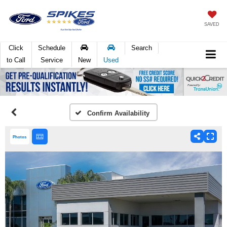
SAVED
Click
Schedule
Search
to Call
Service
New
Used
Confirm Availability
Photos