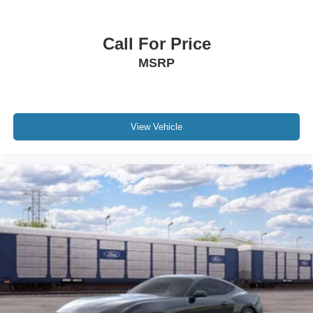
Call For Price
MSRP
View Vehicle