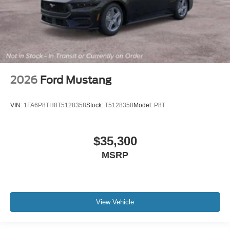
2026
Ford Mustang
VIN:
1FA6P8TH8T5128358
Stock:
T5128358
Model:
P8T
$35,300
MSRP
View Vehicle