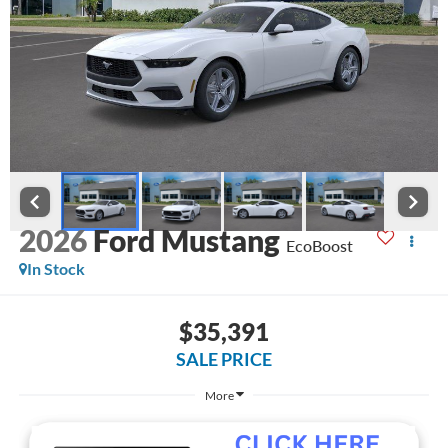
2026
Ford Mustang
EcoBoost
In Stock
$35,391
SALE PRICE
More