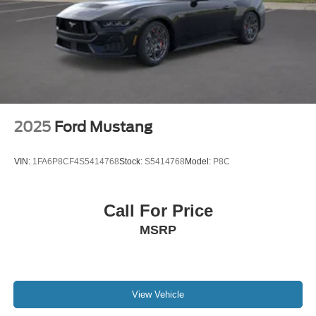
2025
Ford Mustang
VIN:
1FA6P8CF4S5414768
Stock:
S5414768
Model:
P8C
Call For Price
MSRP
View Vehicle