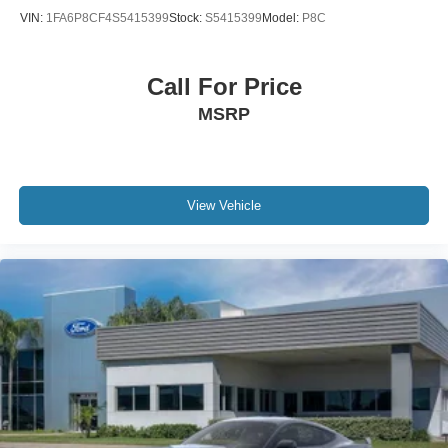
VIN:
1FA6P8CF4S5415399
Stock:
S5415399
Model:
P8C
Call For Price
MSRP
View Vehicle