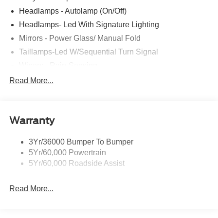
Headlamps - Autolamp (On/Off)
Headlamps- Led With Signature Lighting
Mirrors - Power Glass/ Manual Fold
Taillamps-Led W/Sequential Turn Signal
Wipers - Rain-Sensing
Read More...
Warranty
3Yr/36000 Bumper To Bumper
5Yr/60,000 Powertrain
5Yr/60,000 Roadside Assist
Read More...