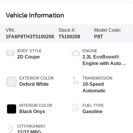
Vehicle Information
VIN:
Stock #:
Model Code:
1FA6P8TH3T5100208
T5100208
P8T
BODY STYLE
ENGINE
2D Coupe
2.3L EcoBoost®
Engine with Auto
Stop-Start
Technology
EXTERIOR COLOR
TRANSMISSION
Oxford White
10-Speed
Automatic
INTERIOR COLOR
FUEL TYPE
Black Onyx
Gasoline
CITY/HIGHWAY
21/32 MPG