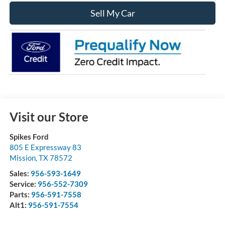
Sell My Car
Visit our Store
Spikes Ford
805 E Expressway 83
Mission
,
TX
78572
Sales:
956-593-1649
Service:
956-552-7309
Parts:
956-591-7558
Alt1:
956-591-7554