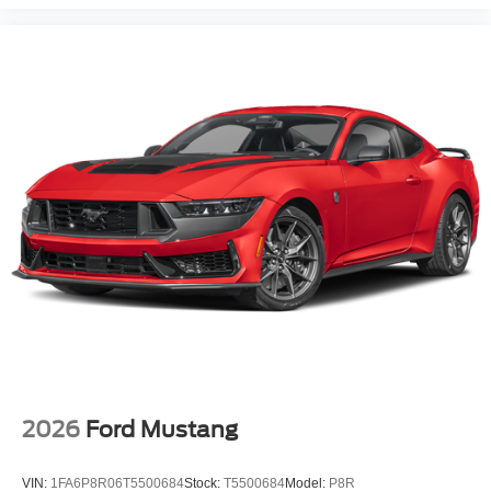
2026
Ford Mustang
VIN:
1FA6P8R06T5500684
Stock:
T5500684
Model:
P8R