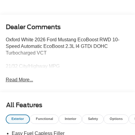
Dealer Comments
Oxford White 2026 Ford Mustang EcoBoost RWD 10-
Speed Automatic EcoBoost 2.3L I4 GTDi DOHC
Turbocharged VCT
21/32 City/Highway MPG
Read More...
All Features
Exterior
Functional
Interior
Safety
Options
Easy Fuel Capless Filler