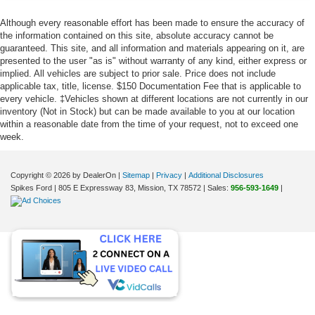
Although every reasonable effort has been made to ensure the accuracy of
the information contained on this site, absolute accuracy cannot be
guaranteed. This site, and all information and materials appearing on it, are
presented to the user "as is" without warranty of any kind, either express or
implied. All vehicles are subject to prior sale. Price does not include
applicable tax, title, license. $150 Documentation Fee that is applicable to
every vehicle. ‡Vehicles shown at different locations are not currently in our
inventory (Not in Stock) but can be made available to you at our location
within a reasonable date from the time of your request, not to exceed one
week.
Copyright © 2026
by DealerOn
|
Sitemap
|
Privacy
|
Additional Disclosures
Spikes Ford
|
805 E Expressway 83,
Mission,
TX
78572
| Sales:
956-593-1649
|