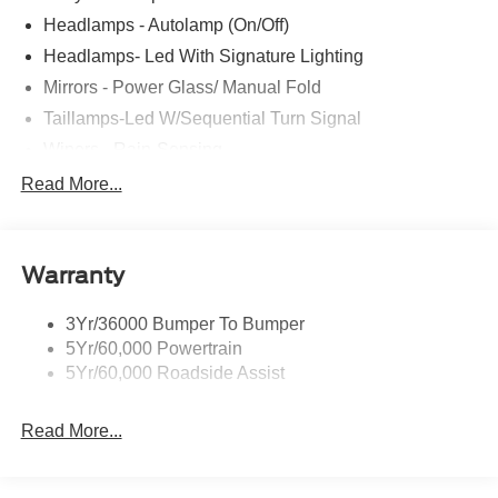
Headlamps - Autolamp (On/Off)
Headlamps- Led With Signature Lighting
Mirrors - Power Glass/ Manual Fold
Taillamps-Led W/Sequential Turn Signal
Wipers - Rain-Sensing
Read More...
Warranty
3Yr/36000 Bumper To Bumper
5Yr/60,000 Powertrain
5Yr/60,000 Roadside Assist
Read More...