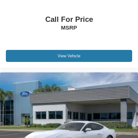
Call For Price
MSRP
View Vehicle