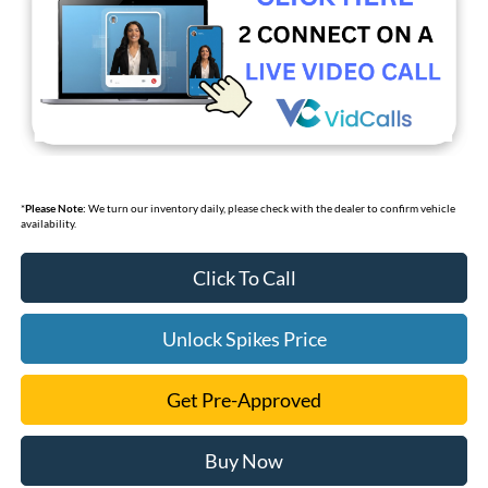
*
Please Note:
We turn our inventory daily, please check with the dealer to confirm vehicle
availability.
Click To Call
Unlock Spikes Price
Get Pre-Approved
Buy Now