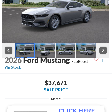
2026
Ford Mustang
EcoBoost
In Stock
$37,671
SALE PRICE
More