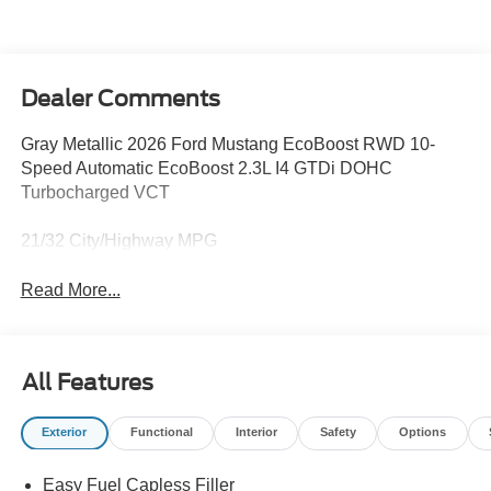
Dealer Comments
Gray Metallic 2026 Ford Mustang EcoBoost RWD 10-
Speed Automatic EcoBoost 2.3L I4 GTDi DOHC
Turbocharged VCT
21/32 City/Highway MPG
Read More...
All Features
Exterior
Functional
Interior
Safety
Options
Easy Fuel Capless Filler