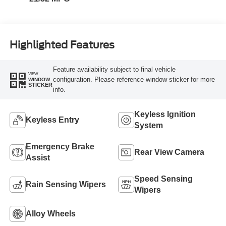
Highlighted Features
Feature availability subject to final vehicle
VIEW
configuration. Please reference window sticker for more
WINDOW
STICKER
info.
Keyless Ignition
Keyless Entry
System
Emergency Brake
Rear View Camera
Assist
Speed Sensing
Rain Sensing Wipers
Wipers
Alloy Wheels