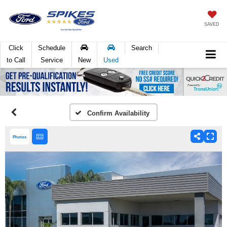
SAVED
Click
Schedule
Search
to Call
Service
New
Used
Confirm Availability
Photos