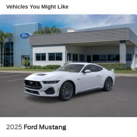
Vehicles You Might Like
2025
Ford Mustang