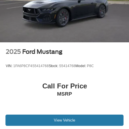
2025
Ford Mustang
VIN:
1FA6P8CF4S5414768
Stock:
S5414768
Model:
P8C
Call For Price
MSRP
View Vehicle