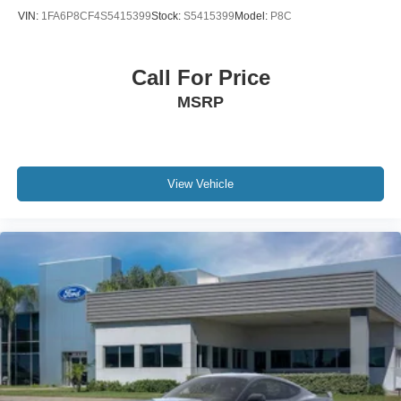
VIN:
1FA6P8CF4S5415399
Stock:
S5415399
Model:
P8C
Call For Price
MSRP
View Vehicle