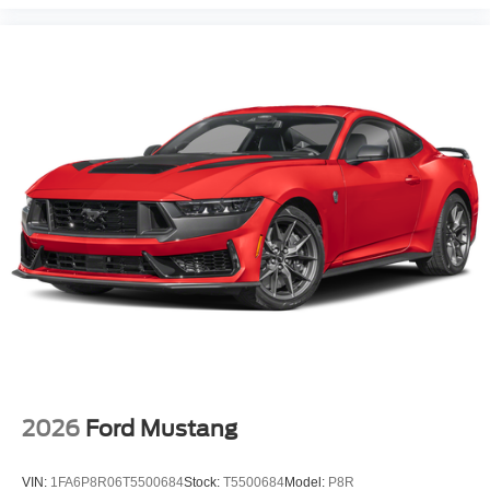
2026
Ford Mustang
VIN:
1FA6P8R06T5500684
Stock:
T5500684
Model:
P8R