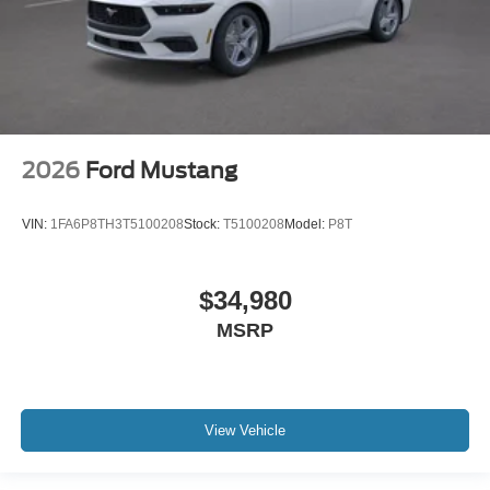
2026
Ford Mustang
VIN:
1FA6P8TH3T5100208
Stock:
T5100208
Model:
P8T
$34,980
MSRP
View Vehicle