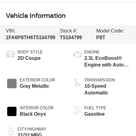
Vehicle Information
VIN:
Stock #:
Model Code:
1FA6P8TH6T5104799
T5104799
P8T
BODY STYLE
ENGINE
2D Coupe
2.3L EcoBoost®
Engine with Auto
Stop-Start
Technology
EXTERIOR COLOR
TRANSMISSION
Gray Metallic
10-Speed
Automatic
INTERIOR COLOR
FUEL TYPE
Black Onyx
Gasoline
CITY/HIGHWAY
21/32 MPG