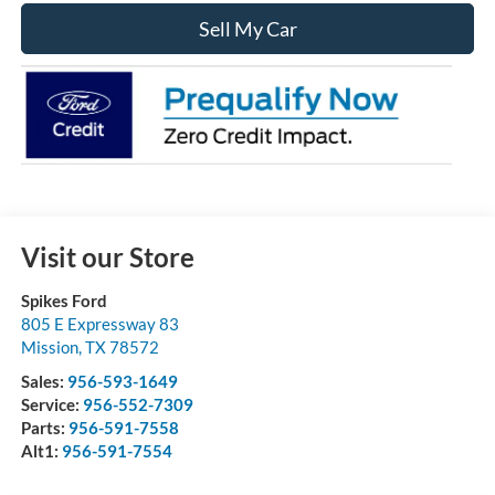
Sell My Car
Visit our Store
Spikes Ford
805 E Expressway 83
Mission
,
TX
78572
Sales:
956-593-1649
Service:
956-552-7309
Parts:
956-591-7558
Alt1:
956-591-7554