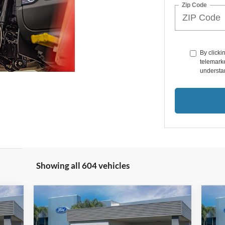
Zip Code
By clicki
telemarke
understan
Showing all 604 vehicles
Compare Vehicle
$45,791
2024
Ford Edge
ST Line
20
SALE PRICE