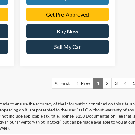
Get Pre-Approved
Buy Now
Sell My Car
First
Prev
1
2
3
4
made to ensure the accuracy of the information contained on this site, a
appearing on it, are presented to the user "as is" without warranty of any 
s not include applicable tax, title, license. $150 Documentation Fee that i
tly in our inventory (Not in Stock) but can be made available to you at ou
 week.