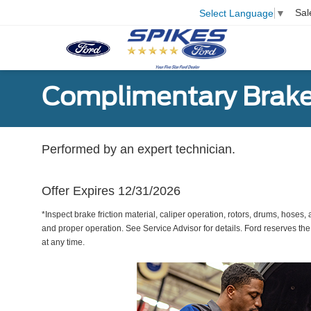
Sal
Select Language
▼
Complimentary Brake
Performed by an expert technician.
Offer Expires 12/31/2026
*Inspect brake friction material, caliper operation, rotors, drums, hose
and proper operation. See Service Advisor for details. Ford reserves the
at any time.