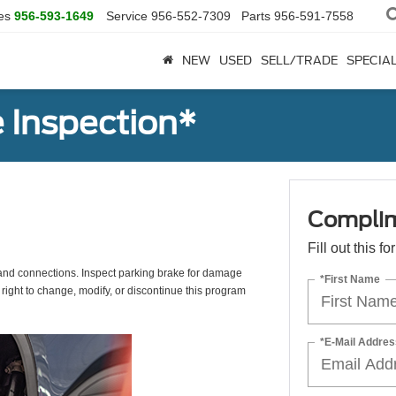
es
956-593-1649
Service
956-552-7309
Parts
956-591-7558
NEW
USED
SELL/TRADE
SPECIA
 Inspection*
Complim
Fill out this f
s, and connections. Inspect parking brake for damage
*First Name
 right to change, modify, or discontinue this program
*E-Mail Addres