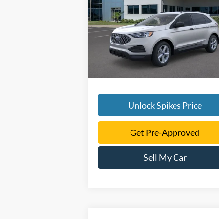
More
VIN:
2FMPK4G92RBA13795
Stock:
RBA1379
Model:
K4G
Ext.
Courtesy Vehicle
Unlock Spikes Price
Get Pre-Approved
Sell My Car