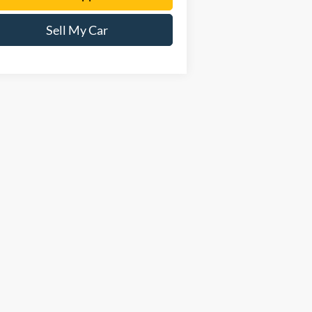
Sell My Car