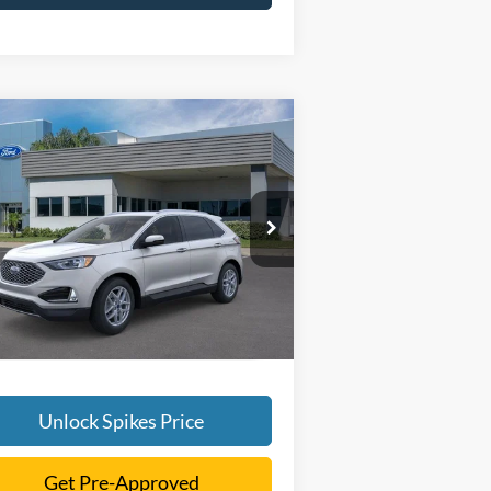
Compare Vehicle
$41,616
24
Ford Edge
SEL
SALE PRICE
More
2FMPK4J91RBB16733
Stock:
RBB16733
l:
K4J
Ext.
Int.
rtesy Vehicle
Unlock Spikes Price
Get Pre-Approved