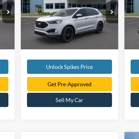
More
5
VIN:
2FMPK4J9XRBA55687
Stock:
RBA55687
VIN:
Model:
K4J
Mode
Int.
Ext.
Int.
In Stock
Cou
Unlock Spikes Price
Get Pre-Approved
Sell My Car