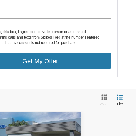
ng this box, I agree to receive in-person or automated
ting calls and texts from Spikes Ford at the number I entered. I
d that my consent is not required for purchase.
Get My Offer
List
Grid
Compare Vehicle
$44,171
24
Ford Edge
ST Line
SALE PRICE