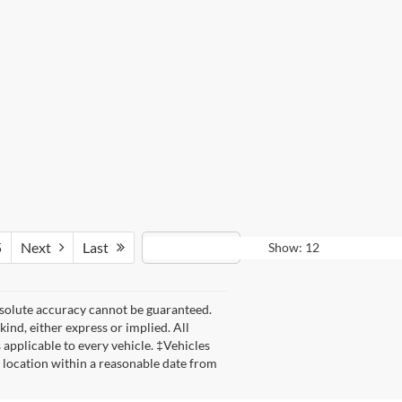
5
Next
Last
Show: 12
bsolute accuracy cannot be guaranteed.
kind, either express or implied. All
s applicable to every vehicle. ‡Vehicles
r location within a reasonable date from