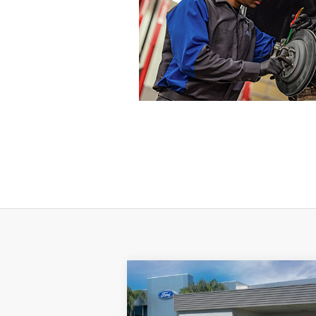
Compare Vehicle
$39,511
2024
Ford Edge
SE
SALE PRICE