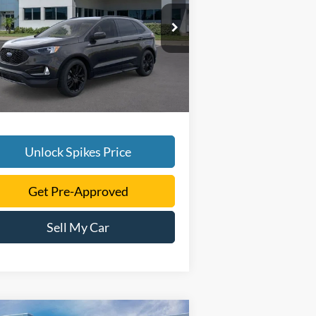
More
2FMPK4J92RBA54808
Stock:
RBA54808
l:
K4J
Ext.
Int.
rtesy Vehicle
Unlock Spikes Price
Get Pre-Approved
Sell My Car