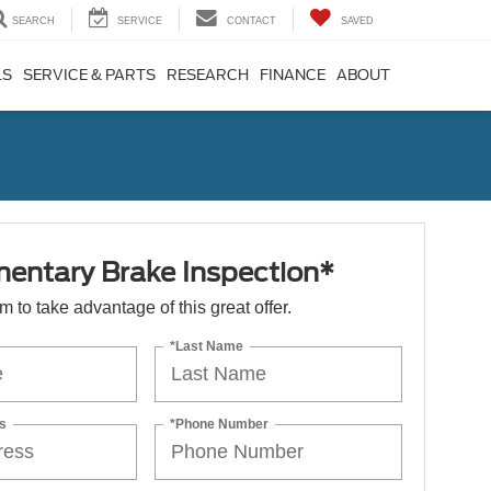
SEARCH
SERVICE
CONTACT
SAVED
LS
SERVICE & PARTS
RESEARCH
FINANCE
ABOUT
entary Brake Inspection*
orm to take advantage of this great offer.
*Last Name
s
*Phone Number