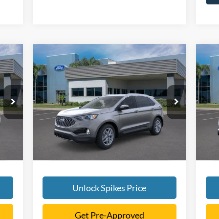
Compare Vehicle
$41,616
2024
Ford Edge
SEL
20
SALE PRICE
More
VIN:
2FMPK4J95RBB07503
Stock:
RBB07503
VIN:
Model:
K4J
Mode
Int.
Ext.
Int.
Courtesy Vehicle
Cou
Unlock Spikes Price
Get Pre-Approved