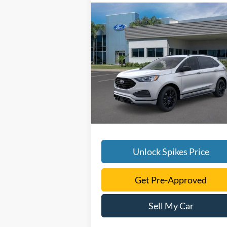
Compare Vehicle
$40,723
2024
Ford Edge
SE
SALE PRICE
More
VIN:
2FMPK4G90RBA55186
Stock:
RBA5518
Model:
K4G
Ext.
Courtesy Vehicle
Unlock Spikes Price
Get Pre-Approved
Sell My Car