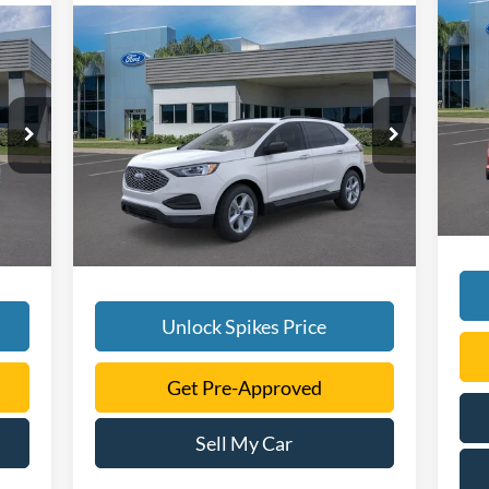
Compare Vehicle
20
$39,505
2024
Ford Edge
SE
SALE PRICE
VIN:
More
Mode
6
VIN:
2FMPK4G98RBA56229
Stock:
RBA56229
Model:
K4G
In 
Int.
Ext.
Int.
Courtesy Vehicle
Unlock Spikes Price
Get Pre-Approved
Sell My Car