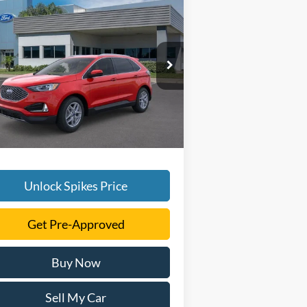
Compare Vehicle
$41,916
24
Ford Edge
SEL
SALE PRICE
More
2FMPK4J97RBA66694
Stock:
RBA66694
l:
K4J
Ext.
Int.
Stock
Unlock Spikes Price
Get Pre-Approved
Buy Now
Sell My Car