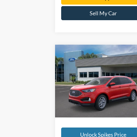
Sell My Car
Compare Vehicle
$42,090
2024
Ford Edge
SEL
SALE PRICE
More
VIN:
2FMPK4J90RBB18599
Stock:
RBB18599
Model:
K4J
Ext.
In Stock
Unlock Spikes Price