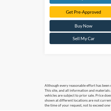
Get Pre-Approved
Buy Now
Sell My Car
Although every reasonable effort has been 
This site, and all information and materials 
vehicles are subject to prior sale. Price doe
shown at different locations are not curren
the time of your request, not to exceed one