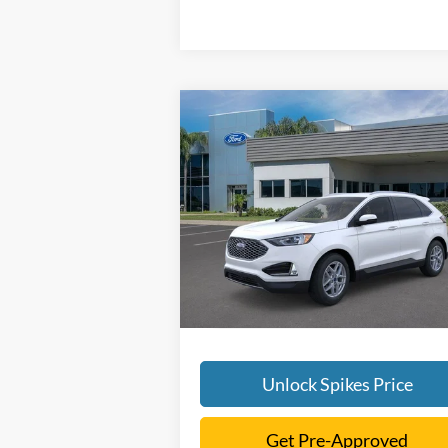
Compare Vehicle
$42,386
2024
Ford Edge
SEL
SALE PRICE
More
VIN:
2FMPK4J99RBA60797
Stock:
RBA60797
Model:
K4J
Ext.
Courtesy Vehicle
Unlock Spikes Price
Get Pre-Approved