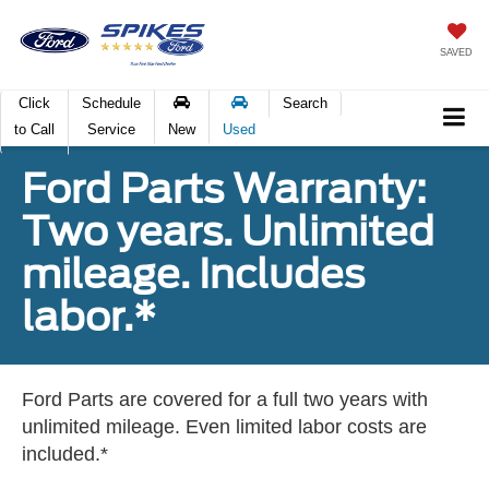
SAVED
Click
Schedule
Search
to Call
Service
New
Used
Ford Parts Warranty:
Two years. Unlimited
mileage. Includes
labor.*
Ford Parts are covered for a full two years with
unlimited mileage. Even limited labor costs are
included.*