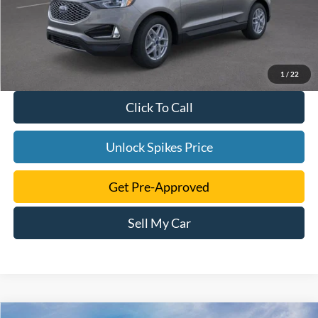
1
/
22
Click To Call
Unlock Spikes Price
Get Pre-Approved
Sell My Car