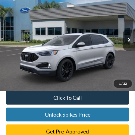
$45,791
2024
Ford Edge
ST Line
SALE PRICE
VIN:
2FMPK4J9XRBA55687
Stock:
RBA55687
Model:
K4J
More
Ext.
Int.
In Stock
1
/
22
Click To Call
Unlock Spikes Price
Get Pre-Approved