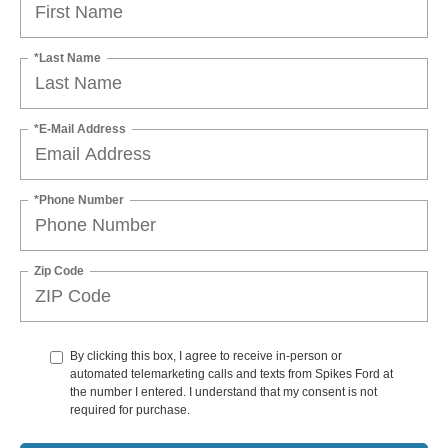
*Last Name
*E-Mail Address
*Phone Number
Zip Code
By clicking this box, I agree to receive in-person or
automated telemarketing calls and texts from Spikes Ford at
the number I entered. I understand that my consent is not
required for purchase.