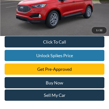
1
/
22
Click To Call
Unlock Spikes Price
Get Pre-Approved
Buy Now
Sell My Car