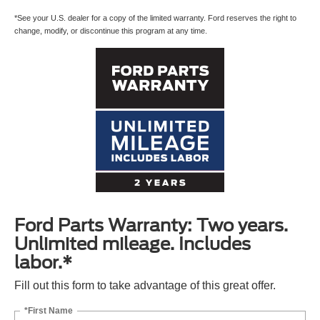
*See your U.S. dealer for a copy of the limited warranty. Ford reserves the right to
change, modify, or discontinue this program at any time.
Ford Parts Warranty: Two years.
Unlimited mileage. Includes
labor.*
Fill out this form to take advantage of this great offer.
*First Name