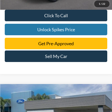
1
/
22
Click To Call
Unlock Spikes Price
Get Pre-Approved
Sell My Car
Compare Vehicle
$40,723
2024
Ford Edge
SE
SALE PRICE
VIN:
2FMPK4G90RBA55186
Stock:
RBA55186
Model:
K4G
More
Ext.
Int.
Courtesy Vehicle