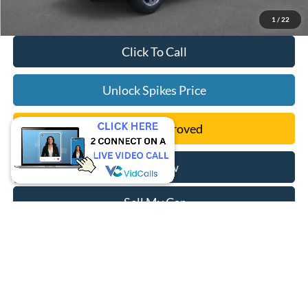
1
/
22
Click To Call
Unlock Spikes Price
Get Pre-Approved
Buy Now
Sell My Car
Compare Vehicle
$42,406
2024
Ford Escape Plug-In Hybrid