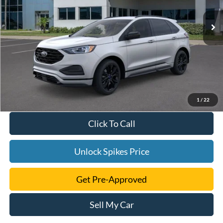
1
/
22
Click To Call
Unlock Spikes Price
Get Pre-Approved
Sell My Car