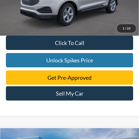
1
/
22
Click To Call
Unlock Spikes Price
Get Pre-Approved
Sell My Car
Compare Vehicle