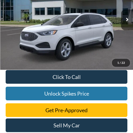
Ext.
Int.
Courtesy Vehicle
1
/
22
Click To Call
Unlock Spikes Price
Get Pre-Approved
Sell My Car