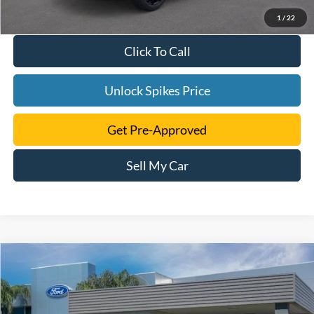
1
/
22
Click To Call
Unlock Spikes Price
Get Pre-Approved
Sell My Car
Compare Vehicle
$39,505
2024
Ford Edge
SE
SALE PRICE
VIN:
2FMPK4G98RBA56229
Stock:
RBA56229
Model:
K4G
More