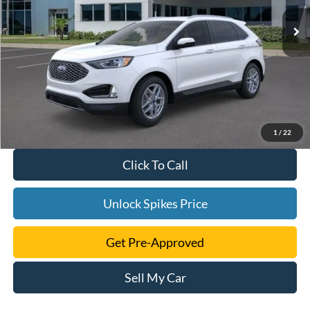
1
/
22
Click To Call
Unlock Spikes Price
Get Pre-Approved
Sell My Car