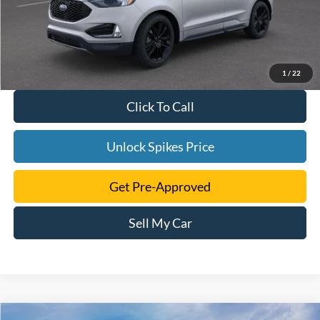
1
/
22
Click To Call
Unlock Spikes Price
Get Pre-Approved
Sell My Car