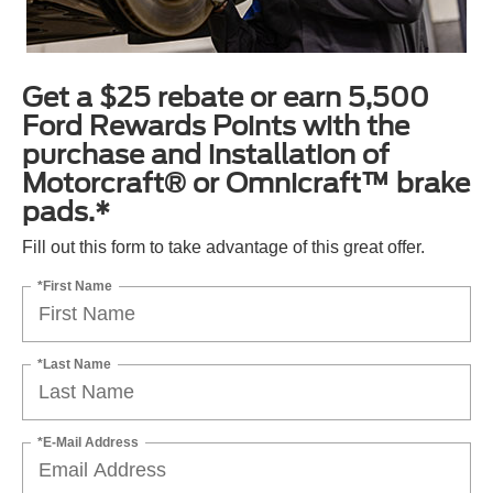
Get a $25 rebate or earn 5,500
Ford Rewards Points with the
purchase and installation of
Motorcraft® or Omnicraft™ brake
pads.*
Fill out this form to take advantage of this great offer.
*First Name
*Last Name
*E-Mail Address