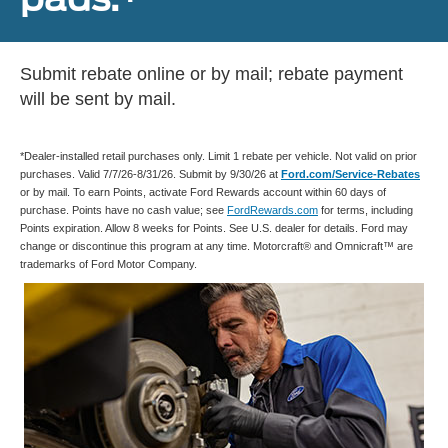
Submit rebate online or by mail; rebate payment
will be sent by mail.
*Dealer-installed retail purchases only. Limit 1 rebate per vehicle. Not valid on prior
purchases. Valid 7/7/26-8/31/26. Submit by 9/30/26 at
Ford.com/Service-Rebates
or by mail. To earn Points, activate Ford Rewards account within 60 days of
purchase. Points have no cash value; see
FordRewards.com
for terms, including
Points expiration. Allow 8 weeks for Points. See U.S. dealer for details. Ford may
change or discontinue this program at any time. Motorcraft® and Omnicraft™ are
trademarks of Ford Motor Company.