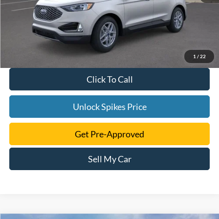
1
/
22
Click To Call
Unlock Spikes Price
Get Pre-Approved
Sell My Car