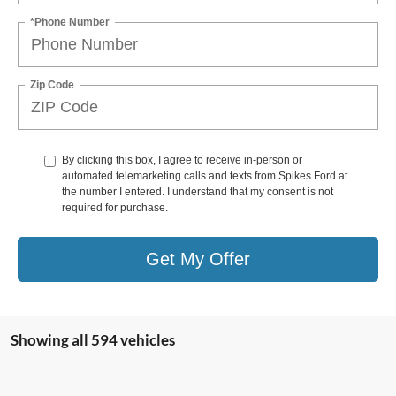
*Phone Number
Zip Code
By clicking this box, I agree to receive in-person or
automated telemarketing calls and texts from Spikes Ford at
the number I entered. I understand that my consent is not
required for purchase.
Get My Offer
Showing all 594 vehicles