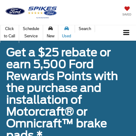
SAVED
Click
Schedule
Search
to Call
Service
New
Used
Get a $25 rebate or
earn 5,500 Ford
Rewards Points with
the purchase and
installation of
Motorcraft® or
Omnicraft™ brake
pads.*