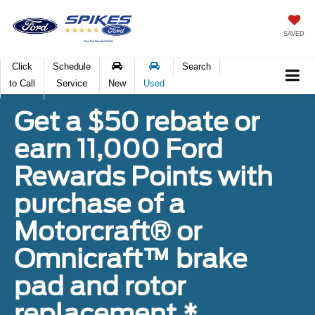
SAVED
Click
Schedule
Search
to Call
Service
New
Used
Get a $50 rebate or
earn 11,000 Ford
Rewards Points with
purchase of a
Motorcraft® or
Omnicraft™ brake
pad and rotor
replacement.*