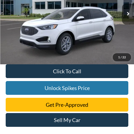
1
/
22
Click To Call
Unlock Spikes Price
Get Pre-Approved
Sell My Car