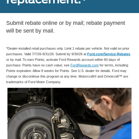
Submit rebate online or by mail; rebate payment
will be sent by mail.
*Dealer-installed retail purchases only. Limit 1 rebate per vehicle. Not valid on prior
purchases. Valid 7/7/26-8/31/26. Submit by 9/30/26 at
Ford.com/Service-Rebates
or by mail. To earn Points, activate Ford Rewards account within 60 days of
purchase. Points have no cash value; see
FordRewards.com
for terms, including
Points expiration. Allow 8 weeks for Points. See U.S. dealer for details. Ford may
change or discontinue this program at any time. Motorcraft® and Omnicraft™ are
trademarks of Ford Motor Company.