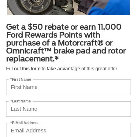
Get a $50 rebate or earn 11,000
Ford Rewards Points with
purchase of a Motorcraft® or
Omnicraft™ brake pad and rotor
replacement.*
Fill out this form to take advantage of this great offer.
*First Name
*Last Name
*E-Mail Address