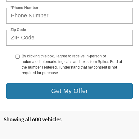
*Phone Number
Zip Code
By clicking this box, I agree to receive in-person or
automated telemarketing calls and texts from Spikes Ford at
the number I entered. I understand that my consent is not
required for purchase.
Get My Offer
Showing all 600 vehicles