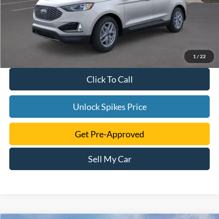
1
/
22
Click To Call
Unlock Spikes Price
Get Pre-Approved
Sell My Car