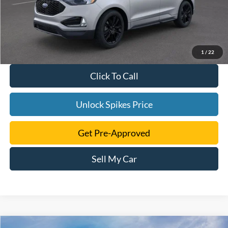
1
/
22
Click To Call
Unlock Spikes Price
Get Pre-Approved
Sell My Car