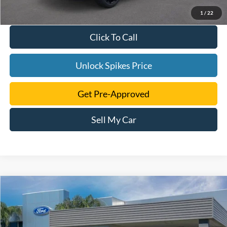
1
/
22
Click To Call
Unlock Spikes Price
Get Pre-Approved
Sell My Car
Compare Vehicle
$39,505
2024
Ford Edge
SE
SALE PRICE
VIN:
2FMPK4G98RBA56229
Stock:
RBA56229
Model:
K4G
More