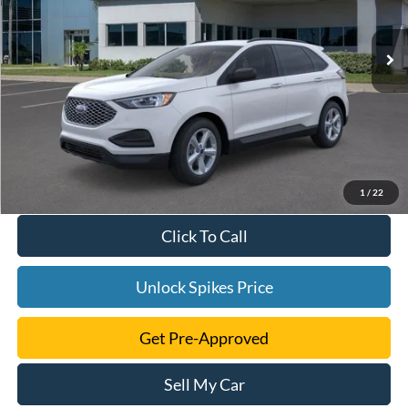
Ext.
Int.
Courtesy Vehicle
1
/
22
Click To Call
Unlock Spikes Price
Get Pre-Approved
Sell My Car