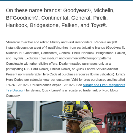
On these name brands: Goodyear®, Michelin,
BFGoodrich®, Continental, General, Pirelli,
Hankook, Bridgestone, Falken, and Toyo®.
*Available to active and retired Military and First Responders. Receive an $80
instant discount on a set of 4 qualifying tires from participating brands (Goodyear®,
Michelin, BFGoodrich®, Continental, General, Pirelli, Hankook, Bridgestone, Falken,
and Toyo®). Excludes Toyo medium and commercial/Motorsport patterns.
Combinable with other eligible offers. Dealer-installed purchases only at a
participating U.S. Ford Dealer, Lincoln Dealer, or Quick Lane® Service Advisor.
Present nontransferable Hero Code at purchase (requires ID.me validation). Limit 2
Hero Codes per calendar year per customer. Valid for tires purchased and installed
1/1/26-12/31/26. Unused codes expire 12/31/26. See
Military and First Responders
Tire Discount
for details. Quick Lane® is a registered trademark of Ford Motor
Company.