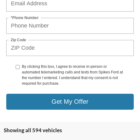
*Phone Number
Zip Code
By clicking this box, I agree to receive in-person or
automated telemarketing calls and texts from Spikes Ford at
the number I entered. I understand that my consent is not
required for purchase.
Get My Offer
Showing all 594 vehicles