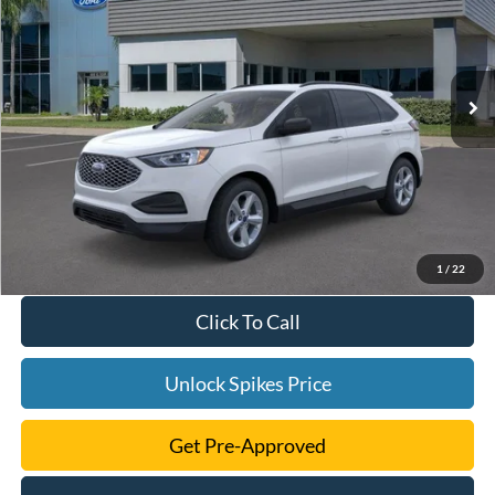
VIN:
2FMPK4G98RBA56229
Stock:
RBA56229
Model:
K4G
More
Ext.
Int.
Courtesy Vehicle
1
/
22
Click To Call
Unlock Spikes Price
Get Pre-Approved