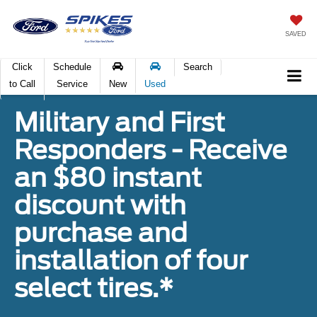
SAVED
Click
Schedule
Search
to Call
Service
New
Used
Military and First
Responders - Receive
an $80 instant
discount with
purchase and
installation of four
select tires.*