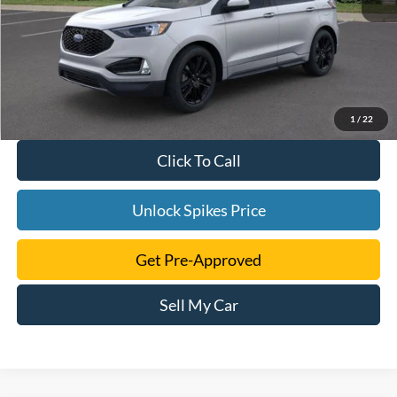
1
/
22
Click To Call
Unlock Spikes Price
Get Pre-Approved
Sell My Car