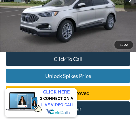
1
/
22
Click To Call
Unlock Spikes Price
Get Pre-Approved
Sell My Car