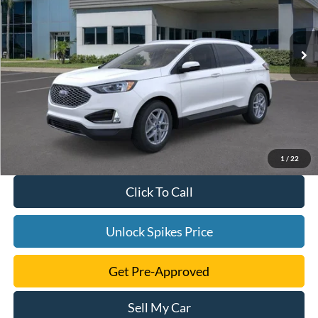
More
Ext.
Int.
Courtesy Vehicle
1
/
22
Click To Call
Unlock Spikes Price
Get Pre-Approved
Sell My Car