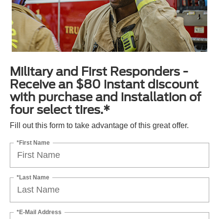
Military and First Responders -
Receive an $80 instant discount
with purchase and installation of
four select tires.*
Fill out this form to take advantage of this great offer.
*First Name
*Last Name
*E-Mail Address