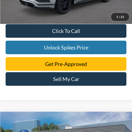
1
/
22
Click To Call
Unlock Spikes Price
Get Pre-Approved
Sell My Car
Compare Vehicle
$39,505
2024
Ford Edge
SE
SALE PRICE