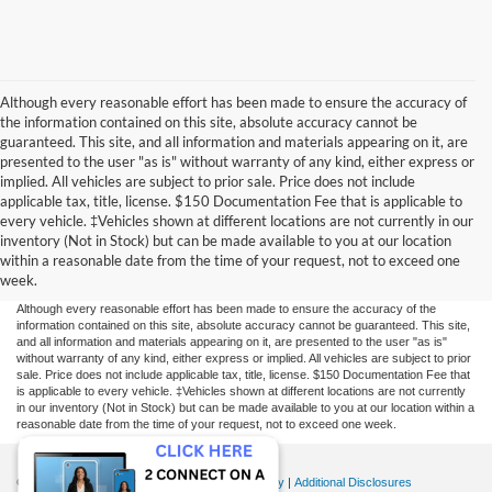
Although every reasonable effort has been made to ensure the accuracy of
the information contained on this site, absolute accuracy cannot be
guaranteed. This site, and all information and materials appearing on it, are
presented to the user "as is" without warranty of any kind, either express or
implied. All vehicles are subject to prior sale. Price does not include
applicable tax, title, license. $150 Documentation Fee that is applicable to
every vehicle. ‡Vehicles shown at different locations are not currently in our
inventory (Not in Stock) but can be made available to you at our location
within a reasonable date from the time of your request, not to exceed one
week.
Although every reasonable effort has been made to ensure the accuracy of the
information contained on this site, absolute accuracy cannot be guaranteed. This site,
and all information and materials appearing on it, are presented to the user "as is"
without warranty of any kind, either express or implied. All vehicles are subject to prior
sale. Price does not include applicable tax, title, license. $150 Documentation Fee that
is applicable to every vehicle. ‡Vehicles shown at different locations are not currently
in our inventory (Not in Stock) but can be made available to you at our location within a
reasonable date from the time of your request, not to exceed one week.
Copyright © 2026
by DealerOn
|
Sitemap
|
Privacy
|
Additional Disclosures