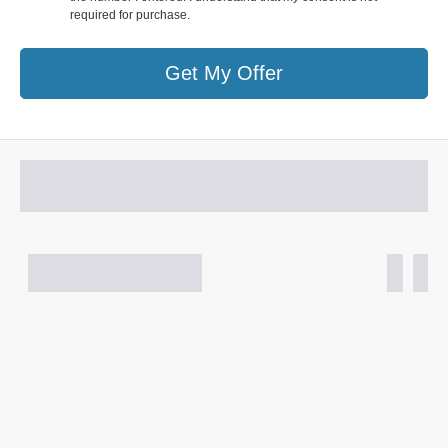
required for purchase.
Get My Offer