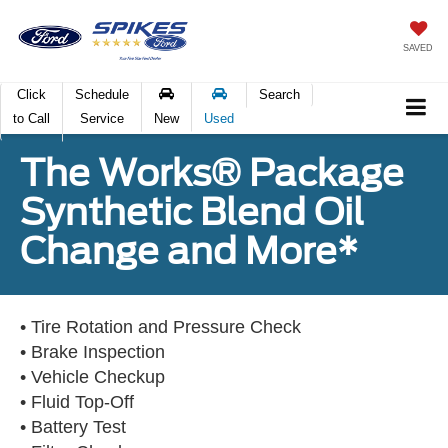
SAVED
Click
Schedule
Search
to Call
Service
New
Used
The Works® Package
Synthetic Blend Oil
Change and More*
• Tire Rotation and Pressure Check
• Brake Inspection
• Vehicle Checkup
• Fluid Top-Off
• Battery Test