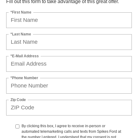
Fill out this form to take advantage of this great offer.
*First Name
*Last Name
*E-Mail Address
*Phone Number
Zip Code
By clicking this box, I agree to receive in-person or
automated telemarketing calls and texts from Spikes Ford at
the number I entered. I understand that my consent is not