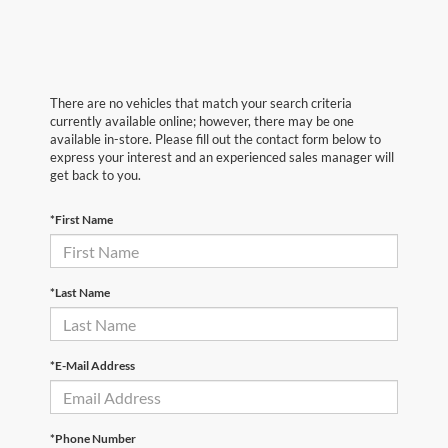
There are no vehicles that match your search criteria
currently available online; however, there may be one
available in-store. Please fill out the contact form below to
express your interest and an experienced sales manager will
get back to you.
*First Name
*Last Name
*E-Mail Address
*Phone Number