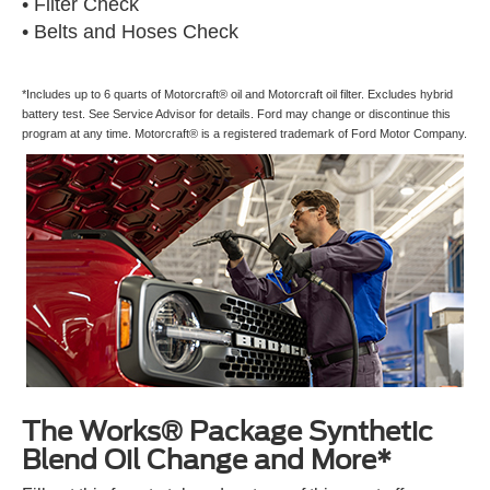
• Filter Check
• Belts and Hoses Check
*Includes up to 6 quarts of Motorcraft® oil and Motorcraft oil filter. Excludes hybrid
battery test. See Service Advisor for details. Ford may change or discontinue this
program at any time. Motorcraft® is a registered trademark of Ford Motor Company.
The Works® Package Synthetic
Blend Oil Change and More*