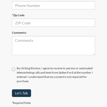
*Zip Code
Comments:
By clicking this box, I agree to receive in-person or automated
telemarketing calls and texts from Spikes Ford at the number I
entered. I understand that my consent is not required for
purchase.
Let's Talk
*Required Fields