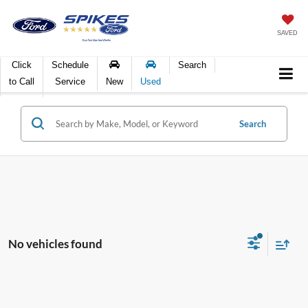
SAVED
Click
Schedule
Search
to Call
Service
New
Used
Search
No vehicles found