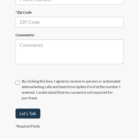
*Zip Code
Comments:
By clicking this box, I agree to receive in-person or automated
telemarketing calls and texts from Spikes Ford at the number I
entered. I understand that my consent is not required for
purchase.
Let's Talk
*Required Fields