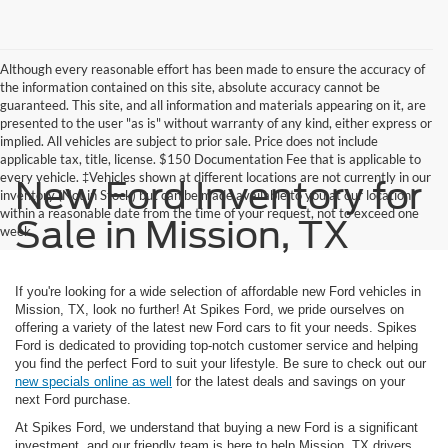
Although every reasonable effort has been made to ensure the accuracy of
the information contained on this site, absolute accuracy cannot be
guaranteed. This site, and all information and materials appearing on it, are
presented to the user "as is" without warranty of any kind, either express or
implied. All vehicles are subject to prior sale. Price does not include
applicable tax, title, license. $150 Documentation Fee that is applicable to
every vehicle. ‡Vehicles shown at different locations are not currently in our
New Ford Inventory for
inventory (Not in Stock) but can be made available to you at our location
within a reasonable date from the time of your request, not to exceed one
Sale in Mission, TX
week.
If you're looking for a wide selection of affordable new Ford vehicles in
Mission, TX, look no further! At Spikes Ford, we pride ourselves on
offering a variety of the latest new Ford cars to fit your needs. Spikes
Ford is dedicated to providing top-notch customer service and helping
you find the perfect Ford to suit your lifestyle. Be sure to check out our
new specials online as well
for the latest deals and savings on your
next Ford purchase.
At Spikes Ford, we understand that buying a new Ford is a significant
investment, and our friendly team is here to help Mission, TX drivers