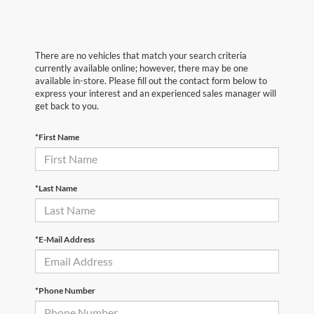
There are no vehicles that match your search criteria
currently available online; however, there may be one
available in-store. Please fill out the contact form below to
express your interest and an experienced sales manager will
get back to you.
*First Name
*Last Name
*E-Mail Address
*Phone Number