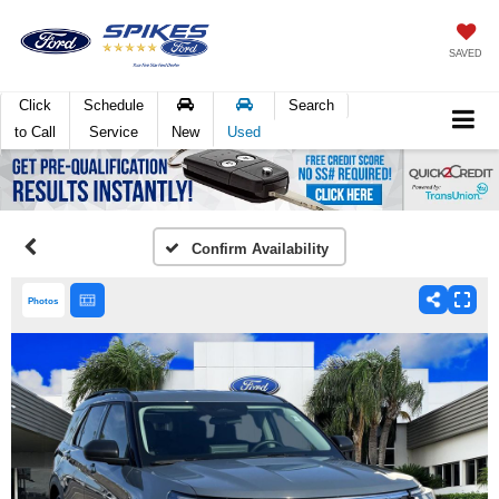
SAVED
Click
Schedule
Search
to Call
Service
New
Used
Confirm Availability
Photos