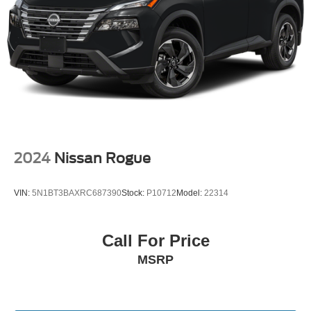
Vented Discs, Brake Assist, Hill Hold Control and
Electric Parking Brake
2024
Nissan Rogue
VIN:
5N1BT3BAXRC687390
Stock:
P10712
Model:
22314
Call For Price
MSRP