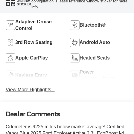
configuration. Please reference window sticker for more
WINDOW
STICKER
info.
Adaptive Cruise
Bluetooth®
Control
3rd Row Seating
Android Auto
Apple CarPlay
Heated Seats
Power
Keyless Entry
Tailgate/Liftgate
View More Highlights...
Dealer Comments
Odometer is 9225 miles below market average! Certified.
Vapor Blue 2025 Ford Explorer Active 2.3L EcoBoost I-4