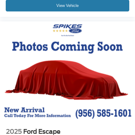
View Vehicle
2025
Ford Escape