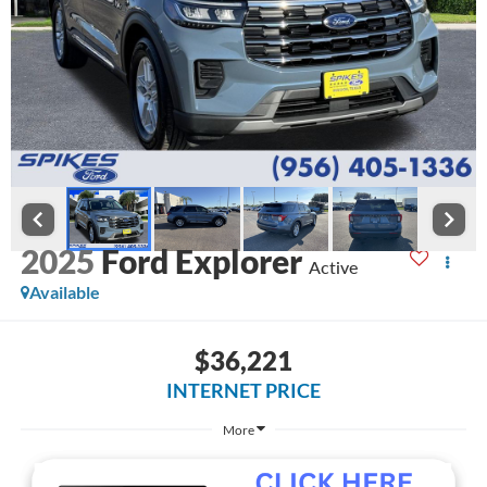
2025
Ford Explorer
Active
Available
$36,221
INTERNET PRICE
More