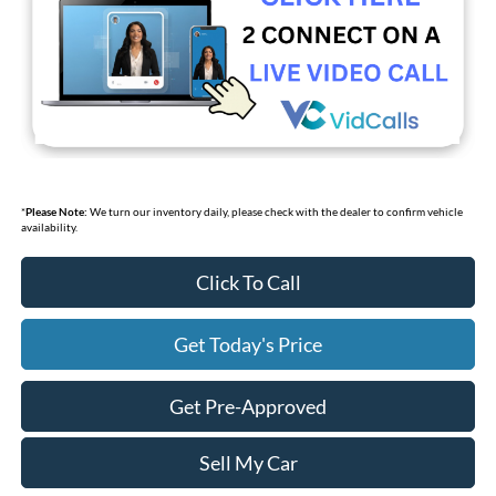
*
Please Note:
We turn our inventory daily, please check with the dealer to confirm vehicle
availability.
Click To Call
Get Today's Price
Get Pre-Approved
Sell My Car