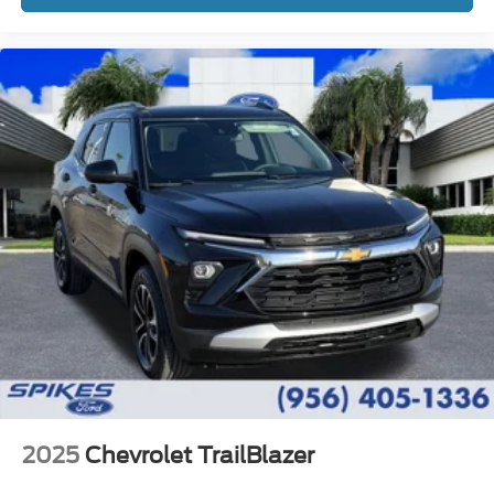
2025
Chevrolet TrailBlazer