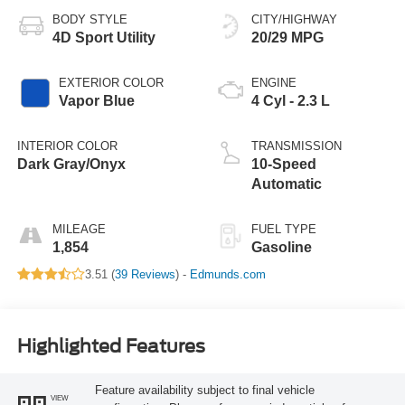
BODY STYLE
CITY/HIGHWAY
4D Sport Utility
20/29 MPG
EXTERIOR COLOR
ENGINE
Vapor Blue
4 Cyl - 2.3 L
INTERIOR COLOR
TRANSMISSION
Dark Gray/Onyx
10-Speed
Automatic
MILEAGE
FUEL TYPE
1,854
Gasoline
3.51 (
39 Reviews
) -
Edmunds.com
Highlighted Features
Feature availability subject to final vehicle
VIEW