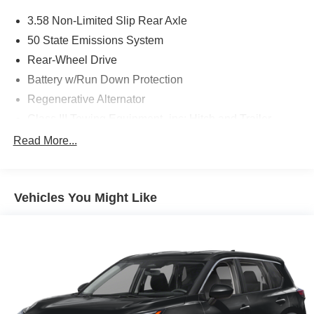
3.58 Non-Limited Slip Rear Axle
50 State Emissions System
Rear-Wheel Drive
Battery w/Run Down Protection
Regenerative Alternator
Class III Towing Equipment -inc: Hitch and Trailer
Sway Control
Read More...
Trailer Wiring Harness
Gas-Pressurized Shock Absorbers
Front And Rear Anti-Roll Bars
Vehicles You Might Like
Electric Power-Assist Speed-Sensing Steering
18.6 Gal. Fuel Tank
Dual Stainless Steel Exhaust
Strut Front Suspension w/Coil Springs
Multi-Link Rear Suspension w/Coil Springs
4-Wheel Disc Brakes w/4-Wheel ABS, Front And Rear