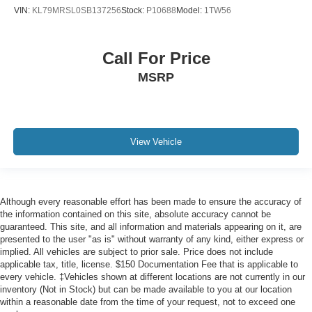
VIN:
KL79MRSL0SB137256
Stock:
P10688
Model:
1TW56
Call For Price
MSRP
View Vehicle
Although every reasonable effort has been made to ensure the accuracy of
the information contained on this site, absolute accuracy cannot be
guaranteed. This site, and all information and materials appearing on it, are
presented to the user "as is" without warranty of any kind, either express or
implied. All vehicles are subject to prior sale. Price does not include
applicable tax, title, license. $150 Documentation Fee that is applicable to
every vehicle. ‡Vehicles shown at different locations are not currently in our
inventory (Not in Stock) but can be made available to you at our location
within a reasonable date from the time of your request, not to exceed one