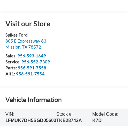
Visit our Store
Spikes Ford
805 E Expressway 83
Mission
,
TX
78572
Sales:
956-593-1649
Service:
956-552-7309
Parts:
956-591-7558
Alt1:
956-591-7554
Vehicle Information
VIN:
Stock #:
Model Code:
1FMUK7DH5SGD05603
TKE28742A
K7D