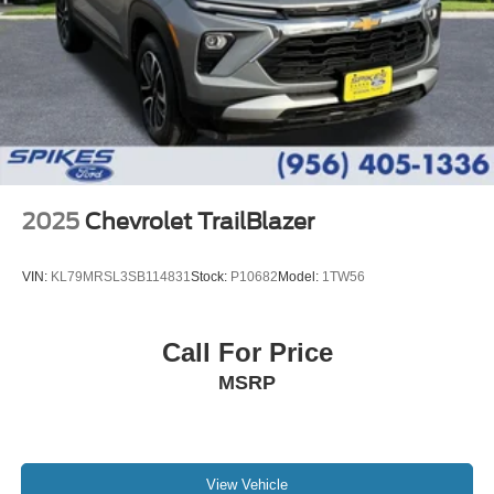
2025
Chevrolet TrailBlazer
VIN:
KL79MRSL3SB114831
Stock:
P10682
Model:
1TW56
Call For Price
MSRP
View Vehicle