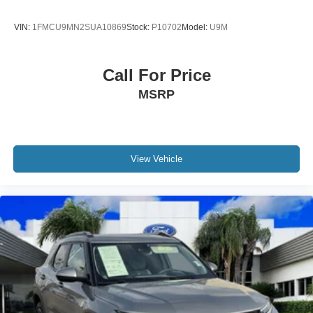
VIN:
1FMCU9MN2SUA10869
Stock:
P10702
Model:
U9M
Call For Price
MSRP
View Vehicle