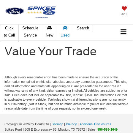
SAVED
Click
Schedule
Search
to Call
Service
New
Used
Value Your Trade
Although every reasonable effort has been made to ensure the accuracy of the
information contained on this site, absolute accuracy cannot be guaranteed. This site,
and all information and materials appearing on it, are presented to the user "as is"
without warranty of any kind, either express or implied. All vehicles are subject to prior
sale. Price does not include applicable tax, title, license. $150 Documentation Fee that
is applicable to every vehicle. ‡Vehicles shown at different locations are not currently
in our inventory (Not in Stock) but can be made available to you at our location within a
reasonable date from the time of your request, not to exceed one week.
Copyright © 2026
by DealerOn
|
Sitemap
|
Privacy
|
Additional Disclosures
Spikes Ford
|
805 E Expressway 83,
Mission,
TX
78572
| Sales:
956-593-1649
|