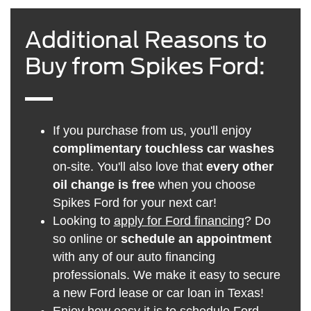
Additional Reasons to
Buy from Spikes Ford:
If you purchase from us, you'll enjoy
complimentary touchless car washes
on-site. You'll also love that
every other
oil change is free
when you choose
Spikes Ford for your next car!
Looking to
apply for Ford financing
? Do
so online or
schedule an appointment
with any of our auto financing
professionals. We make it easy to secure
a new Ford lease or car loan in Texas!
Enjoy how easy it is to
schedule Ford