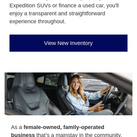
Expedition SUVs or finance a used car, you'll
enjoy a transparent and straightforward
experience throughout.
View New Inventory
As a
female-owned, family-operated
business
that’s a mainstay in the community,