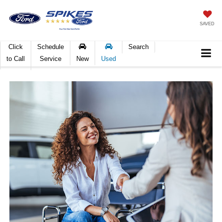
SAVED
Click
Schedule
Search
to Call
Service
New
Used