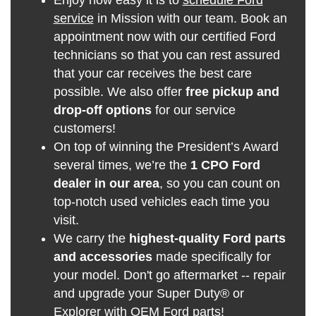
service
in Mission with our team. Book an
appointment now with our certified Ford
technicians so that you can rest assured
that your car receives the best care
possible. We also offer
free pickup and
drop-off options
for our service
customers!
On top of winning the President’s Award
several times, we’re the
1 CPO Ford
dealer in our area
, so you can count on
top-notch used vehicles each time you
visit.
We carry the
highest-quality Ford parts
and accessories
made specifically for
your model. Don't go aftermarket -- repair
and upgrade your Super Duty® or
Explorer with
OEM Ford parts
!