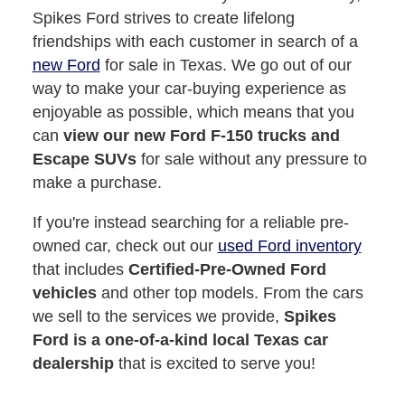
Spikes Ford strives to create lifelong
friendships with each customer in search of a
new Ford
for sale in Texas. We go out of our
way to make your car-buying experience as
enjoyable as possible, which means that you
can
view our new Ford F-150 trucks and
Escape SUVs
for sale without any pressure to
make a purchase.
If you're instead searching for a reliable pre-
owned car, check out our
used Ford inventory
that includes
Certified-Pre-Owned Ford
vehicles
and other top models. From the cars
we sell to the services we provide,
Spikes
Ford is a one-of-a-kind local Texas car
dealership
that is excited to serve you!