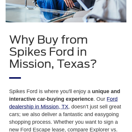
Why Buy from
Spikes Ford in
Mission, Texas?
Spikes Ford is where you'll enjoy a
unique and
interactive car-buying experience
. Our
Ford
dealership in Mission, TX
, doesn’t just sell great
cars; we also deliver a fantastic and easygoing
shopping process. Whether you want to sign a
new Ford Escape lease, compare Explorer vs.