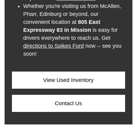
Whether you're visiting us from McAllen,
Pharr, Edinburg or beyond, our
convenient location at
805 East
Expressway 83 in Mission
is easy for
drivers everywhere to reach us. Get
directions to Spikes Ford
now -- see you
soon!
View Used Inventory
Contact Us