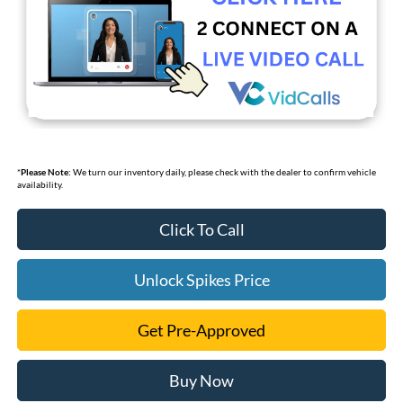
*
Please Note:
We turn our inventory daily, please check with the dealer to confirm vehicle
availability.
Click To Call
Unlock Spikes Price
Get Pre-Approved
Buy Now