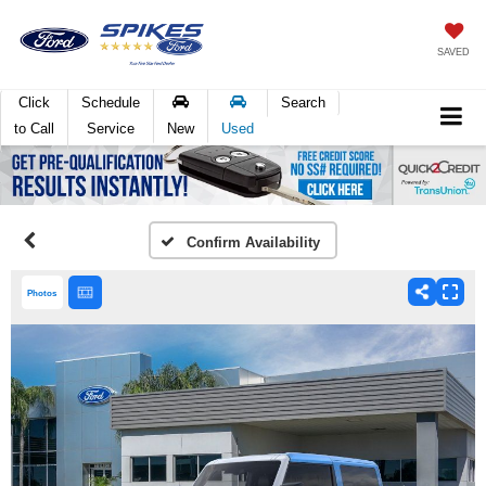
SAVED
Click
Schedule
Search
to Call
Service
New
Used
Confirm Availability
Photos