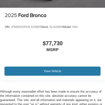
2025
Ford Bronco
VIN:
1FMDE0AP0SLA20809
Stock:
SLA20809
Model:
E0A
$77,730
MSRP
View Vehicle
Although every reasonable effort has been made to ensure the accuracy of
the information contained on this site, absolute accuracy cannot be
guaranteed. This site, and all information and materials appearing on it, are
presented to the user "as is" without warranty of any kind, either express or