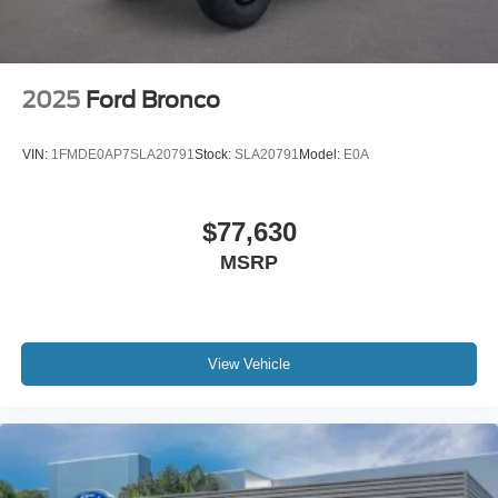
2025
Ford Bronco
VIN:
1FMDE0AP7SLA20791
Stock:
SLA20791
Model:
E0A
$77,630
MSRP
View Vehicle