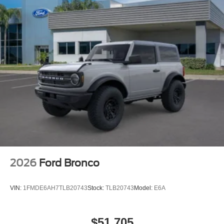
2026
Ford Bronco
VIN:
1FMDE6AH7TLB20743
Stock:
TLB20743
Model:
E6A
$51,705