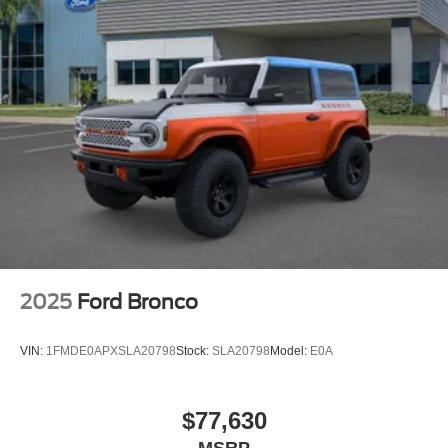
2025
Ford Bronco
VIN:
1FMDE0APXSLA20798
Stock:
SLA20798
Model:
E0A
$77,630
MSRP