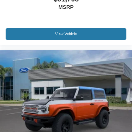
MSRP
View Vehicle