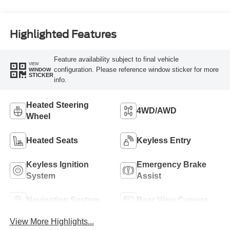
Highlighted Features
Feature availability subject to final vehicle
VIEW
configuration. Please reference window sticker for more
WINDOW
STICKER
info.
Heated Steering
4WD/AWD
Wheel
Heated Seats
Keyless Entry
Keyless Ignition
Emergency Brake
System
Assist
Navigation System
Rear View Camera
View More Highlights...