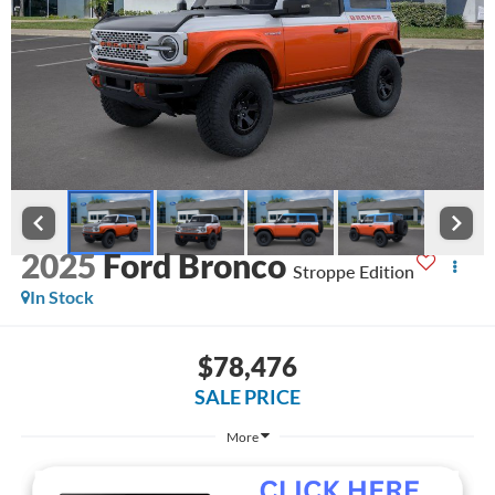
2025
Ford Bronco
Stroppe Edition
In Stock
$78,476
SALE PRICE
More