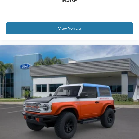
View Vehicle