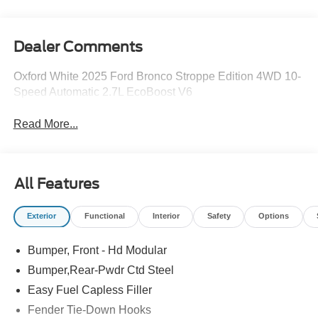
Dealer Comments
Oxford White 2025 Ford Bronco Stroppe Edition 4WD 10-
Speed Automatic 2.7L EcoBoost V6
Read More...
All Features
Exterior
Functional
Interior
Safety
Options
Bumper, Front - Hd Modular
Bumper,Rear-Pwdr Ctd Steel
Easy Fuel Capless Filler
Fender Tie-Down Hooks