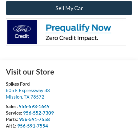
Sell My Car
Visit our Store
Spikes Ford
805 E Expressway 83
Mission
,
TX
78572
Sales:
956-593-1649
Service:
956-552-7309
Parts:
956-591-7558
Alt1:
956-591-7554