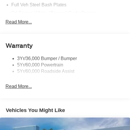
Full Veh Steel Bash Plates
Grl-Frozen White- "Bronco" Code Orange
Led Signature Lighting
Read More...
Matte Black Hood
Mirrors-Htd/Power Glass, Manual Fold
Warranty
Tow Hooks-Frt (2)/Rear (2)
3Yr/36,000 Bumper / Bumper
5Yr/60,000 Powertrain
5Yr/60,000 Roadside Assist
Read More...
Vehicles You Might Like