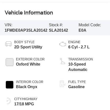
Vehicle Information
VIN:
Stock #:
Model Code:
1FMDE0AP3SLA20142
SLA20142
E0A
BODY STYLE
ENGINE
2D Sport Utility
6 Cyl - 2.7 L
EXTERIOR COLOR
TRANSMISSION
Oxford White
10-Speed
Automatic
INTERIOR COLOR
FUEL TYPE
Black Onyx
Gasoline
CITY/HIGHWAY
17/18 MPG