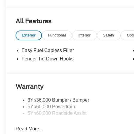
All Features
Exterior
Functional
Interior
Safety
Opt
Easy Fuel Capless Filler
Fender Tie-Down Hooks
Warranty
3Yr/36,000 Bumper / Bumper
5Yr/60,000 Powertrain
5Yr/60,000 Roadside Assist
Read More...