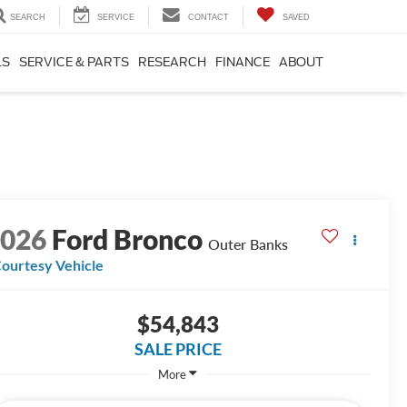
SEARCH
SERVICE
CONTACT
SAVED
LS
SERVICE & PARTS
RESEARCH
FINANCE
ABOUT
2026
Ford Bronco
Outer Banks
ourtesy Vehicle
$54,843
SALE PRICE
More