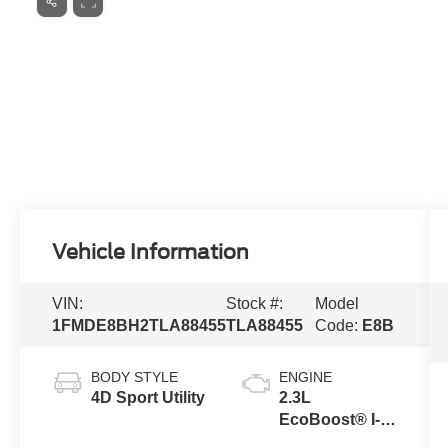
Vehicle Information
VIN:
Stock #:
Model
1FMDE8BH2TLA88455
TLA88455
Code:
E8B
BODY STYLE
ENGINE
4D Sport Utility
2.3L
EcoBoost® I-4
Engine