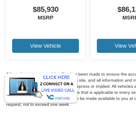
$85,930
$86,1
MSRP
MSR
View Vehicle
View Veh
Although every reasonable effort has been made to ensure the accur
accuracy cannot be guaranteed. This site, and all information and ma
without warranty of any kind, either express or implied. All vehicles 
title, license. $150 Documentation Fee that is applicable to every ve
in our inventory (Not in Stock) but can be made available to you at 
request, not to exceed one week.