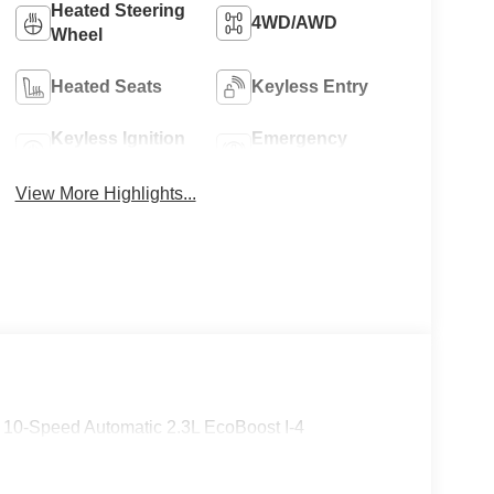
Heated Steering
4WD/AWD
Wheel
8
Heated Seats
Keyless Entry
Keyless Ignition
Emergency
System
Brake Assist
View More Highlights...
9
10
10-Speed Automatic 2.3L EcoBoost I-4
11