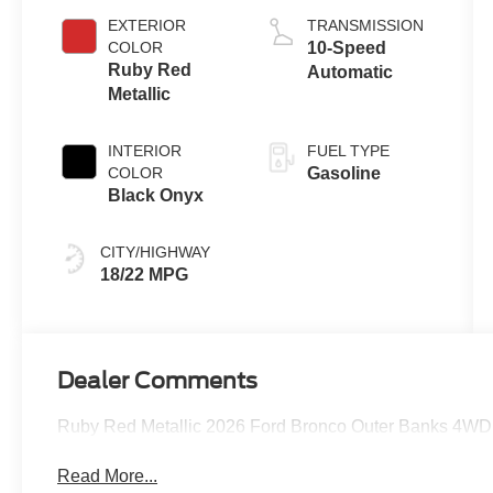
EXTERIOR
TRANSMISSION
COLOR
10-Speed
Ruby Red
Automatic
Metallic
INTERIOR
FUEL TYPE
COLOR
Gasoline
Black Onyx
CITY/HIGHWAY
18/22 MPG
Dealer Comments
Ruby Red Metallic 2026 Ford Bronco Outer Banks 4WD 
Read More...