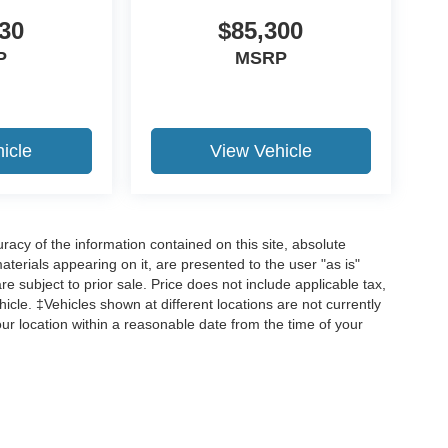
30
$85,300
P
MSRP
19
icle
View Vehicle
20
acy of the information contained on this site, absolute
terials appearing on it, are presented to the user "as is"
are subject to prior sale. Price does not include applicable tax,
hicle. ‡Vehicles shown at different locations are not currently
our location within a reasonable date from the time of your
21