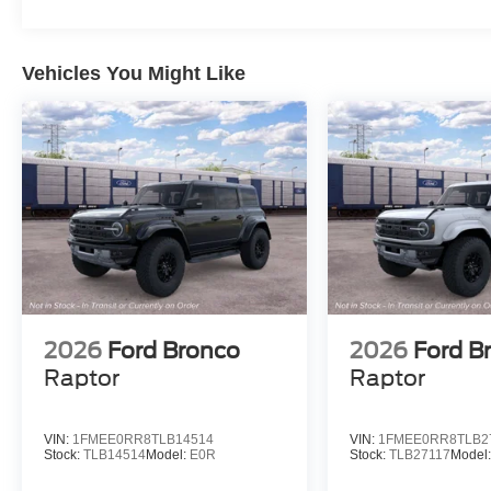
Vehicles You Might Like
2026
Ford Bronco
2026
Ford B
Raptor
Raptor
VIN:
1FMEE0RR8TLB14514
VIN:
1FMEE0RR8TLB2
Stock:
TLB14514
Model:
E0R
Stock:
TLB27117
Model