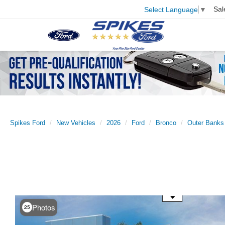
Sal
Select Language
▼
Spikes Ford
New Vehicles
2026
Ford
Bronco
Outer Banks
Use the mouse wheel to zoom
Photos
25