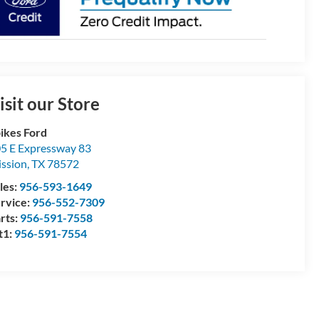
isit our Store
ikes Ford
5 E Expressway 83
ssion
,
TX
78572
les:
956-593-1649
rvice:
956-552-7309
rts:
956-591-7558
t1:
956-591-7554