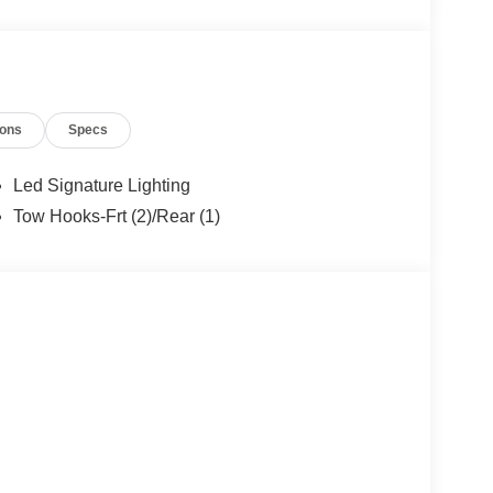
12
ions
Specs
Led Signature Lighting
Tow Hooks-Frt (2)/Rear (1)
13
14