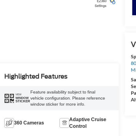
EZ360
Settings
5
V
Sp
80
Mi
6
Highlighted Features
Sa
Se
Feature availability subject to final
Pa
VIEW
vehicle configuration. Please reference
WINDOW
Al
STICKER
window sticker for more info.
7
Adaptive Cruise
360 Cameras
Control