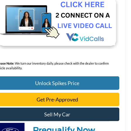
ease Note:
We turn our inventory daily, please check with the dealer to confirm
icle availability.
Unlock Spikes Price
Get Pre-Approved
Sell My Car