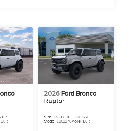
15
16
17
ronco
2026
Ford Bronco
Raptor
7117
VIN:
1FMEE0RR1TLB02270
:
E0R
Stock:
TLB02270
Model:
E0R
18