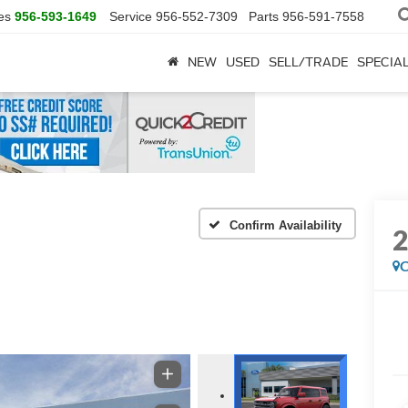
es
956-593-1649
Service
956-552-7309
Parts
956-591-7558
NEW
USED
SELL/TRADE
SPECIA
Confirm Availability
C