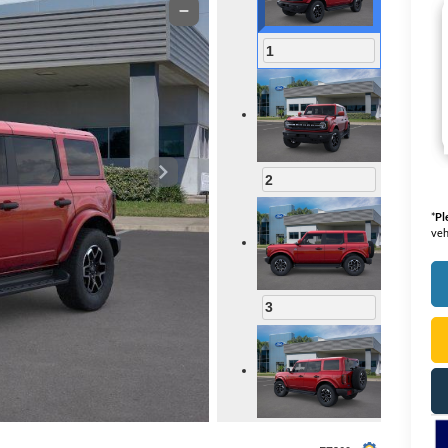
1
2
*
Pl
veh
3
4