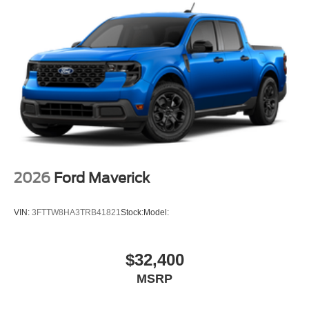
2026
Ford Maverick
VIN:
3FTTW8HA3TRB41821
Stock:
Model:
$32,400
MSRP