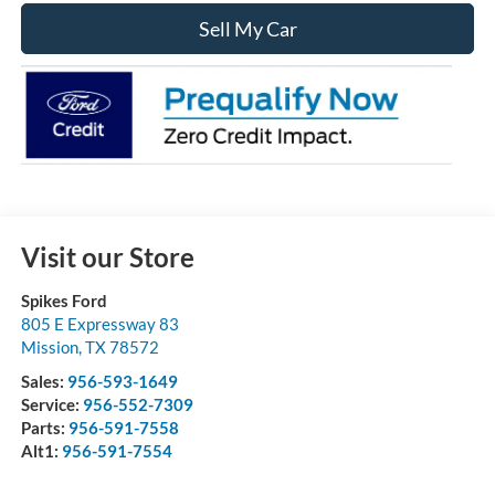
Sell My Car
Visit our Store
Spikes Ford
805 E Expressway 83
Mission
,
TX
78572
Sales:
956-593-1649
Service:
956-552-7309
Parts:
956-591-7558
Alt1:
956-591-7554