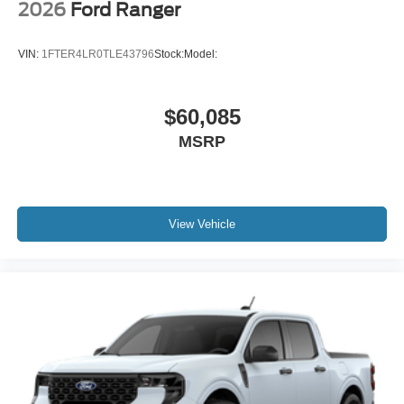
2026
Ford Ranger
VIN:
1FTER4LR0TLE43796
Stock:
Model:
$60,085
MSRP
View Vehicle