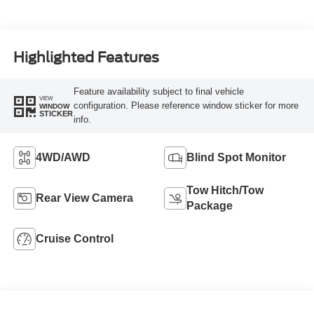
Highlighted Features
Feature availability subject to final vehicle
VIEW
configuration. Please reference window sticker for more
WINDOW
STICKER
info.
4WD/AWD
Blind Spot Monitor
Tow Hitch/Tow
Rear View Camera
Package
Cruise Control