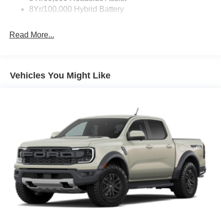
8Yr/100,000 Hybrid Battery
Read More...
Vehicles You Might Like