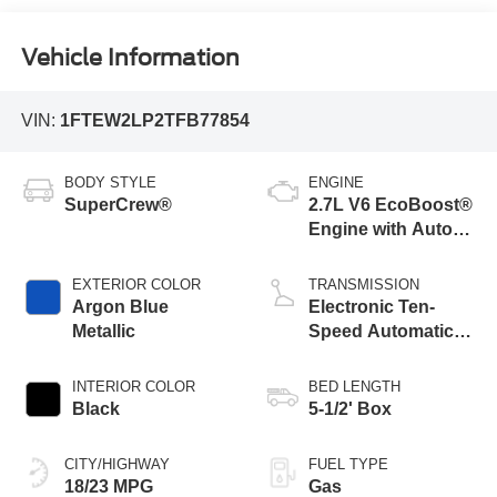
Vehicle Information
VIN:
1FTEW2LP2TFB77854
BODY STYLE
ENGINE
SuperCrew®
2.7L V6 EcoBoost®
Engine with Auto
Start-Stop
Technology
EXTERIOR COLOR
TRANSMISSION
Argon Blue
Electronic Ten-
Metallic
Speed Automatic
Transmission
INTERIOR COLOR
BED LENGTH
Black
5-1/2' Box
CITY/HIGHWAY
FUEL TYPE
18/23 MPG
Gas