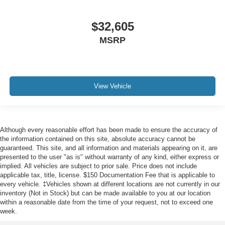
$32,605
MSRP
View Vehicle
Although every reasonable effort has been made to ensure the accuracy of
the information contained on this site, absolute accuracy cannot be
guaranteed. This site, and all information and materials appearing on it, are
presented to the user "as is" without warranty of any kind, either express or
implied. All vehicles are subject to prior sale. Price does not include
applicable tax, title, license. $150 Documentation Fee that is applicable to
every vehicle. ‡Vehicles shown at different locations are not currently in our
inventory (Not in Stock) but can be made available to you at our location
within a reasonable date from the time of your request, not to exceed one
week.