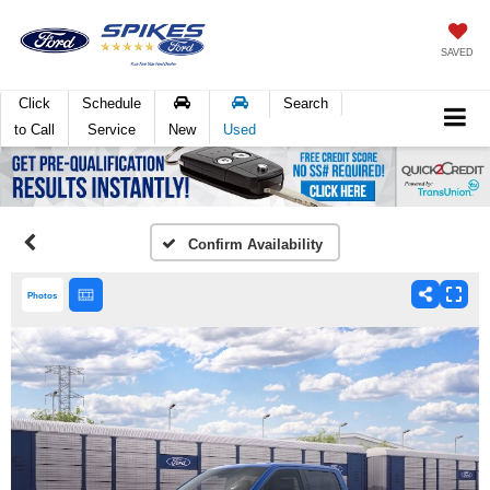
SAVED
Click
Schedule
Search
to Call
Service
New
Used
Confirm Availability
Photos