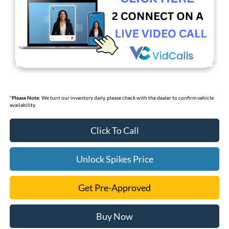
*
Please Note:
We turn our inventory daily, please check with the dealer to confirm vehicle
availability.
Click To Call
Unlock Spikes Price
Get Pre-Approved
Buy Now