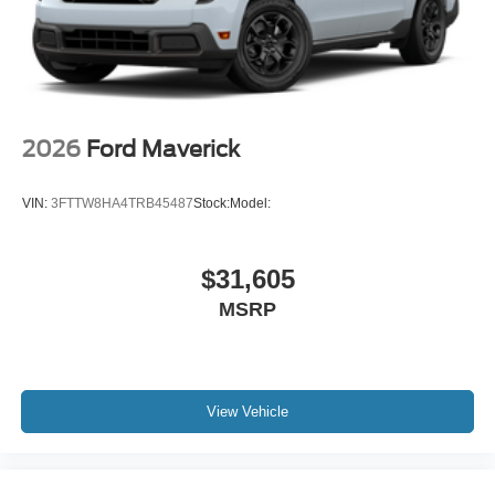
2026
Ford Maverick
VIN:
3FTTW8HA4TRB45487
Stock:
Model:
$31,605
MSRP
View Vehicle