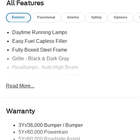
All Features
Exterior
Functional
Interior
Safety
Options
Daytime Running Lamps
Easy Fuel Capless Filler
Fully Boxed Steel Frame
Grille - Black & Dark Gray
Headlamps - Auto High Beam
Headlamps - Autolamp (On/Off)
Led Reflector Headlamps
Read More...
Pickup Box Tie Down Hooks
Power Tailgate Lock
Warranty
Rear Privacy Glass
Trailer Sway Control
3Yr/36,000 Bumper / Bumper
Wipers- Intermittent
5Yr/60,000 Powertrain
5Yr/60,000 Roadside Assist