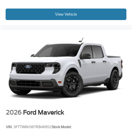
View Vehicle
2026
Ford Maverick
VIN:
3FTTW8H36TRB46951
Stock:
Model: