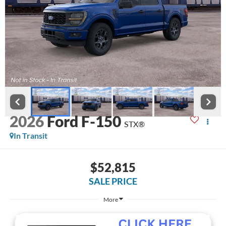
2026
Ford F-150
STX®
In Transit
$52,815
SALE PRICE
More