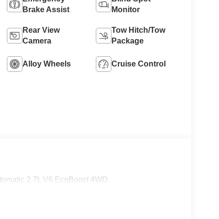
Brake Assist
Monitor
8
Rear View
Tow Hitch/Tow
Camera
Package
Alloy Wheels
Cruise Control
9
10
tomatic 2.7L V6 EcoBoost 4WD.
11