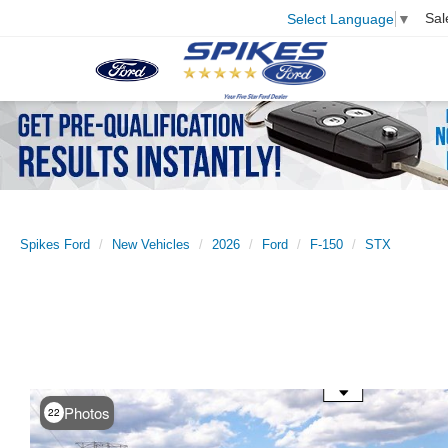
Sal
Select Language
▼
Spikes Ford
New Vehicles
2026
Ford
F-150
STX
Use the mouse wheel to zoom
Photos
22