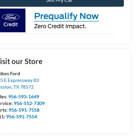
isit our Store
ikes Ford
5 E Expressway 83
ssion
,
TX
78572
les:
956-593-1649
rvice:
956-552-7309
rts:
956-591-7558
t1:
956-591-7554