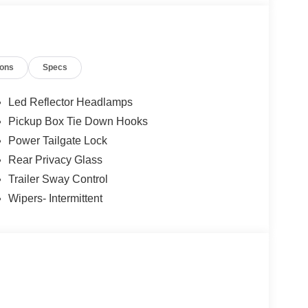
ions
Specs
12
Led Reflector Headlamps
Pickup Box Tie Down Hooks
Power Tailgate Lock
Rear Privacy Glass
13
Trailer Sway Control
Wipers- Intermittent
14