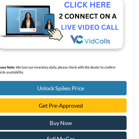
ease Note:
We turn our inventory daily, please check with the dealer to confirm
icle availability.
Unlock Spikes Price
Get Pre-Approved
Buy Now
Sell My Car