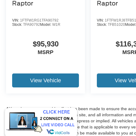
Raptor
Raptor
VIN:
1FTFW1RG1TFA90792
VIN:
1FTFW1RJ8TFB5
Stock:
TFA90792
Model:
W1R
Stock:
TFB51020
Model
$95,930
$116,
MSRP
MSR
View Vehicle
View Veh
Although every reasonable effort has been made to ensure the accur
accuracy cannot be guaranteed. This site, and all information and ma
without warranty of any kind, either express or implied. All vehicles 
title, license. $150 Documentation Fee that is applicable to every ve
in our inventory (Not in Stock) but can be made available to you at 