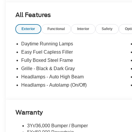
All Features
Exterior
Functional
Interior
Safety
Opt
Daytime Running Lamps
Easy Fuel Capless Filler
Fully Boxed Steel Frame
Grille - Black & Dark Gray
Headlamps - Auto High Beam
Headlamps - Autolamp (On/Off)
Warranty
3Yr/36,000 Bumper / Bumper