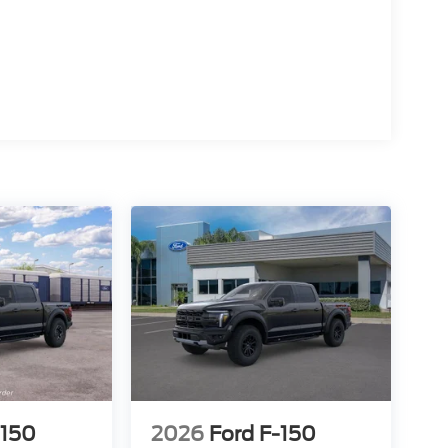
15
16
17
-150
2026
Ford F-150
18