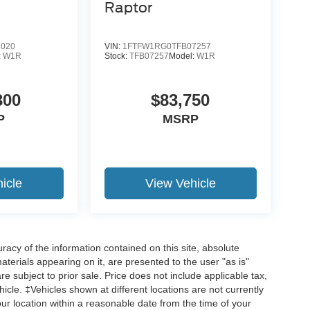
Raptor
1020
VIN:
1FTFW1RG0TFB07257
:
W1R
Stock:
TFB07257
Model:
W1R
19
300
$83,750
P
MSRP
20
icle
View Vehicle
acy of the information contained on this site, absolute
21
terials appearing on it, are presented to the user "as is"
are subject to prior sale. Price does not include applicable tax,
hicle. ‡Vehicles shown at different locations are not currently
our location within a reasonable date from the time of your