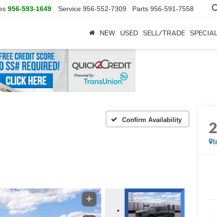
es
956-593-1649
Service
956-552-7309
Parts
956-591-7558
NEW
USED
SELL/TRADE
SPECIA
Confirm Availability
I