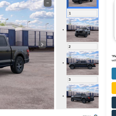
1
2
*
Pl
veh
3
4