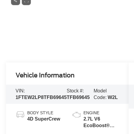
Vehicle Information
VIN:
Stock #:
Model
1FTEW2LP8TFB69645
TFB69645
Code:
W2L
BODY STYLE
ENGINE
4D SuperCrew
2.7L V6
EcoBoost®
Engine with