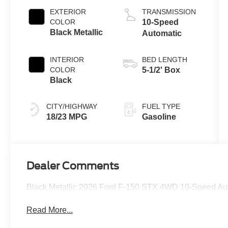
Auto Start-Stop
EXTERIOR
TRANSMISSION
Technology
COLOR
10-Speed
Black Metallic
Automatic
INTERIOR
BED LENGTH
COLOR
5-1/2' Box
Black
CITY/HIGHWAY
FUEL TYPE
18/23 MPG
Gasoline
Dealer Comments
Black Metallic 2026 Ford F-150 STX 4WD 10-Speed Au
Read More...