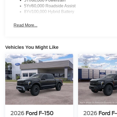
5Yr/60,000 Powertrain
5Yr/60,000 Roadside Assist
8Yr/100,000 Hybrid Battery
Read More...
Vehicles You Might Like
2026
Ford F-150
2026
Ford F