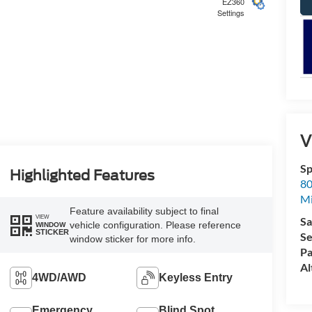
EZ360
Settings
5
V
Sp
6
Highlighted Features
80
Mi
Feature availability subject to final
VIEW
Sa
vehicle configuration. Please reference
WINDOW
STICKER
Se
window sticker for more info.
Pa
7
Al
4WD/AWD
Keyless Entry
Emergency
Blind Spot