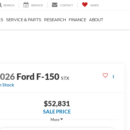
SEARCH
SERVICE
CONTACT
SAVED
LS
SERVICE & PARTS
RESEARCH
FINANCE
ABOUT
2026
Ford F-150
STX
n Stock
$52,831
SALE PRICE
More