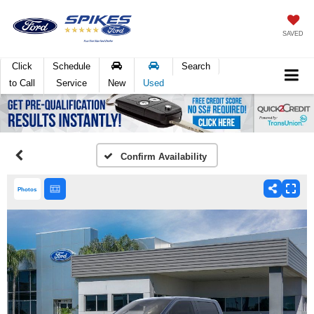
SAVED
Click
Schedule
Search
to Call
Service
New
Used
Confirm Availability
Photos