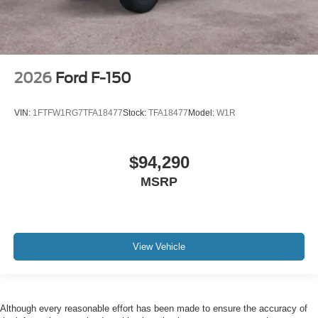
2026
Ford F-150
VIN:
1FTFW1RG7TFA18477
Stock:
TFA18477
Model:
W1R
$94,290
MSRP
View Vehicle
Although every reasonable effort has been made to ensure the accuracy of