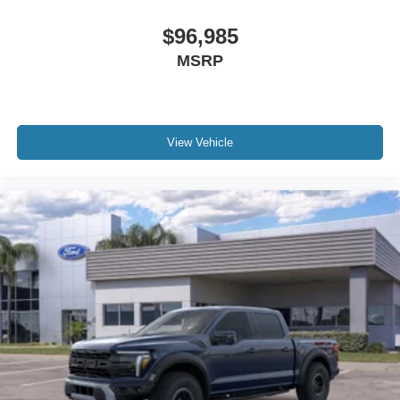
$96,985
MSRP
View Vehicle