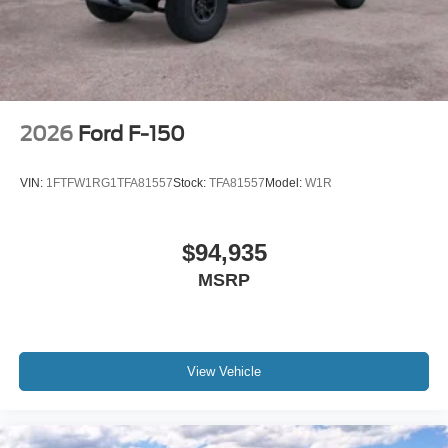
2026
Ford F-150
VIN:
1FTFW1RG1TFA81557
Stock:
TFA81557
Model:
W1R
$94,935
MSRP
View Vehicle