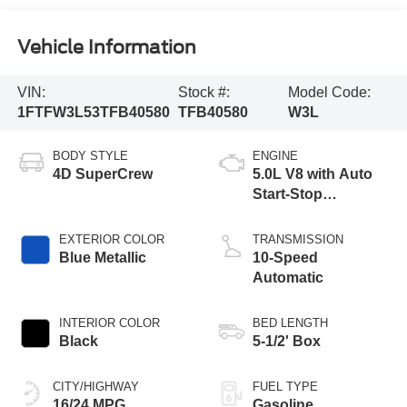
Vehicle Information
VIN:
Stock #:
Model Code:
1FTFW3L53TFB40580
TFB40580
W3L
BODY STYLE
ENGINE
4D SuperCrew
5.0L V8 with Auto
Start-Stop
Technology
EXTERIOR COLOR
TRANSMISSION
Blue Metallic
10-Speed
Automatic
INTERIOR COLOR
BED LENGTH
Black
5-1/2' Box
CITY/HIGHWAY
FUEL TYPE
16/24 MPG
Gasoline