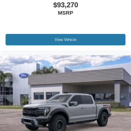
$93,270
MSRP
View Vehicle