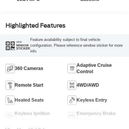
Highlighted Features
Feature availability subject to final vehicle
VIEW
configuration. Please reference window sticker for more
WINDOW
STICKER
info.
Adaptive Cruise
360 Cameras
Control
Remote Start
4WD/AWD
Heated Seats
Keyless Entry
Keyless Ignition
Emergency Brake
System
Assist