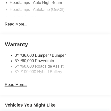
Headlamps - Auto High Beam
Headlamps - Autolamp (On/Off)
Led Fog Lamps
Led Reflector Headlamps
Read More...
Pickup Box Tie Down Hooks
Power Tailgate Lock
Warranty
Rear Privacy Glass
Trailer Sway Control
3Yr/36,000 Bumper / Bumper
Wipers- Intermittent
5Yr/60,000 Powertrain
Zone Lighting
5Yr/60,000 Roadside Assist
8Yr/100,000 Hybrid Battery
Read More...
Vehicles You Might Like