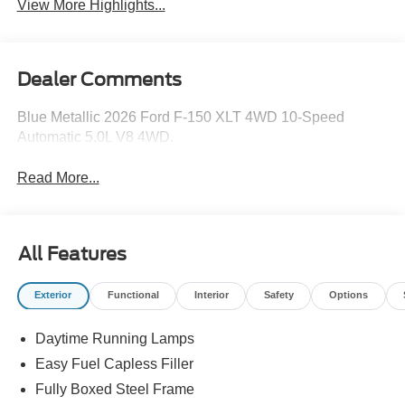
View More Highlights...
Dealer Comments
Blue Metallic 2026 Ford F-150 XLT 4WD 10-Speed
Automatic 5.0L V8 4WD.
Read More...
All Features
Exterior
Functional
Interior
Safety
Options
Daytime Running Lamps
Easy Fuel Capless Filler
Fully Boxed Steel Frame