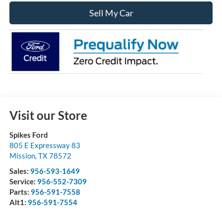
Sell My Car
Visit our Store
Spikes Ford
805 E Expressway 83
Mission
,
TX
78572
Sales:
956-593-1649
Service:
956-552-7309
Parts:
956-591-7558
Alt1:
956-591-7554