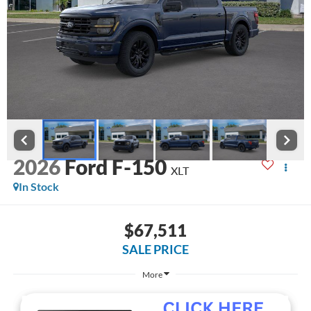
2026
Ford F-150
XLT
In Stock
$67,511
SALE PRICE
More