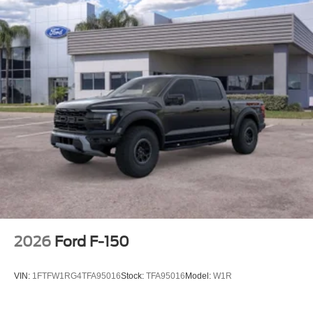
2026
Ford F-150
VIN:
1FTFW1RG4TFA95016
Stock:
TFA95016
Model:
W1R