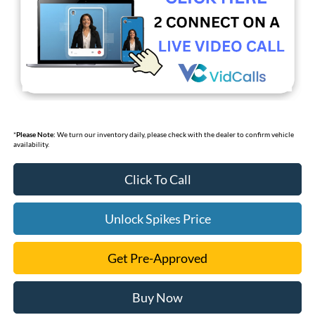
*
Please Note:
We turn our inventory daily, please check with the dealer to confirm vehicle
availability.
Click To Call
Unlock Spikes Price
Get Pre-Approved
Buy Now