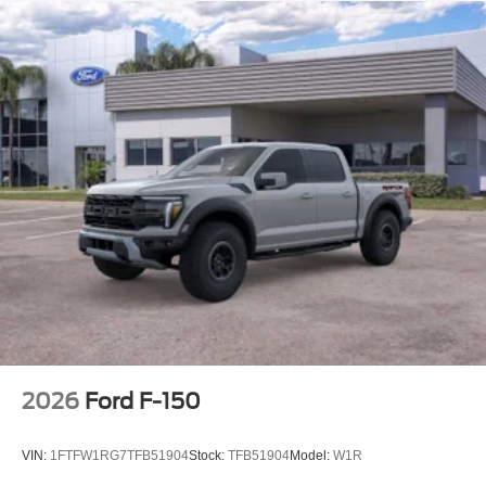
2026
Ford F-150
VIN:
1FTFW1RG7TFB51904
Stock:
TFB51904
Model:
W1R