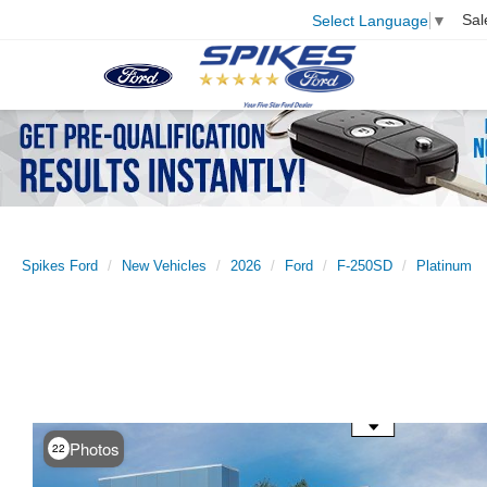
Sal
Select Language
▼
Spikes Ford
New Vehicles
2026
Ford
F-250SD
Platinum
Use the mouse wheel to zoom
Photos
22