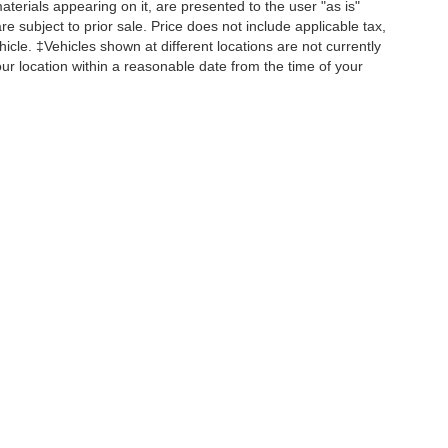
terials appearing on it, are presented to the user "as is"
are subject to prior sale. Price does not include applicable tax,
hicle. ‡Vehicles shown at different locations are not currently
22
our location within a reasonable date from the time of your
Disclosures
956-593-1649
|