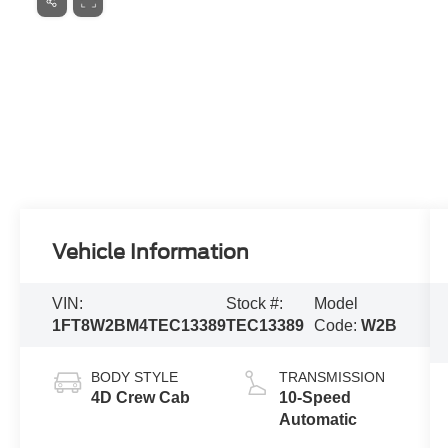
Vehicle Information
VIN:
Stock #:
Model
1FT8W2BM4TEC13389
TEC13389
Code:
W2B
BODY STYLE
TRANSMISSION
4D Crew Cab
10-Speed
Automatic