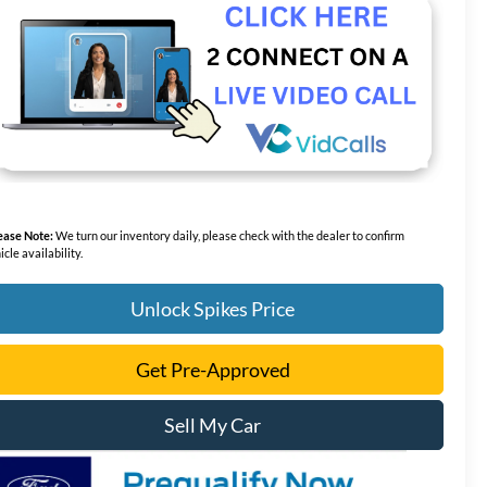
ease Note:
We turn our inventory daily, please check with the dealer to confirm
icle availability.
Unlock Spikes Price
Get Pre-Approved
Sell My Car