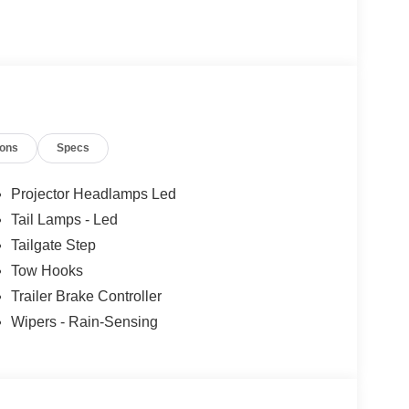
12
ions
Specs
Projector Headlamps Led
Tail Lamps - Led
13
Tailgate Step
Tow Hooks
Trailer Brake Controller
Wipers - Rain-Sensing
14