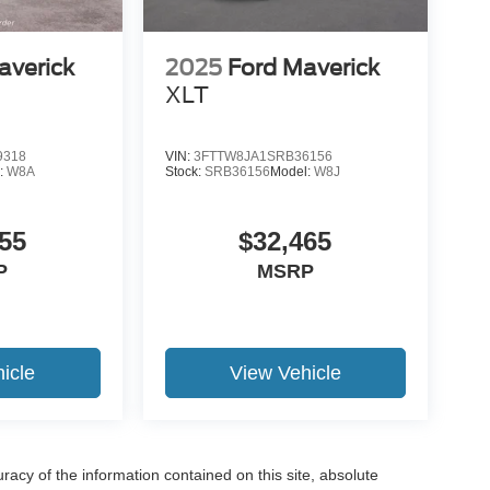
averick
2025
Ford Maverick
XLT
19
9318
VIN:
3FTTW8JA1SRB36156
:
W8A
Stock:
SRB36156
Model:
W8J
55
$32,465
20
P
MSRP
icle
View Vehicle
21
acy of the information contained on this site, absolute