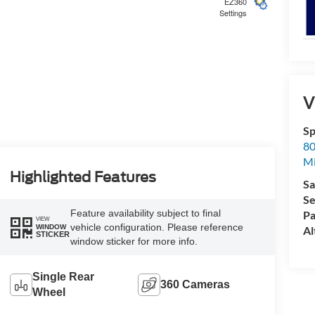
EZ360
Settings
5
V
Sp
80
Mi
6
Highlighted Features
Sa
Se
Feature availability subject to final
Pa
VIEW
vehicle configuration. Please reference
WINDOW
Al
STICKER
window sticker for more info.
7
Single Rear
360 Cameras
Wheel