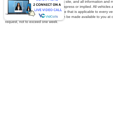
accuracy cannot be guaranteed. This site, and all information and ma
without warranty of any kind, either express or implied. All vehicles 
title, license. $150 Documentation Fee that is applicable to every ve
in our inventory (Not in Stock) but can be made available to you at 
request, not to exceed one week.
Copyright © 2026
by DealerOn
|
Sitemap
|
Privacy
|
Additional 
Spikes Ford
|
805 E Expressway 83,
Mission,
TX
78572
| Sales: