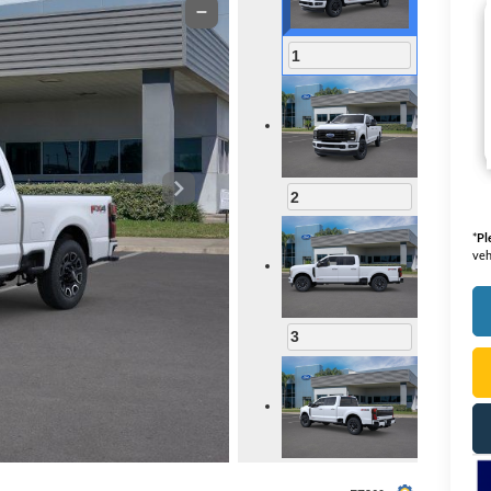
1
2
*
Pl
veh
3
4