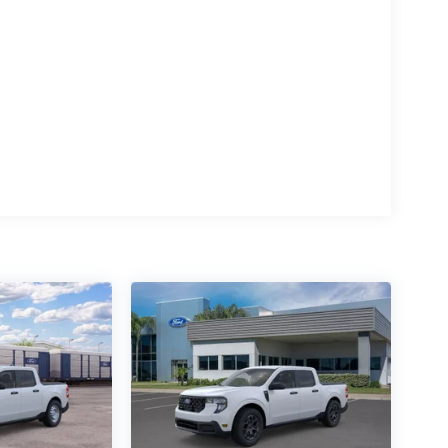
15
16
17
18