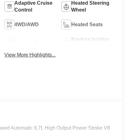
Adaptive Cruise
Heated Steering
Control
Wheel
8
4WD/AWD
Heated Seats
Keyless Ignition
Keyless Entry
System
View More Highlights...
9
10
eed Automatic 6.7L High Output Power Stroke V8
11