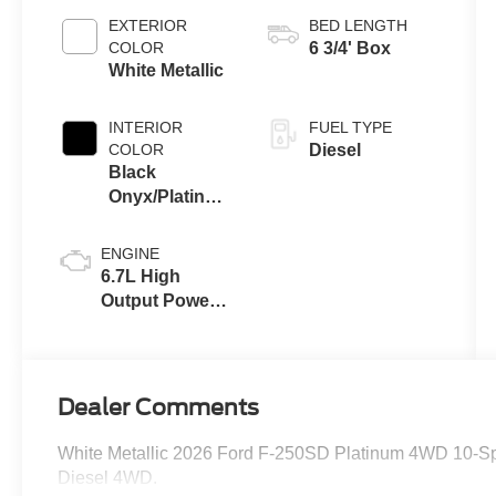
EXTERIOR
BED LENGTH
COLOR
6 3/4' Box
White Metallic
INTERIOR
FUEL TYPE
COLOR
Diesel
Black
Onyx/Platinum
Blue
ENGINE
6.7L High
Output Power
Stroke® V8
Turbo Diesel
B20 Engine
Dealer Comments
White Metallic 2026 Ford F-250SD Platinum 4WD 10-Sp
Diesel 4WD.