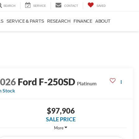
SEARCH
SERVICE
CONTACT
SAVED
LS
SERVICE & PARTS
RESEARCH
FINANCE
ABOUT
2026
Ford F-250SD
Platinum
n Stock
$97,906
SALE PRICE
More