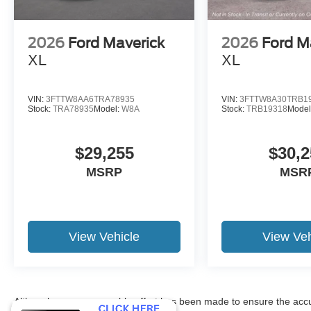
2026
Ford Maverick
2026
Ford M
XL
XL
VIN:
3FTTW8AA6TRA78935
VIN:
3FTTW8A30TRB1
Stock:
TRA78935
Model:
W8A
Stock:
TRB19318
Model
$29,255
$30,2
MSRP
MSR
View Vehicle
View Veh
Although every reasonable effort has been made to ensure the accur