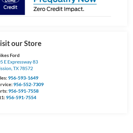
isit our Store
ikes Ford
5 E Expressway 83
ssion
,
TX
78572
les:
956-593-1649
rvice:
956-552-7309
rts:
956-591-7558
t1:
956-591-7554