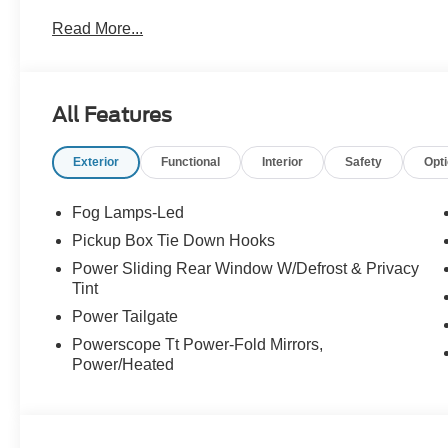
Read More...
All Features
Exterior
Functional
Interior
Safety
Opt
Fog Lamps-Led
Pickup Box Tie Down Hooks
Power Sliding Rear Window W/Defrost & Privacy
Tint
Power Tailgate
Powerscope Tt Power-Fold Mirrors,
Power/Heated