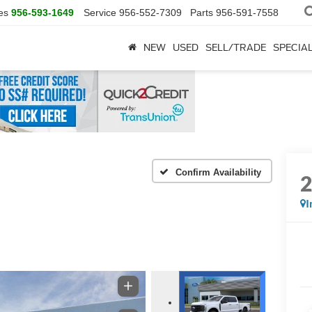
es
956-593-1649
Service
956-552-7309
Parts
956-591-7558
NEW
USED
SELL/TRADE
SPECIA
Confirm Availability
I