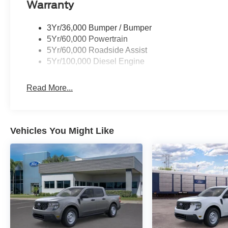
Warranty
3Yr/36,000 Bumper / Bumper
5Yr/60,000 Powertrain
5Yr/60,000 Roadside Assist
5Yr/100,000 Diesel Engine
Read More...
Vehicles You Might Like