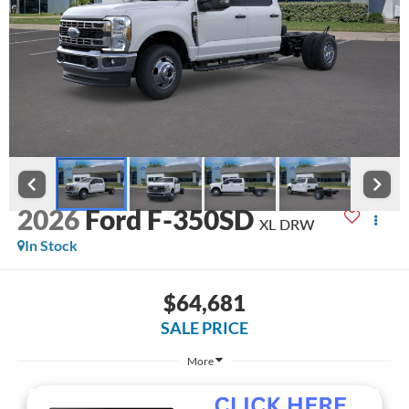
2026
Ford F-350SD
XL DRW
In Stock
$64,681
SALE PRICE
More