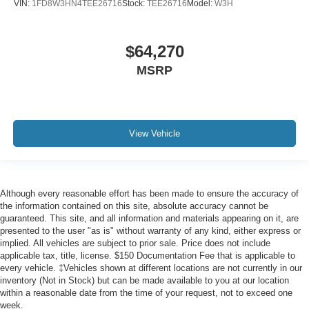
VIN:
1FD8W3HN4TEE26716
Stock:
TEE26716
Model:
W3H
$64,270
MSRP
View Vehicle
Although every reasonable effort has been made to ensure the accuracy of
the information contained on this site, absolute accuracy cannot be
guaranteed. This site, and all information and materials appearing on it, are
presented to the user "as is" without warranty of any kind, either express or
implied. All vehicles are subject to prior sale. Price does not include
applicable tax, title, license. $150 Documentation Fee that is applicable to
every vehicle. ‡Vehicles shown at different locations are not currently in our
inventory (Not in Stock) but can be made available to you at our location
within a reasonable date from the time of your request, not to exceed one
week.