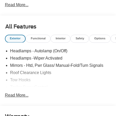
Read More...
All Features
Exterior
Functional
Interior
Safety
Options
Headlamps - Autolamp (On/Off)
Headlamps -Wiper Activated
Mirrors - Htd, Pwr Glass/ Manual-Fold/Turn Signals
Roof Clearance Lights
Tow Hooks
Trailer Sway Control
Trailer Tow Wire Harness
Read More...
Wipers- Intermittent