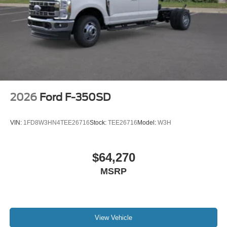
2026
Ford F-350SD
VIN:
1FD8W3HN4TEE26716
Stock:
TEE26716
Model:
W3H
$64,270
MSRP
View Vehicle