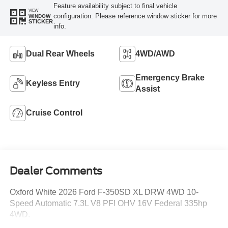
Feature availability subject to final vehicle
VIEW
configuration. Please reference window sticker for more
WINDOW
STICKER
info.
Dual Rear Wheels
4WD/AWD
Emergency Brake
Keyless Entry
Assist
Cruise Control
Dealer Comments
Oxford White 2026 Ford F-350SD XL DRW 4WD 10-
Speed Automatic 7.3L V8 PFI OHV 16V Federal 335hp
4WD.