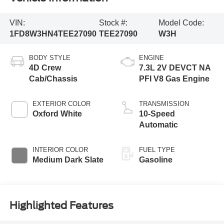
VIN:
Stock #:
Model Code:
1FD8W3HN4TEE27090
TEE27090
W3H
BODY STYLE
ENGINE
4D Crew
7.3L 2V DEVCT NA
Cab/Chassis
PFI V8 Gas Engine
EXTERIOR COLOR
TRANSMISSION
Oxford White
10-Speed
Automatic
INTERIOR COLOR
FUEL TYPE
Medium Dark Slate
Gasoline
Highlighted Features