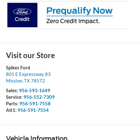
Visit our Store
Spikes Ford
805 E Expressway 83
Mission
,
TX
78572
Sales:
956-593-1649
Service:
956-552-7309
Parts:
956-591-7558
Alt1:
956-591-7554
Vehicle Information