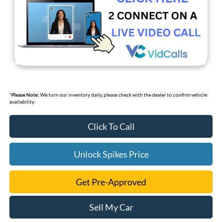
*
Please Note:
We turn our inventory daily, please check with the dealer to confirm vehicle
availability.
Click To Call
Unlock Spikes Price
Get Pre-Approved
Sell My Car