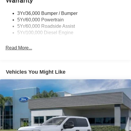
Warranty
3Yr/36,000 Bumper / Bumper
5Yr/60,000 Powertrain
5Yr/60,000 Roadside Assist
5Yr/100,000 Diesel Engine
Read More...
Vehicles You Might Like