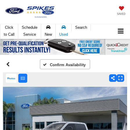
SAVED
Click
Schedule
Search
to Call
Service
New
Used
Confirm Availability
Photos