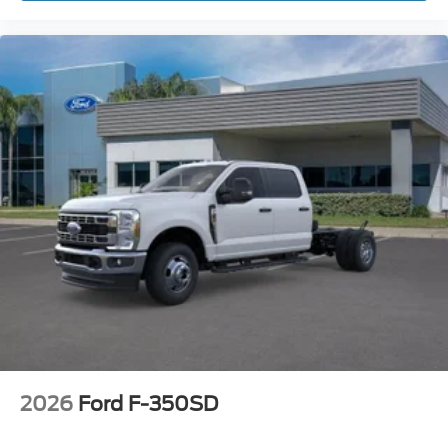
2026
Ford F-350SD