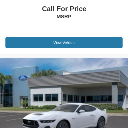
Call For Price
MSRP
View Vehicle