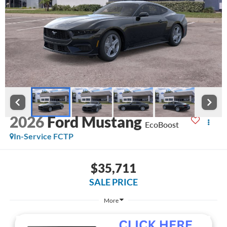
2026
Ford Mustang
EcoBoost
In-Service FCTP
$35,711
SALE PRICE
More