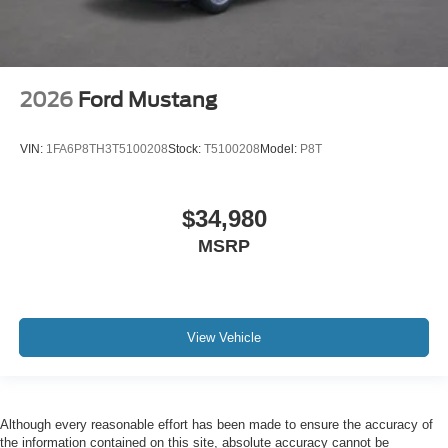
2026
Ford Mustang
VIN:
1FA6P8TH3T5100208
Stock:
T5100208
Model:
P8T
$34,980
MSRP
View Vehicle
Although every reasonable effort has been made to ensure the accuracy of
the information contained on this site, absolute accuracy cannot be