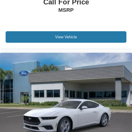
Call For Price
MSRP
View Vehicle