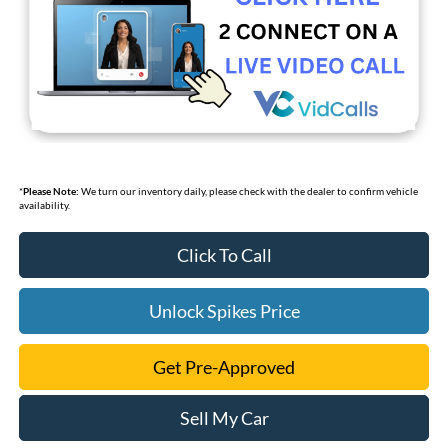
*
Please Note:
We turn our inventory daily, please check with the dealer to confirm vehicle
availability.
Click To Call
Unlock Spikes Price
Get Pre-Approved
Sell My Car