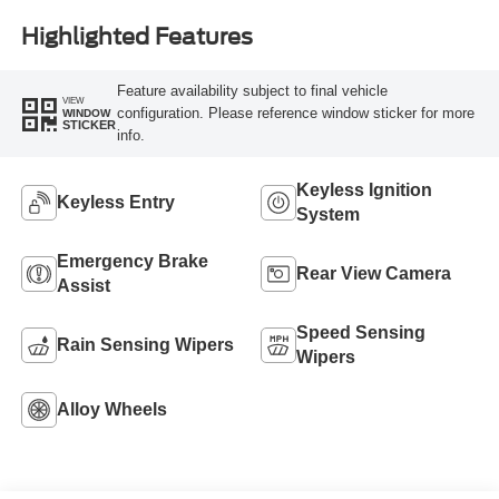
Highlighted Features
Feature availability subject to final vehicle
VIEW
configuration. Please reference window sticker for more
WINDOW
STICKER
info.
Keyless Ignition
Keyless Entry
System
Emergency Brake
Rear View Camera
Assist
Speed Sensing
Rain Sensing Wipers
Wipers
Alloy Wheels