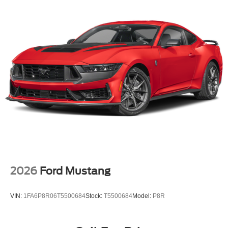
2026
Ford Mustang
VIN:
1FA6P8R06T5500684
Stock:
T5500684
Model:
P8R