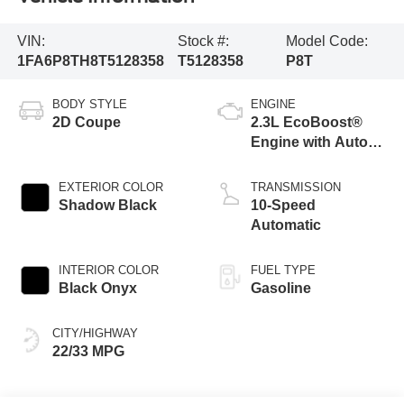
VIN:
Stock #:
Model Code:
1FA6P8TH8T5128358
T5128358
P8T
BODY STYLE
ENGINE
2D Coupe
2.3L EcoBoost®
Engine with Auto
Stop-Start
Technology
EXTERIOR COLOR
TRANSMISSION
Shadow Black
10-Speed
Automatic
INTERIOR COLOR
FUEL TYPE
Black Onyx
Gasoline
CITY/HIGHWAY
22/33 MPG