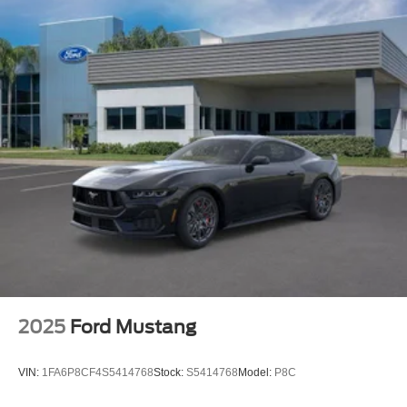
2025
Ford Mustang
VIN:
1FA6P8CF4S5414768
Stock:
S5414768
Model:
P8C