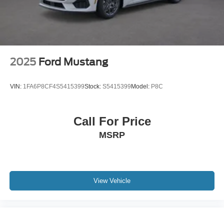
2025
Ford Mustang
VIN:
1FA6P8CF4S5415399
Stock:
S5415399
Model:
P8C
Call For Price
MSRP
View Vehicle