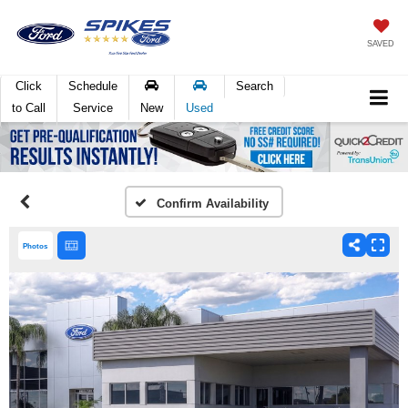
SAVED
Click
Schedule
Search
to Call
Service
New
Used
Confirm Availability
Photos