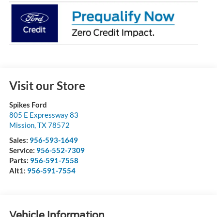
Visit our Store
Spikes Ford
805 E Expressway 83
Mission
,
TX
78572
Sales:
956-593-1649
Service:
956-552-7309
Parts:
956-591-7558
Alt1:
956-591-7554
Vehicle Information