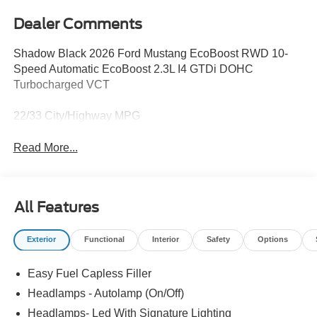
Dealer Comments
Shadow Black 2026 Ford Mustang EcoBoost RWD 10-
Speed Automatic EcoBoost 2.3L I4 GTDi DOHC
Turbocharged VCT
22/33 City/Highway MPG
Read More...
All Features
Exterior
Functional
Interior
Safety
Options
Easy Fuel Capless Filler
Headlamps - Autolamp (On/Off)
Headlamps- Led With Signature Lighting