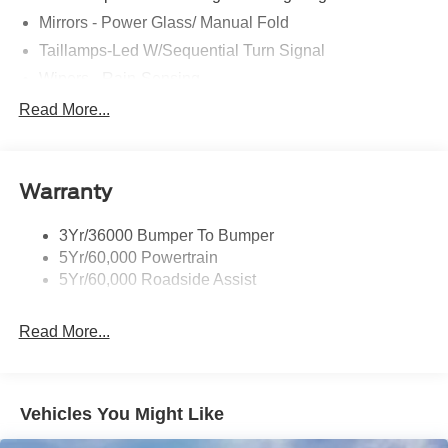
Mirrors - Power Glass/ Manual Fold
Taillamps-Led W/Sequential Turn Signal
Wipers - Rain-Sensing
Read More...
Warranty
3Yr/36000 Bumper To Bumper
5Yr/60,000 Powertrain
5Yr/60,000 Roadside Assist
Read More...
Vehicles You Might Like