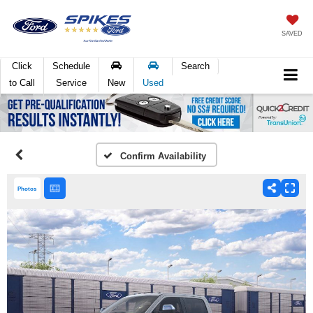
SAVED
Click
Schedule
Search
to Call
Service
New
Used
Confirm Availability
Photos