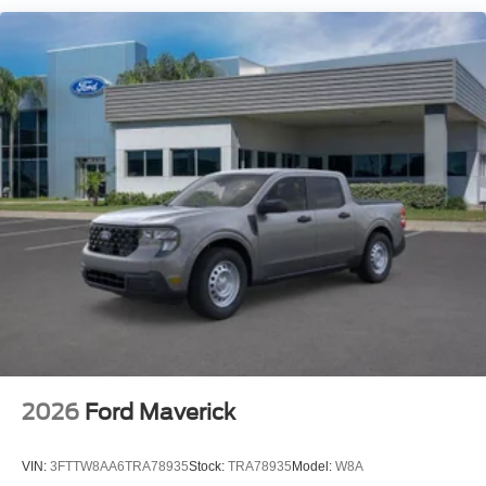
2026
Ford Maverick
VIN:
3FTTW8AA6TRA78935
Stock:
TRA78935
Model:
W8A