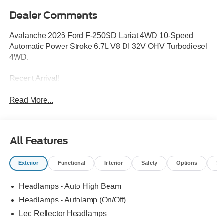
Dealer Comments
Avalanche 2026 Ford F-250SD Lariat 4WD 10-Speed
Automatic Power Stroke 6.7L V8 DI 32V OHV Turbodiesel
4WD.
Recent Arrival!
Read More...
All Features
Exterior
Functional
Interior
Safety
Options
Headlamps - Auto High Beam
Headlamps - Autolamp (On/Off)
Led Reflector Headlamps