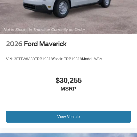
2026
Ford Maverick
VIN:
3FTTW8A30TRB19318
Stock:
TRB19318
Model:
W8A
$30,255
MSRP
View Vehicle