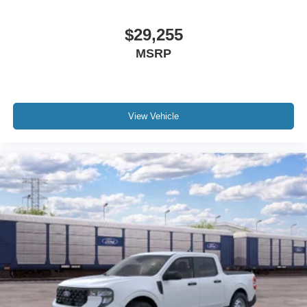
$29,255
MSRP
View Vehicle