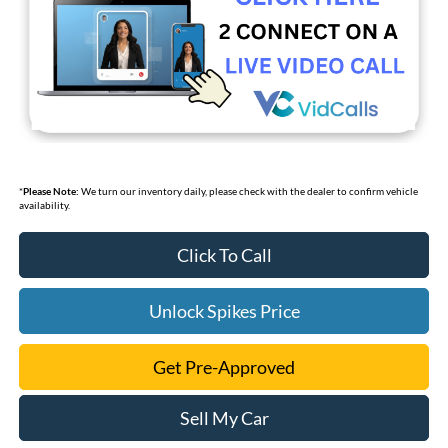
*
Please Note:
We turn our inventory daily, please check with the dealer to confirm vehicle
availability.
Click To Call
Unlock Spikes Price
Get Pre-Approved
Sell My Car