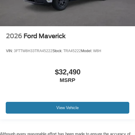
2026
Ford Maverick
VIN:
3FTTW8H33TRA45222
Stock:
TRA45222
Model:
W8H
$32,490
MSRP
View Vehicle
Although every reasonable effort has been made to ensure the accuracy of