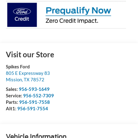
Visit our Store
Spikes Ford
805 E Expressway 83
Mission
,
TX
78572
Sales:
956-593-1649
Service:
956-552-7309
Parts:
956-591-7558
Alt1:
956-591-7554
Vehicle Information