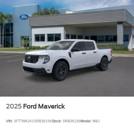
2025
Ford Maverick
VIN:
3FTTW8JA1SRB36156
Stock:
SRB36156
Model:
W8J