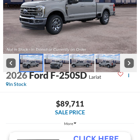
2026
Ford F-250SD
Lariat
In Stock
$89,711
SALE PRICE
More