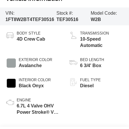
VIN:
Stock #:
Model Code:
1FT8W2BT4TEF30516
TEF30516
W2B
BODY STYLE
TRANSMISSION
4D Crew Cab
10-Speed
Automatic
EXTERIOR COLOR
BED LENGTH
Avalanche
6 3/4' Box
INTERIOR COLOR
FUEL TYPE
Black Onyx
Diesel
ENGINE
6.7L 4 Valve OHV
Power Stroke® V8
Turbo Diesel B20
Engine