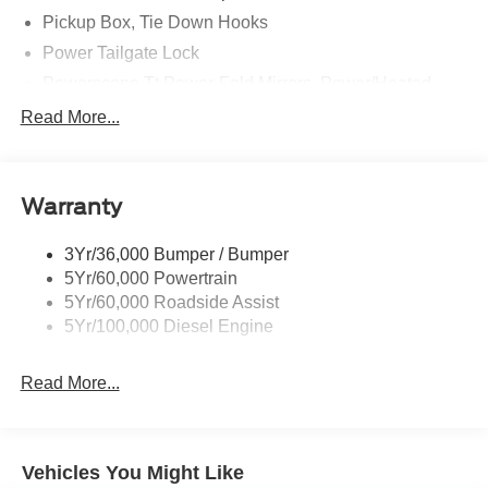
Pickup Box, Tie Down Hooks
Power Tailgate Lock
Powerscope Tt Power-Fold Mirrors, Power/Heated
Rear Window Privacy Glass W/Defrost
Read More...
Tow Hooks
Trailer Brake Controller
Warranty
Trailer Sway Control
Wipers - Rain-Sensing
3Yr/36,000 Bumper / Bumper
5Yr/60,000 Powertrain
5Yr/60,000 Roadside Assist
5Yr/100,000 Diesel Engine
Read More...
Vehicles You Might Like