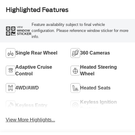
Highlighted Features
Feature availability subject to final vehicle
VIEW
configuration. Please reference window sticker for more
WINDOW
STICKER
info.
Single Rear Wheel
360 Cameras
Adaptive Cruise
Heated Steering
Control
Wheel
4WD/AWD
Heated Seats
Keyless Ignition
Keyless Entry
System
View More Highlights...