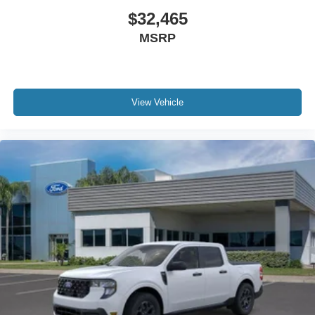
$32,465
MSRP
View Vehicle