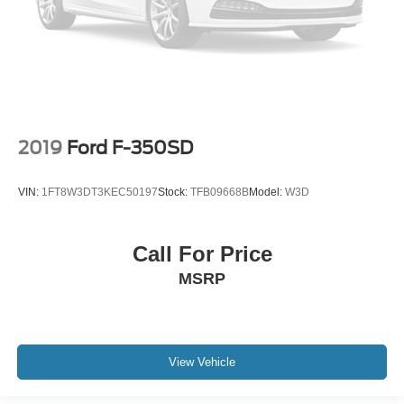
2019
Ford F-350SD
VIN:
1FT8W3DT3KEC50197
Stock:
TFB09668B
Model:
W3D
Call For Price
MSRP
View Vehicle