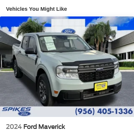
Controller and Trailer Sway Control
Vehicles You Might Like
Trailer Wiring Harness
3923# Maximum Payload
HD Gas-Pressurized Shock Absorbers
Front Anti-Roll Bar
Firm Suspension
Hydraulic Power-Assist Steering
34 Gal. Fuel Tank
Single Stainless Steel Exhaust
Auto Locking Hubs
Front Suspension w/Coil Springs
Solid Axle Rear Suspension w/Leaf Springs
4-Wheel Disc Brakes w/4-Wheel ABS, Front And Rear
Vented Discs, Brake Assist, Hill Hold Control and
Electric Parking Brake
2024
Ford Maverick