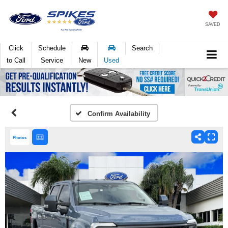
SAVED
Click
Schedule
Search
to Call
Service
New
Used
Confirm Availability
Photos