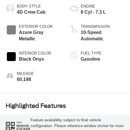
BODY STYLE
ENGINE
4D Crew Cab
8 Cyl - 7.3 L
EXTERIOR COLOR
TRANSMISSION
Azure Gray
10-Speed
Metallic
Automatic
INTERIOR COLOR
FUEL TYPE
Black Onyx
Gasoline
MILEAGE
60,198
Highlighted Features
Feature availability subject to final vehicle
VIEW
configuration. Please reference window sticker for more
WINDOW
STICKER