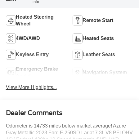
info.
Heated Steering
Remote Start
Wheel
4WD/AWD
Heated Seats
Keyless Entry
Leather Seats
Emergency Brake
Navigation System
Assist
View More Highlights...
Dealer Comments
Odometer is 14733 miles below market average! Azure
Gray Metallic 2023 Ford F-250SD Lariat 7.3L V8 PFI OHV