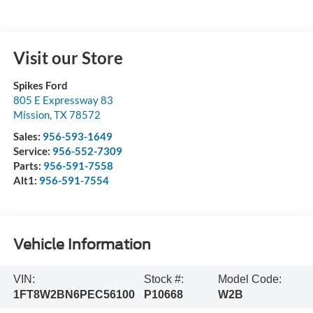
Visit our Store
Spikes Ford
805 E Expressway 83
Mission
,
TX
78572
Sales:
956-593-1649
Service:
956-552-7309
Parts:
956-591-7558
Alt1:
956-591-7554
Vehicle Information
VIN:
Stock #:
Model Code:
1FT8W2BN6PEC56100
P10668
W2B