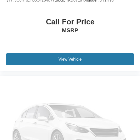
VIN:
3C6RREFG0S4164077
Stock:
TKD07197A
Model:
DT1H98
Call For Price
MSRP
View Vehicle