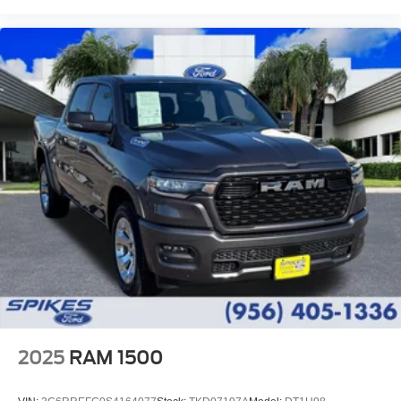
2025
RAM 1500