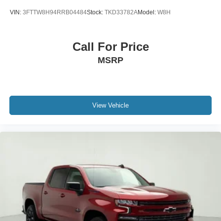
VIN:
3FTTW8H94RRB04484
Stock:
TKD33782A
Model:
W8H
Call For Price
MSRP
View Vehicle