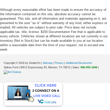
Although every reasonable effort has been made to ensure the accuracy of
the information contained on this site, absolute accuracy cannot be
guaranteed. This site, and all information and materials appearing on it, are
presented to the user "as is" without warranty of any kind, either express or
implied. All vehicles are subject to prior sale. Price does not include
applicable tax, title, license. $150 Documentation Fee that is applicable to
every vehicle. ‡Vehicles shown at different locations are not currently in our
inventory (Not in Stock) but can be made available to you at our location
within a reasonable date from the time of your request, not to exceed one
week.
Copyright © 2026
by DealerOn
|
Sitemap
|
Privacy
|
Additional Disclosures
Spikes Ford
|
805 E Expressway 83,
Mission,
TX
78572
| Sales:
956-593-1649
|