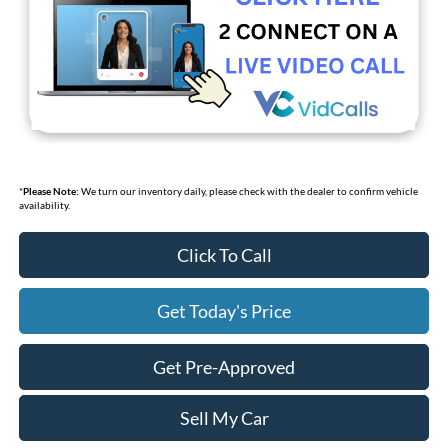
*
Please Note:
We turn our inventory daily, please check with the dealer to confirm vehicle
availability.
Click To Call
Get Today's Price
Get Pre-Approved
Sell My Car