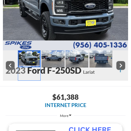
2023
Ford F-250SD
Lariat
Available
$61,388
INTERNET PRICE
More