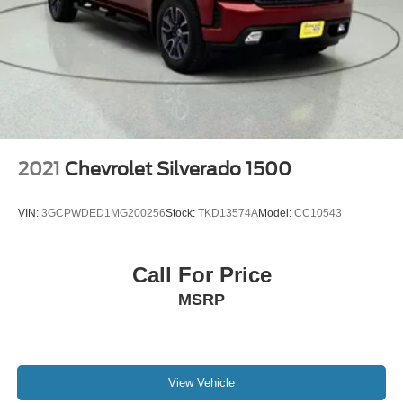
2021
Chevrolet Silverado 1500
VIN:
3GCPWDED1MG200256
Stock:
TKD13574A
Model:
CC10543
Call For Price
MSRP
View Vehicle