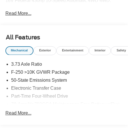
16V Federal 430hp 10-Speed Automatic 4WD 4WD.
Read More...
All Features
Mechanical
Exterior
Entertainment
Interior
Safety
3.73 Axle Ratio
F-250 >10K GVWR Package
50-State Emissions System
Electronic Transfer Case
Part-Time Four-Wheel Drive
78-Amp/Hr 750CCA Maintenance-Free Battery w/Run
Down Protection
Read More...
190 Amp Alternator
Class V Towing Equipment -inc: Hitch, Brake