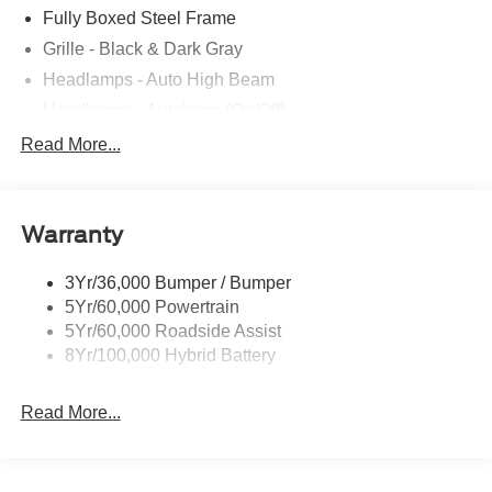
Fully Boxed Steel Frame
Grille - Black & Dark Gray
Headlamps - Auto High Beam
Headlamps - Autolamp (On/Off)
Led Reflector Headlamps
Read More...
Pickup Box Tie Down Hooks
Power Tailgate Lock
Warranty
Rear Privacy Glass
Trailer Sway Control
3Yr/36,000 Bumper / Bumper
Wipers- Intermittent
5Yr/60,000 Powertrain
5Yr/60,000 Roadside Assist
8Yr/100,000 Hybrid Battery
Read More...