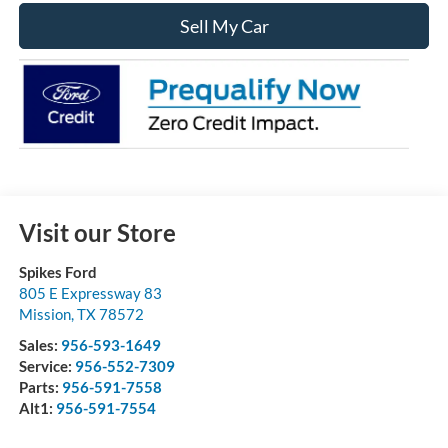
Sell My Car
Visit our Store
Spikes Ford
805 E Expressway 83
Mission
,
TX
78572
Sales:
956-593-1649
Service:
956-552-7309
Parts:
956-591-7558
Alt1:
956-591-7554