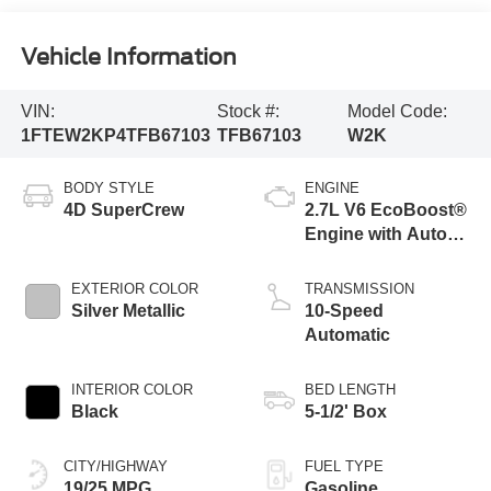
Vehicle Information
VIN:
Stock #:
Model Code:
1FTEW2KP4TFB67103
TFB67103
W2K
BODY STYLE
ENGINE
4D SuperCrew
2.7L V6 EcoBoost®
Engine with Auto
Start-Stop
Technology
EXTERIOR COLOR
TRANSMISSION
Silver Metallic
10-Speed
Automatic
INTERIOR COLOR
BED LENGTH
Black
5-1/2' Box
CITY/HIGHWAY
FUEL TYPE
19/25 MPG
Gasoline