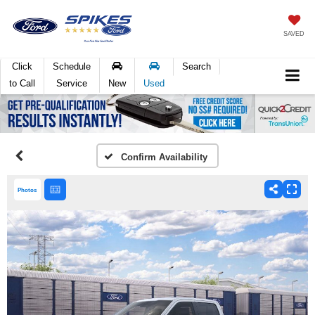
SAVED
Click
Schedule
Search
to Call
Service
New
Used
Confirm Availability
Photos