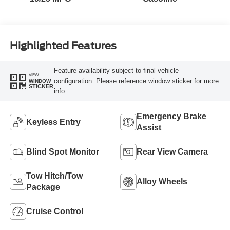
Highlighted Features
Feature availability subject to final vehicle
VIEW
configuration. Please reference window sticker for more
WINDOW
STICKER
info.
Emergency Brake
Keyless Entry
Assist
Blind Spot Monitor
Rear View Camera
Tow Hitch/Tow
Alloy Wheels
Package
Cruise Control