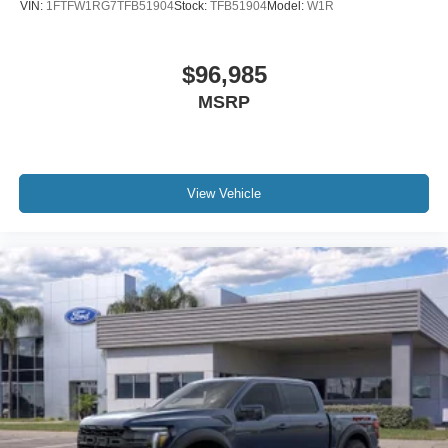
VIN:
1FTFW1RG7TFB51904
Stock:
TFB51904
Model:
W1R
$96,985
MSRP
View Vehicle