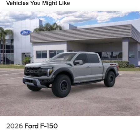
Vehicles You Might Like
2026
Ford F-150