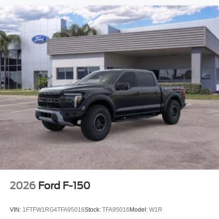
2026
Ford F-150
VIN:
1FTFW1RG4TFA95016
Stock:
TFA95016
Model:
W1R