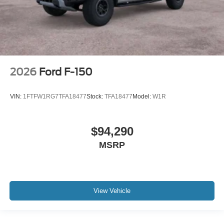
2026
Ford F-150
VIN:
1FTFW1RG7TFA18477
Stock:
TFA18477
Model:
W1R
$94,290
MSRP
View Vehicle