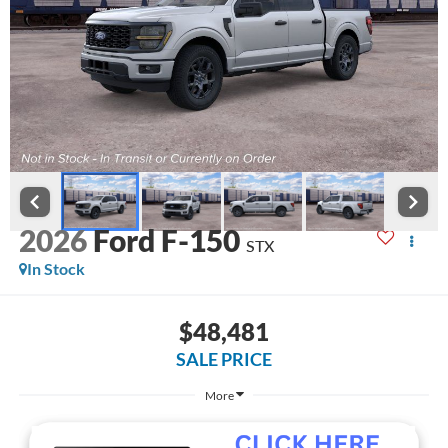
2026
Ford F-150
STX
In Stock
$48,481
SALE PRICE
More