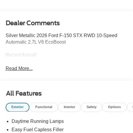
Dealer Comments
Silver Metallic 2026 Ford F-150 STX RWD 10-Speed
Automatic 2.7L V6 EcoBoost
Recent Arrival!
Read More...
All Features
Exterior
Functional
Interior
Safety
Options
Daytime Running Lamps
Easy Fuel Capless Filler