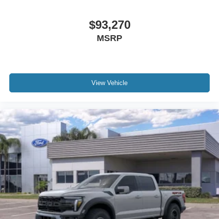
$93,270
MSRP
View Vehicle