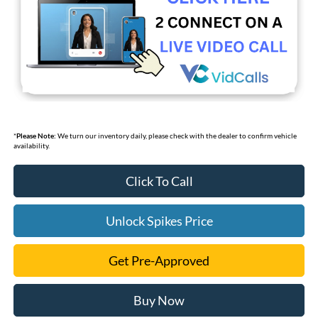
*
Please Note:
We turn our inventory daily, please check with the dealer to confirm vehicle
availability.
Click To Call
Unlock Spikes Price
Get Pre-Approved
Buy Now