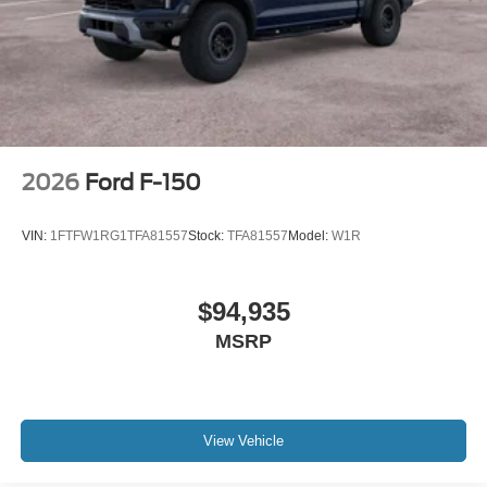
2026
Ford F-150
VIN:
1FTFW1RG1TFA81557
Stock:
TFA81557
Model:
W1R
$94,935
MSRP
View Vehicle