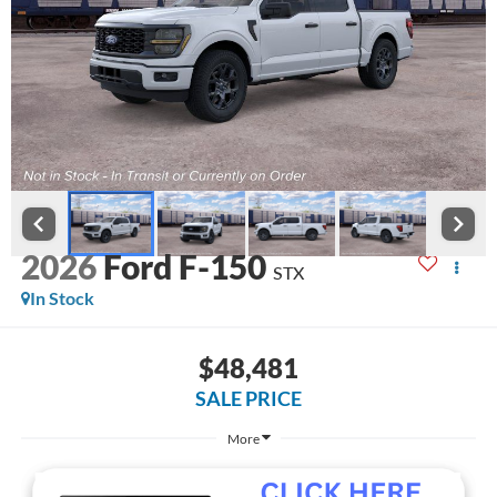
2026
Ford F-150
STX
In Stock
$48,481
SALE PRICE
More