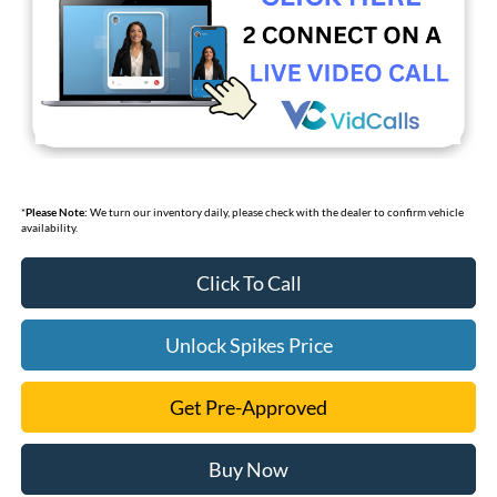
*
Please Note:
We turn our inventory daily, please check with the dealer to confirm vehicle
availability.
Click To Call
Unlock Spikes Price
Get Pre-Approved
Buy Now