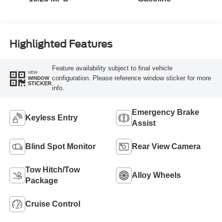
Highlighted Features
Feature availability subject to final vehicle
VIEW
configuration. Please reference window sticker for more
WINDOW
STICKER
info.
Emergency Brake
Keyless Entry
Assist
Blind Spot Monitor
Rear View Camera
Tow Hitch/Tow
Alloy Wheels
Package
Cruise Control