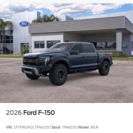
2026
Ford F-150
VIN:
1FTFW1RG1TFA81557
Stock:
TFA81557
Model:
W1R