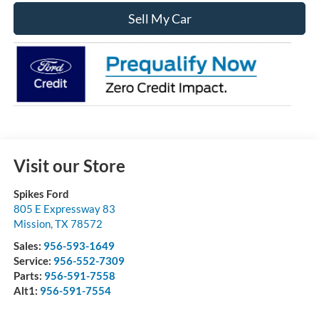
Sell My Car
Visit our Store
Spikes Ford
805 E Expressway 83
Mission
,
TX
78572
Sales:
956-593-1649
Service:
956-552-7309
Parts:
956-591-7558
Alt1:
956-591-7554