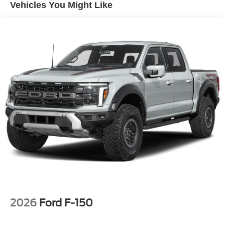
Vehicles You Might Like
2026
Ford F-150