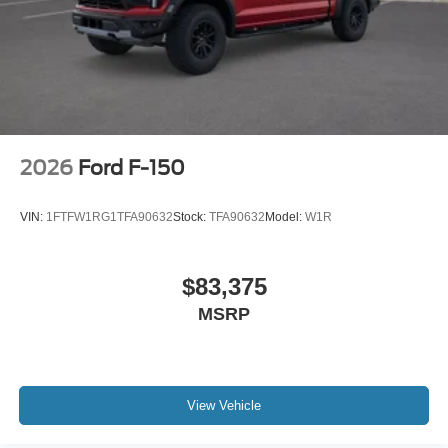
2026
Ford F-150
VIN:
1FTFW1RG1TFA90632
Stock:
TFA90632
Model:
W1R
$83,375
MSRP
View Vehicle