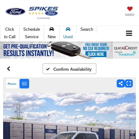
SAVED
Click
Schedule
Search
to Call
Service
New
Used
Confirm Availability
Photos