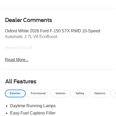
Dealer Comments
Oxford White 2026 Ford F-150 STX RWD 10-Speed
Automatic 2.7L V6 EcoBoost
Recent Arrival!
Read More...
All Features
Exterior
Functional
Interior
Safety
Options
Daytime Running Lamps
Easy Fuel Capless Filler