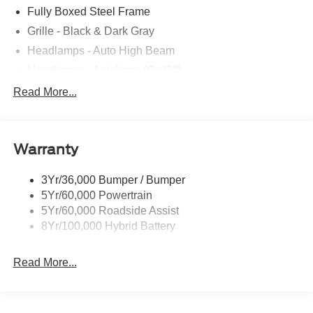
Fully Boxed Steel Frame
Grille - Black & Dark Gray
Headlamps - Auto High Beam
Headlamps - Autolamp (On/Off)
Led Reflector Headlamps
Read More...
Pickup Box Tie Down Hooks
Power Tailgate Lock
Warranty
Rear Privacy Glass
Trailer Sway Control
3Yr/36,000 Bumper / Bumper
Wipers- Intermittent
5Yr/60,000 Powertrain
5Yr/60,000 Roadside Assist
8Yr/100,000 Hybrid Battery
Read More...