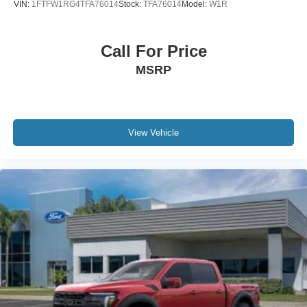
VIN:
1FTFW1RG4TFA76014
Stock:
TFA76014
Model:
W1R
Call For Price
MSRP
View Vehicle