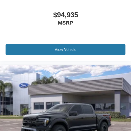
$94,935
MSRP
View Vehicle