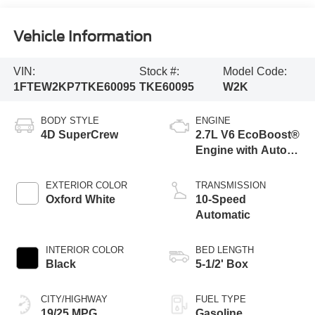
Vehicle Information
VIN:
Stock #:
Model Code:
1FTEW2KP7TKE60095
TKE60095
W2K
BODY STYLE
ENGINE
4D SuperCrew
2.7L V6 EcoBoost®
Engine with Auto
Start-Stop
Technology
EXTERIOR COLOR
TRANSMISSION
Oxford White
10-Speed
Automatic
INTERIOR COLOR
BED LENGTH
Black
5-1/2' Box
CITY/HIGHWAY
FUEL TYPE
19/25 MPG
Gasoline