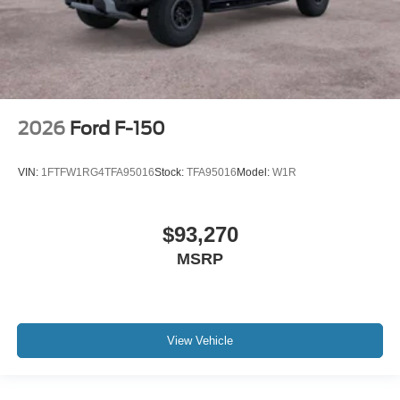
2026
Ford F-150
VIN:
1FTFW1RG4TFA95016
Stock:
TFA95016
Model:
W1R
$93,270
MSRP
View Vehicle