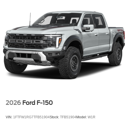
2026
Ford F-150
VIN:
1FTFW1RG7TFB51904
Stock:
TFB51904
Model:
W1R