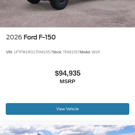
2026
Ford F-150
VIN:
1FTFW1RG1TFA81557
Stock:
TFA81557
Model:
W1R
$94,935
MSRP
View Vehicle