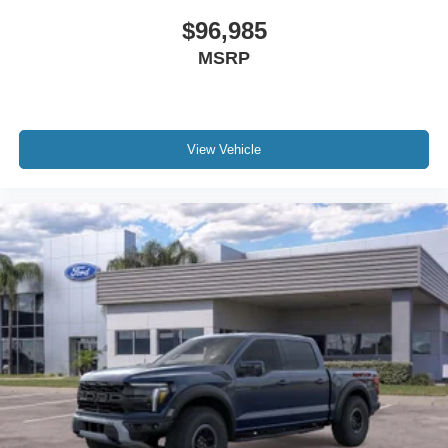
$96,985
MSRP
View Vehicle