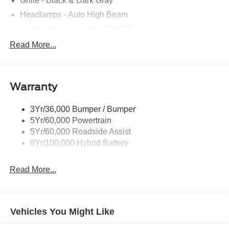
Grille - Black & Dark Gray
Headlamps - Auto High Beam
Headlamps - Autolamp (On/Off)
Led Reflector Headlamps
Read More...
Pickup Box Tie Down Hooks
Power Tailgate Lock
Warranty
Rear Privacy Glass
Trailer Sway Control
3Yr/36,000 Bumper / Bumper
Wipers- Intermittent
5Yr/60,000 Powertrain
5Yr/60,000 Roadside Assist
8Yr/100,000 Hybrid Battery
Read More...
Vehicles You Might Like