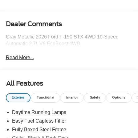
Dealer Comments
Gray Metallic 2026 Ford F-150 STX 4WD 10-Speed
Automatic 2.7L V6 EcoBoost 4WD.
Read More...
All Features
Exterior
Functional
Interior
Safety
Options
Daytime Running Lamps
Easy Fuel Capless Filler
Fully Boxed Steel Frame