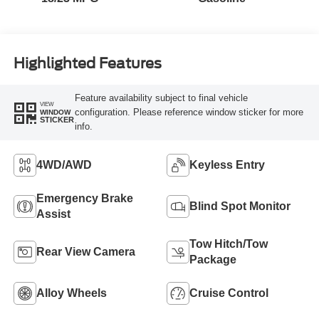
Highlighted Features
Feature availability subject to final vehicle
VIEW
configuration. Please reference window sticker for more
WINDOW
STICKER
info.
4WD/AWD
Keyless Entry
Emergency Brake
Blind Spot Monitor
Assist
Tow Hitch/Tow
Rear View Camera
Package
Alloy Wheels
Cruise Control