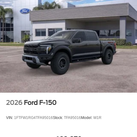
2026
Ford F-150
VIN:
1FTFW1RG4TFA95016
Stock:
TFA95016
Model:
W1R