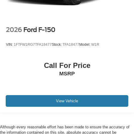
2026
Ford F-150
VIN:
1FTFW1RG7TFA18477
Stock:
TFA18477
Model:
W1R
Call For Price
MSRP
View Vehicle
Although every reasonable effort has been made to ensure the accuracy of
the information contained on this site, absolute accuracy cannot be