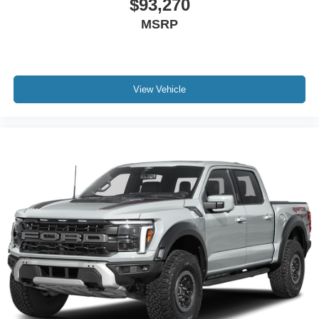
$93,270
MSRP
View Vehicle