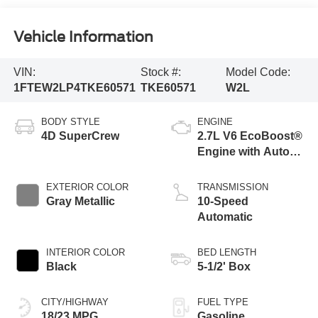
Vehicle Information
VIN:
Stock #:
Model Code:
1FTEW2LP4TKE60571
TKE60571
W2L
BODY STYLE
ENGINE
4D SuperCrew
2.7L V6 EcoBoost®
Engine with Auto
Start-Stop
Technology
EXTERIOR COLOR
TRANSMISSION
Gray Metallic
10-Speed
Automatic
INTERIOR COLOR
BED LENGTH
Black
5-1/2' Box
CITY/HIGHWAY
FUEL TYPE
18/23 MPG
Gasoline