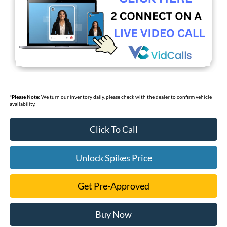
*
Please Note:
We turn our inventory daily, please check with the dealer to confirm vehicle
availability.
Click To Call
Unlock Spikes Price
Get Pre-Approved
Buy Now