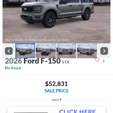
2026
Ford F-150
STX
In Stock
$52,831
SALE PRICE
More