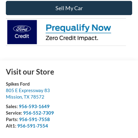
Sell My Car
Visit our Store
Spikes Ford
805 E Expressway 83
Mission
,
TX
78572
Sales:
956-593-1649
Service:
956-552-7309
Parts:
956-591-7558
Alt1:
956-591-7554