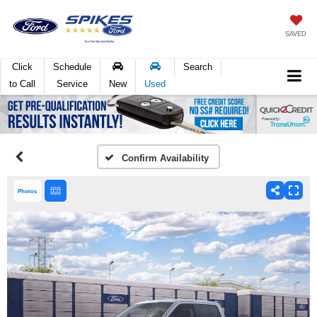
SAVED
Click
Schedule
Search
to Call
Service
New
Used
Confirm Availability
Photos