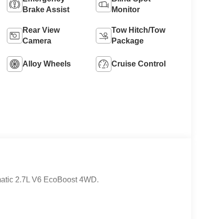
Brake Assist
Monitor
8
Rear View
Tow Hitch/Tow
Camera
Package
Alloy Wheels
Cruise Control
9
10
atic 2.7L V6 EcoBoost 4WD.
11