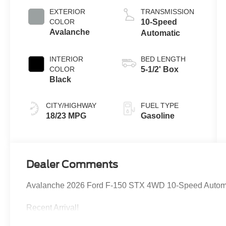
Auto Start-Stop
EXTERIOR
TRANSMISSION
Technology
COLOR
10-Speed
Avalanche
Automatic
INTERIOR
BED LENGTH
COLOR
5-1/2' Box
Black
CITY/HIGHWAY
FUEL TYPE
18/23 MPG
Gasoline
Dealer Comments
Avalanche 2026 Ford F-150 STX 4WD 10-Speed Autom
Recent Arrival!