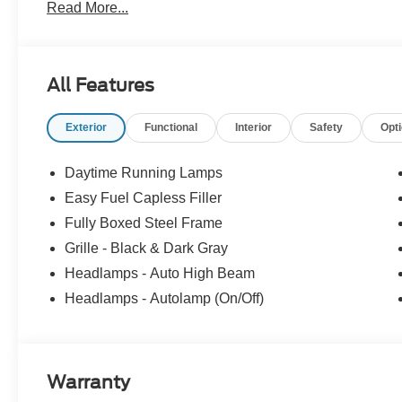
Read More...
All Features
Exterior
Functional
Interior
Safety
Opt
Daytime Running Lamps
Easy Fuel Capless Filler
Fully Boxed Steel Frame
Grille - Black & Dark Gray
Headlamps - Auto High Beam
Headlamps - Autolamp (On/Off)
Warranty