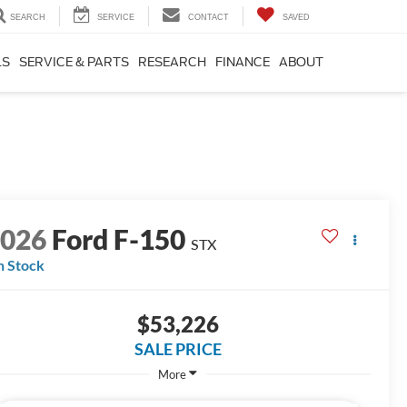
SEARCH
SERVICE
CONTACT
SAVED
LS
SERVICE & PARTS
RESEARCH
FINANCE
ABOUT
2026
Ford F-150
STX
n Stock
$53,226
SALE PRICE
More