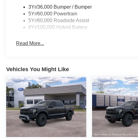
3Yr/36,000 Bumper / Bumper
5Yr/60,000 Powertrain
5Yr/60,000 Roadside Assist
8Yr/100,000 Hybrid Battery
Read More...
Vehicles You Might Like