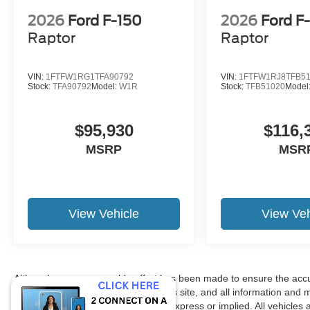
2026
Ford F-150
2026
Ford F
Raptor
Raptor
VIN:
1FTFW1RG1TFA90792
VIN:
1FTFW1RJ8TFB5
Stock:
TFA90792
Model:
W1R
Stock:
TFB51020
Model
$95,930
$116,
MSRP
MSR
View Vehicle
View Veh
Although every reasonable effort has been made to ensure the accur
accuracy cannot be guaranteed. This site, and all information and ma
without warranty of any kind, either express or implied. All vehicles 