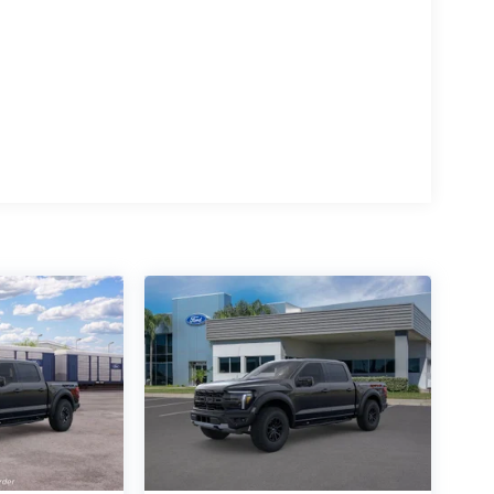
15
16
17
18