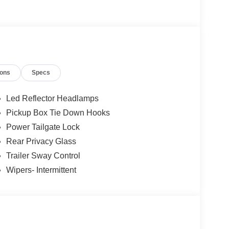
12
ions
Specs
Led Reflector Headlamps
Pickup Box Tie Down Hooks
13
Power Tailgate Lock
Rear Privacy Glass
Trailer Sway Control
Wipers- Intermittent
14