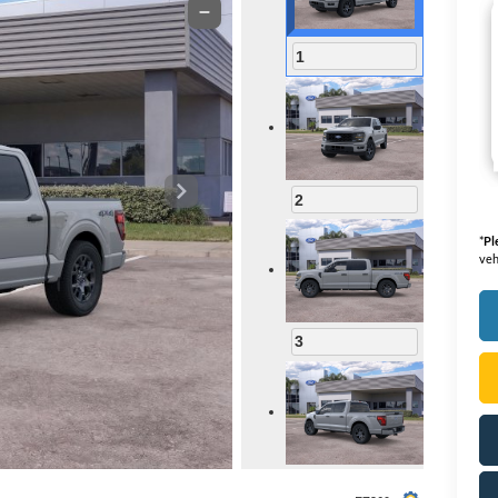
1
2
*
Pl
veh
3
4