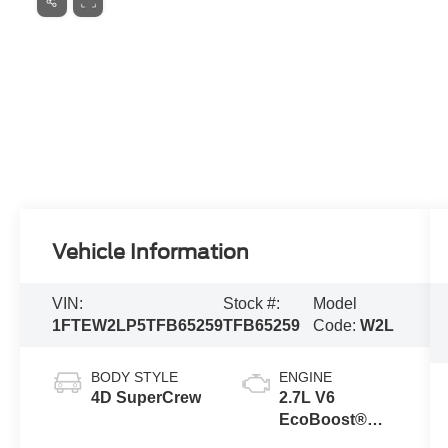
Vehicle Information
VIN:
Stock #:
Model
1FTEW2LP5TFB65259
TFB65259
Code:
W2L
BODY STYLE
ENGINE
4D SuperCrew
2.7L V6
EcoBoost®
Engine with