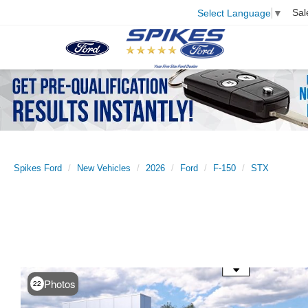
Sal
Select Language
▼
Spikes Ford
New Vehicles
2026
Ford
F-150
STX
Use the mouse wheel to zoom
Photos
22