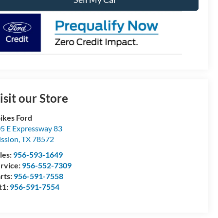
isit our Store
ikes Ford
5 E Expressway 83
ssion
,
TX
78572
les:
956-593-1649
rvice:
956-552-7309
rts:
956-591-7558
t1:
956-591-7554