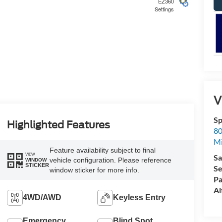
EZ360
Settings
5
V
Sp
6
Highlighted Features
80
Mi
Feature availability subject to final
VIEW
Sa
vehicle configuration. Please reference
WINDOW
STICKER
Se
window sticker for more info.
Pa
7
Al
4WD/AWD
Keyless Entry
Emergency
Blind Spot