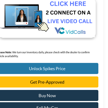
ease Note:
We turn our inventory daily, please check with the dealer to confirm
icle availability.
Unlock Spikes Price
Get Pre-Approved
Buy Now
Sell My Car