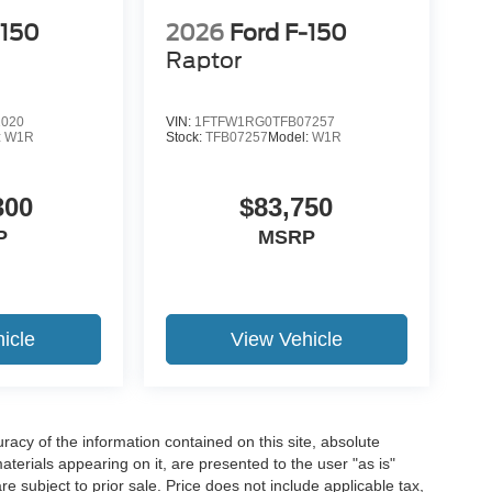
-150
2026
Ford F-150
Raptor
1020
VIN:
1FTFW1RG0TFB07257
19
:
W1R
Stock:
TFB07257
Model:
W1R
300
$83,750
P
MSRP
20
icle
View Vehicle
21
acy of the information contained on this site, absolute
terials appearing on it, are presented to the user "as is"
are subject to prior sale. Price does not include applicable tax,