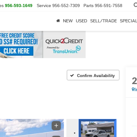
es
956-593-1649
Service
956-552-7309
Parts
956-591-7558
NEW
USED
SELL/TRADE
SPECIA
Confirm Availability
I