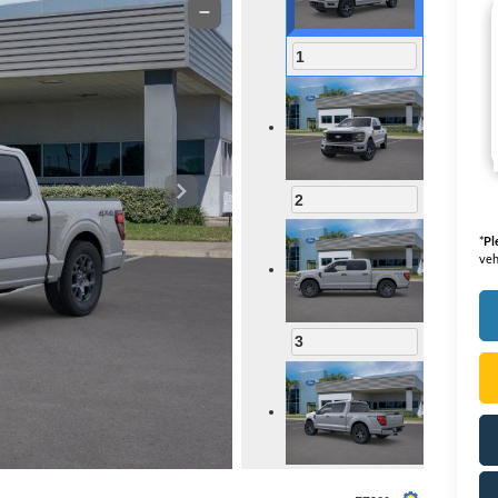
1
2
*
Pl
veh
3
4