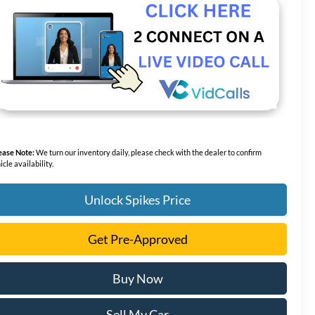
ease Note:
We turn our inventory daily, please check with the dealer to confirm
icle availability.
Unlock Spikes Price
Get Pre-Approved
Buy Now
Sell My Car