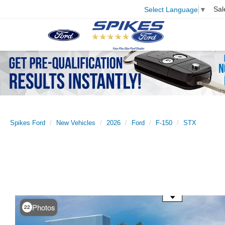
Sal
Select Language
▼
Spikes Ford
New Vehicles
2026
Ford
F-150
STX
Use the mouse wheel to zoom
Photos
22