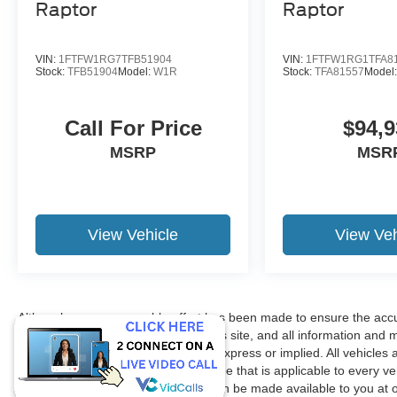
Raptor
Raptor
VIN:
1FTFW1RG7TFB51904
VIN:
1FTFW1RG1TFA8
Stock:
TFB51904
Model:
W1R
Stock:
TFA81557
Model
Call For Price
$94,9
MSRP
MSR
View Vehicle
View Veh
Although every reasonable effort has been made to ensure the accur
accuracy cannot be guaranteed. This site, and all information and ma
without warranty of any kind, either express or implied. All vehicles 
title, license. $150 Documentation Fee that is applicable to every ve
in our inventory (Not in Stock) but can be made available to you at 