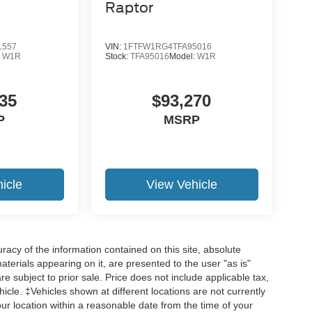
Raptor
1557
VIN:
1FTFW1RG4TFA95016
:
W1R
Stock:
TFA95016
Model:
W1R
19
35
$93,270
P
MSRP
20
icle
View Vehicle
acy of the information contained on this site, absolute
21
terials appearing on it, are presented to the user "as is"
are subject to prior sale. Price does not include applicable tax,
hicle. ‡Vehicles shown at different locations are not currently
our location within a reasonable date from the time of your