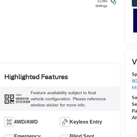
EZ360
Settings
5
V
Sp
6
Highlighted Features
80
Mi
Feature availability subject to final
VIEW
Sa
vehicle configuration. Please reference
WINDOW
STICKER
Se
window sticker for more info.
Pa
7
Al
4WD/AWD
Keyless Entry
Emergency
Blind Spot