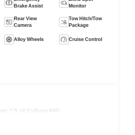
Brake Assist
Monitor
8
Rear View
Tow Hitch/Tow
Camera
Package
Alloy Wheels
Cruise Control
9
10
atic 2.7L V6 EcoBoost 4WD.
11