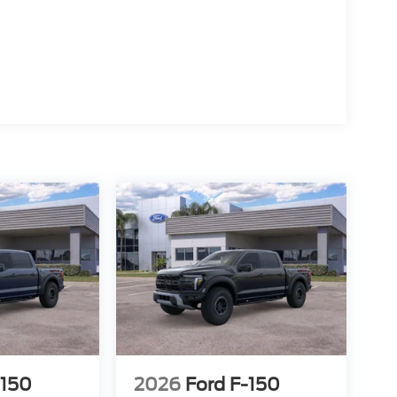
15
16
17
-150
2026
Ford F-150
18