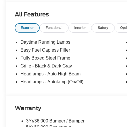
All Features
Exterior
Functional
Interior
Safety
Opt
Daytime Running Lamps
Easy Fuel Capless Filler
Fully Boxed Steel Frame
Grille - Black & Dark Gray
Headlamps - Auto High Beam
Headlamps - Autolamp (On/Off)
Warranty
3Yr/36,000 Bumper / Bumper