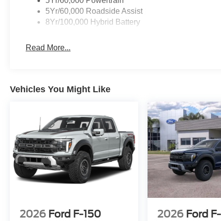
5Yr/60,000 Powertrain
5Yr/60,000 Roadside Assist
8Yr/100,000 Hybrid Battery
Read More...
Vehicles You Might Like
2026
Ford F-150
2026
Ford F