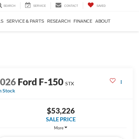
SEARCH
SERVICE
CONTACT
SAVED
LS
SERVICE & PARTS
RESEARCH
FINANCE
ABOUT
2026
Ford F-150
STX
n Stock
$53,226
SALE PRICE
More