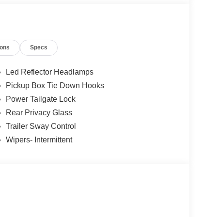
ions
Specs
12
Led Reflector Headlamps
Pickup Box Tie Down Hooks
Power Tailgate Lock
Rear Privacy Glass
13
Trailer Sway Control
Wipers- Intermittent
14