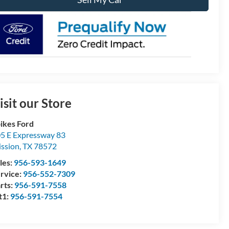
isit our Store
ikes Ford
5 E Expressway 83
ssion
,
TX
78572
les:
956-593-1649
rvice:
956-552-7309
rts:
956-591-7558
t1:
956-591-7554