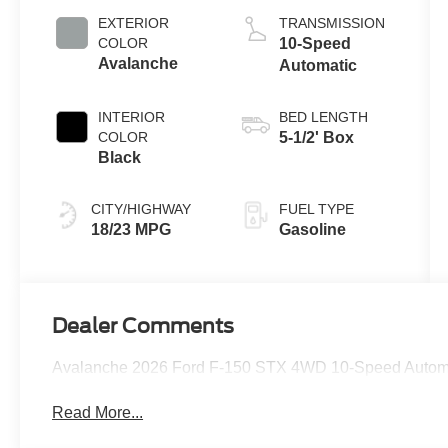
Auto Start-Stop
EXTERIOR
TRANSMISSION
Technology
COLOR
10-Speed
Avalanche
Automatic
INTERIOR
BED LENGTH
COLOR
5-1/2' Box
Black
CITY/HIGHWAY
FUEL TYPE
18/23 MPG
Gasoline
Dealer Comments
Avalanche 2026 Ford F-150 STX 4WD 10-Speed Autom
Read More...