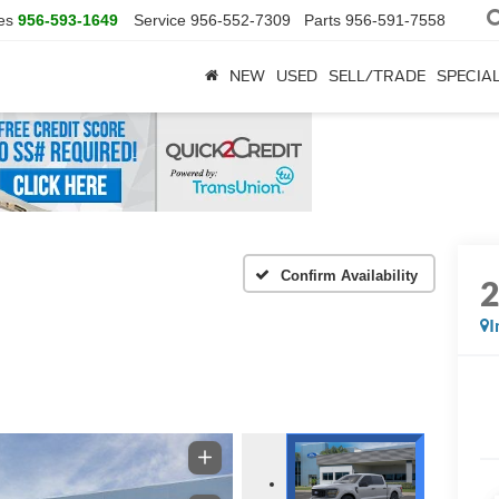
es
956-593-1649
Service
956-552-7309
Parts
956-591-7558
NEW
USED
SELL/TRADE
SPECIA
Confirm Availability
I