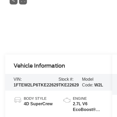
Vehicle Information
VIN:
Stock #:
Model
1FTEW2LP6TKE22629
TKE22629
Code:
W2L
BODY STYLE
ENGINE
4D SuperCrew
2.7L V6
EcoBoost®
Engine with