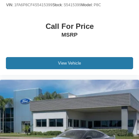
VIN:
1FA6P8CF4S5415399
Stock:
S5415399
Model:
P8C
Call For Price
MSRP
View Vehicle