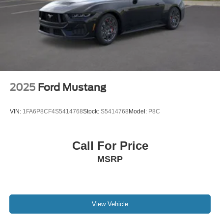
2025
Ford Mustang
VIN:
1FA6P8CF4S5414768
Stock:
S5414768
Model:
P8C
Call For Price
MSRP
View Vehicle