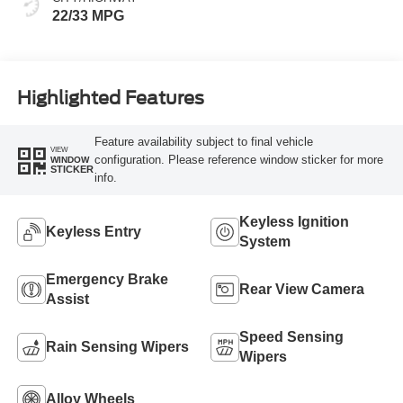
22/33 MPG
Highlighted Features
Feature availability subject to final vehicle
VIEW
configuration. Please reference window sticker for more
WINDOW
STICKER
info.
Keyless Ignition
Keyless Entry
System
Emergency Brake
Rear View Camera
Assist
Speed Sensing
Rain Sensing Wipers
Wipers
Alloy Wheels