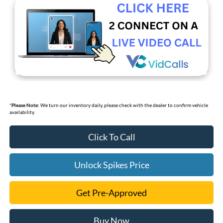
*
Please Note:
We turn our inventory daily, please check with the dealer to confirm vehicle
availability.
Click To Call
Unlock Spikes Price
Get Pre-Approved
Buy Now