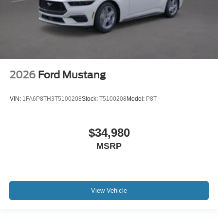
2026
Ford Mustang
VIN:
1FA6P8TH3T5100208
Stock:
T5100208
Model:
P8T
$34,980
MSRP
View Vehicle