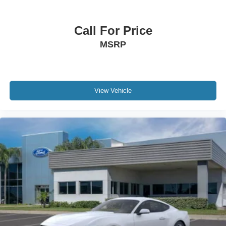
Call For Price
MSRP
View Vehicle