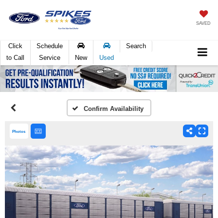
SAVED
Click
Schedule
Search
to Call
Service
New
Used
Confirm Availability
Photos