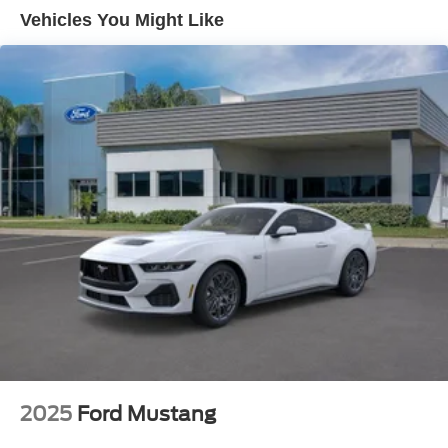
Vehicles You Might Like
2025
Ford Mustang