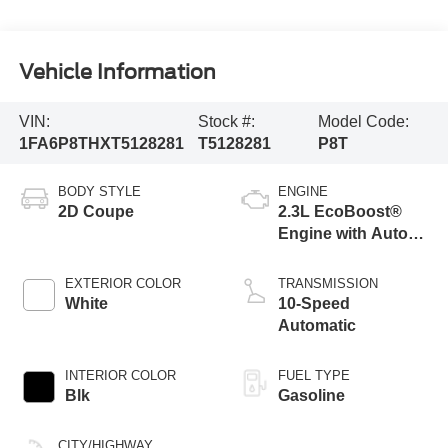
Vehicle Information
VIN:
Stock #:
Model Code:
1FA6P8THXT5128281
T5128281
P8T
BODY STYLE
ENGINE
2D Coupe
2.3L EcoBoost®
Engine with Auto
Stop-Start
Technology
EXTERIOR COLOR
TRANSMISSION
White
10-Speed
Automatic
INTERIOR COLOR
FUEL TYPE
Blk
Gasoline
CITY/HIGHWAY