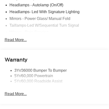
Headlamps - Autolamp (On/Off)
Headlamps- Led With Signature Lighting
Mirrors - Power Glass/ Manual Fold
Taillamps-Led W/Sequential Turn Signal
Wipers - Rain-Sensing
Read More...
Warranty
3Yr/36000 Bumper To Bumper
5Yr/60,000 Powertrain
5Yr/60,000 Roadside Assist
Read More...