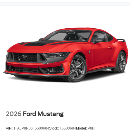
2026
Ford Mustang
VIN:
1FA6P8R06T5500684
Stock:
T5500684
Model:
P8R