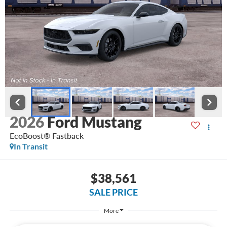
2026
Ford Mustang
EcoBoost® Fastback
In Transit
$38,561
SALE PRICE
More