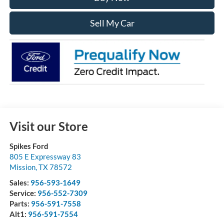
Sell My Car
Visit our Store
Spikes Ford
805 E Expressway 83
Mission
,
TX
78572
Sales:
956-593-1649
Service:
956-552-7309
Parts:
956-591-7558
Alt1:
956-591-7554