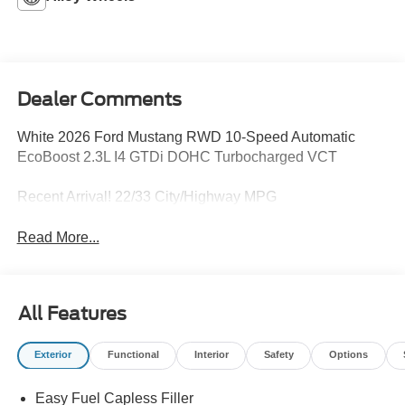
Dealer Comments
White 2026 Ford Mustang RWD 10-Speed Automatic
EcoBoost 2.3L I4 GTDi DOHC Turbocharged VCT
Recent Arrival! 22/33 City/Highway MPG
Read More...
All Features
Exterior
Functional
Interior
Safety
Options
Easy Fuel Capless Filler